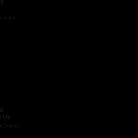
My
's water
5
k.
24
nd
e Us
 A Dragon.