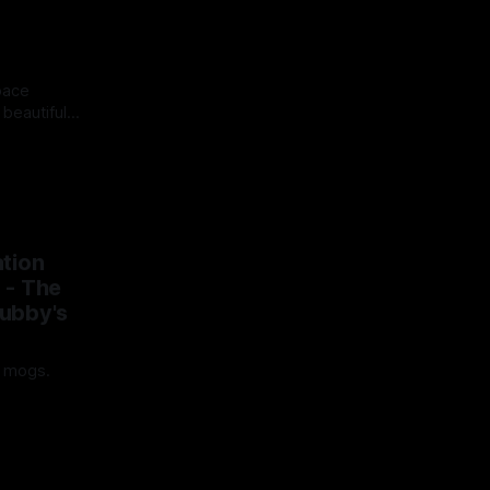
pace
 beautiful
rrifying.
25
tion
 - The
ubby's
t mogs.
25