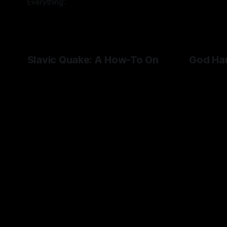
Everything'.
By Artemis Octavio
27 Aug 2024
Slavic Quake: A How-To On
God Ha
Cultural Representation in
Handed
Videogames
Dissecting
'problemat
HROT represents Soviet Czech culture
down to its cultural minutiae.
By Artemis 
By Artemis Octavio
27 May 2024