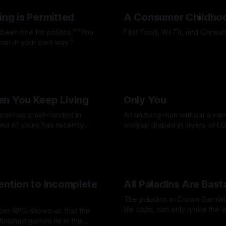
ing is Permitted
A Consumer Childho
 been one for politics." "You
Fast Food, Wii Fit, and Cons
ician in your own way."
By Micaela Deitz
27 Mar 2026
lote
10 Apr 2026
n You Keep Living
Only You
ucer has crash-landed in
An undying man without a nam
end of yours has recently
woman draped in layers of L
t’s Thursday, so you have to
Reminiscing through Planesca
imby
26 Feb 2026
By David Cole
13 Feb 2026
.
Torment.
ention to Incomplete
All Paladins Are Bast
The paladins in Crown Gambit, 
life cops, can only make the 
aper RPG shows us that the
worse.
nfinished games lie in the
By Cind Swanson
05 Dec 2025