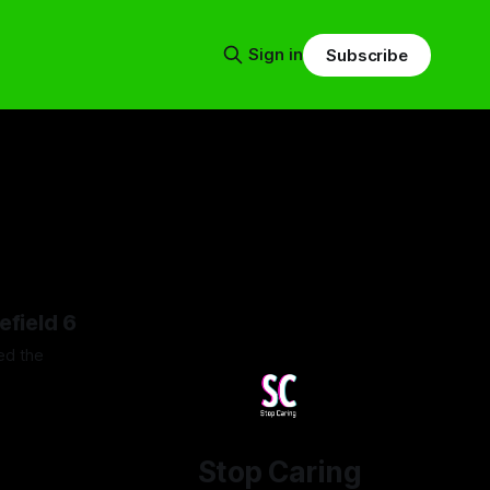
Sign in
Subscribe
efield 6
ed the
26
Stop Caring