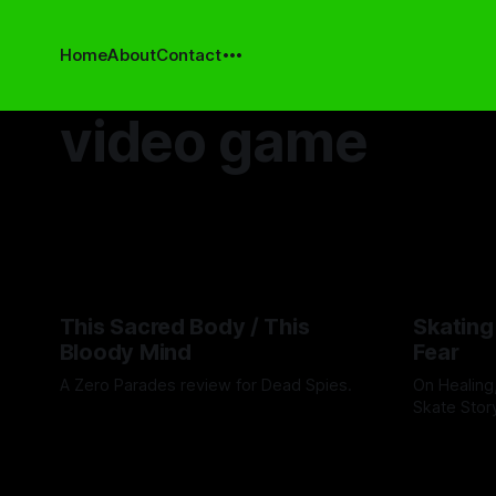
Home
About
Contact
video game
This Sacred Body / This
Skating
Bloody Mind
Fear
A Zero Parades review for Dead Spies.
On Healing
Skate Stor
By Artemis Octavio
06 Aug 2026
By Ryan Wag