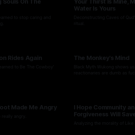
ng Souls On The
Your Thirst Is Mine, 
t
Water Is Yours
learned to stop caring and
Deconstructing Caves of Qud
g.
ritual.
Octavio
24 Feb 2025
By Artemis Octavio
25 Jan 202
ton Rides Again
The Monkey's Mind
Learned to Be The Cowboy'
Black Myth Wukong shows us
reactionaries are dumb as fuc
Octavio
21 Nov 2024
By Artemis Octavio
24 Sep 20
Foot Made Me Angry
I Hope Community a
Forgiveness Will Sav
 really angry.
Analyzing the morality of Like
Octavio
26 Jul 2024
By Artemis Octavio
01 Jul 2024