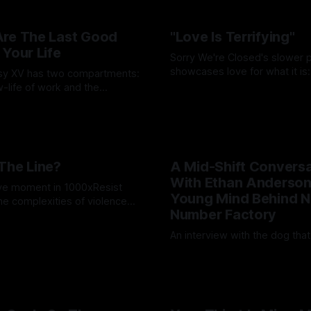
re The Last Good
"Love Is Terrifying"
 Your Life
Sorry We're Closed's slower 
showcases love for what it is:
asy XV has two compartments:
and life-affirming; toxic and te
-life of work and the
By Wallace Truesdale
03 Jul 20
ere real life blooms.
lote
15 Aug 2025
The Line?
A Mid-Shift Conversa
With Ethan Anderson
ve moment in 1000xResist
Young Mind Behind N
the complexities of violence
Number Factory
on.
ruesdale
14 May 2025
An interview with the dog tha
By Artemis Octavio
12 May 20