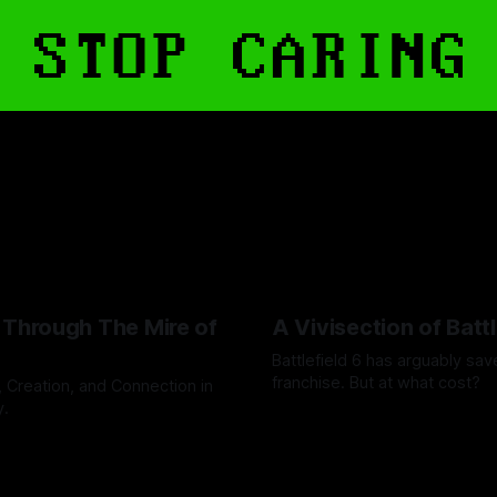
 Through The Mire of
A Vivisection of Battl
Battlefield 6 has arguably sav
franchise. But at what cost?
, Creation, and Connection in
y.
By Steven Stoermer
14 May 20
ahoff
23 Jun 2026