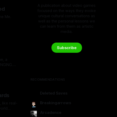
A publication about video games
od
focused on the ways they evoke
unique cultural conversations as
ume Me.
well as the personal lessons we
can learn from them as artistic
media.
Subscribe
e, a
ONGING.
pe:
RECOMMENDATIONS
Deleted Saves
ards
deletedsaves.com
Breakingarrows
like real-
world
breakingarrows.ghost.io
Arcadence