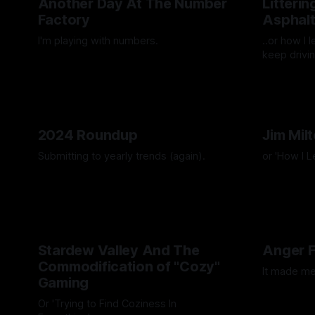
Another Day At The Number
Litteri
Factory
Asphal
I'm playing with numbers.
..or how I 
keep drivin
By Artemis Octavio
27 Mar 2025
By Artemis 
2024 Roundup
Jim Mil
Submitting to yearly trends (again).
or 'How I 
By Artemis Octavio
13 Dec 2024
By Artemis 
Stardew Valley And The
Anger 
Commodification of "Cozy"
It made me
Gaming
By Artemis 
Or 'Trying to Find Coziness In