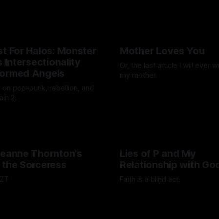
g promise of what they could
n Chan
19 Dec 2025
.
st For Halos: Monster
Mother Loves You
s Intersectionality
Or, the last article I will ever 
formed Angels
my mother.
s on pop-punk, rebellion, and
By Luca Fisher
07 Nov 2025
ain 2.
nson
21 Nov 2025
Jeanne Thornton's
Lies of P and My
 the Sorceress
Relationship with Go
ZZT
Faith is a blind act.
scott
15 Sep 2025
By Lawrence Adkins
05 Sep 20