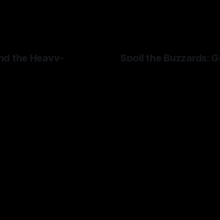
nd the Heavy-
Spoil the Buzzards: G
Landlords
 God Hand's more
I hate my landlord.
ic' elements.
By Artemis Octavio
24 Mar 20
Octavio
01 May 2024
Stop Caring