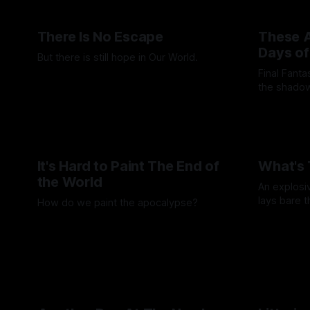
There Is No Escape
These A
Days of
But there is still hope in Our World.
Final Fant
By Artemis Octavio
20 Aug 2025
the shadow
moments wh
By Andrei Fi
It's Hard to Paint The End of
What's 
the World
An explosi
lays bare 
How do we paint the apocalypse?
and rebelli
By Wallace T
By Guilherme Alves
23 May 2025