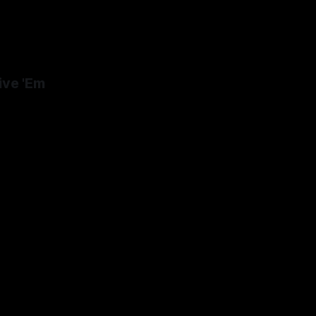
ive 'Em
24