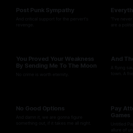
Post Punk Sympathy
Everyth
And critical support for the pervert's
"I've never
revenge.
are a polit
By Artemis Octavio
29 Apr 2026
By Andrei Fi
You Proved Your Weakness
And The
By Sending Me To The Moon
A flying sa
town. A fri
No crime is worth eternity.
died. But i
By Quinn Qu
By Wallace Truesdale
13 Mar 2026
go to work
No Good Options
Pay Att
Games
And damn it, we are gonna figure
something out, if it takes me all night.
Untitled P
allure of u
By Ashley Schofield
16 Jan 2026