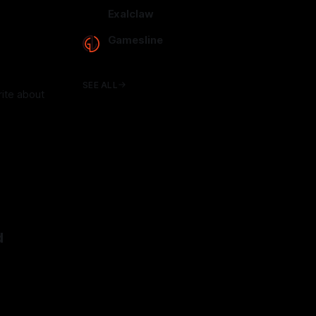
arcadence.com
Exalclaw
exalclaw.com
Gamesline
gamesline.net
SEE ALL
write about
d
25