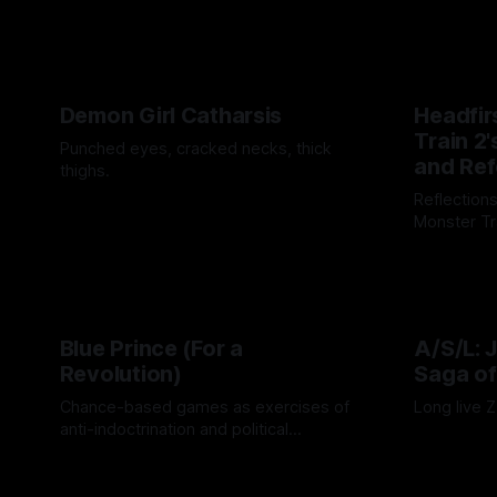
tantalizin
By Khee Hoo
have been
Demon Girl Catharsis
Headfir
Train 2'
Punched eyes, cracked necks, thick
and Re
thighs.
Reflection
By Artemis Octavio
26 Nov 2025
Monster Tr
By Cind Swa
Blue Prince (For a
A/S/L: 
Revolution)
Saga of
Chance-based games as exercises of
Long live 
anti-indoctrination and political
By Adam We
discovery.
By Drew Byrd
24 Oct 2025