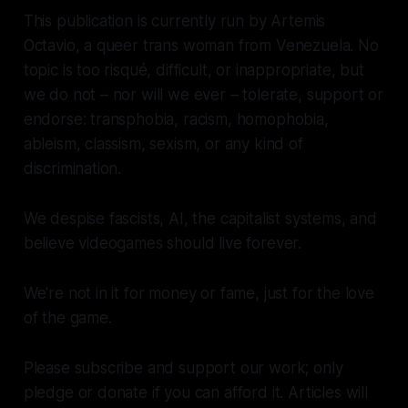
This publication is currently run by Artemis
Octavio, a queer trans woman from Venezuela. No
topic is too risqué, difficult, or inappropriate, but
we do not – nor will we ever – tolerate, support or
endorse: transphobia, racism, homophobia,
ableism, classism, sexism, or any kind of
discrimination.
We despise fascists, AI, the capitalist systems, and
believe videogames should live forever.
We're not in it for money or fame, just for the love
of the game.
Please subscribe and support our work; only
pledge or donate if you can afford it. Articles will