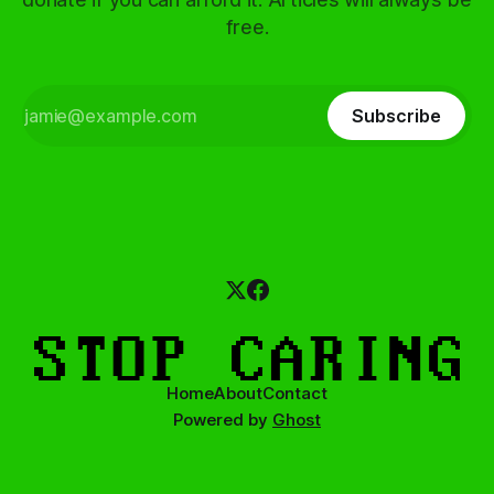
free.
Subscribe
Home
About
Contact
Powered by
Ghost