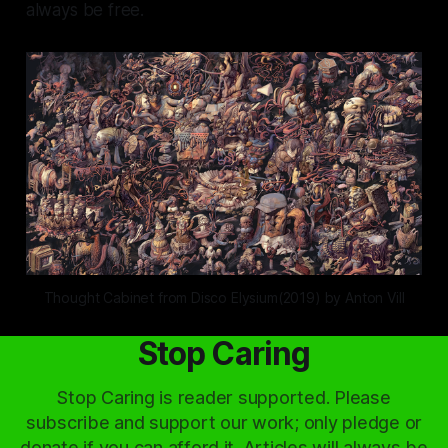
always be free.
Thought Cabinet from Disco Elysium(2019) by Anton Vill
Stop Caring
Stop Caring is reader supported. Please
subscribe and support our work; only pledge or
donate if you can afford it. Articles will always be