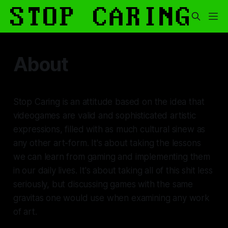
About
Stop Caring
is an attitude based on the idea that
videogames are valid and sophisticated artistic
expressions, filled with as much cultural sinew as
any other art-form. It's about taking the lessons
we can learn from gaming and implementing them
in our daily lives. It's about taking all of this shit less
seriously, but discussing games with the same
gravitas one would use when examining any work
of art.