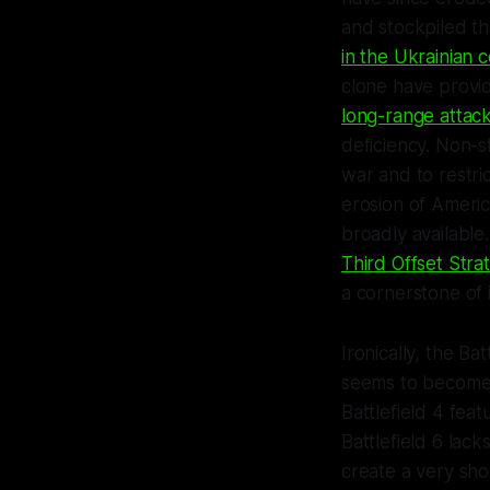
and stockpiled t
in the Ukrainian c
clone have provi
long-range attac
deficiency. Non-s
war and to restr
erosion of Ameri
broadly available
Third Offset Stra
a cornerstone of 
Ironically, the
Batt
seems to become 
Battlefield 4
feat
Battlefield 6
lacks
create a very shor