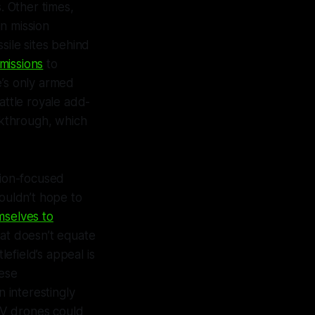
 Other times,
n mission
sile sites behind
missions
to
e’s only armed
attle royale add-
akthrough, which
ion-focused
couldn’t hope to
mselves to
hat doesn’t equate
tlefield
’s appeal is
ese
 interestingly
PV drones could