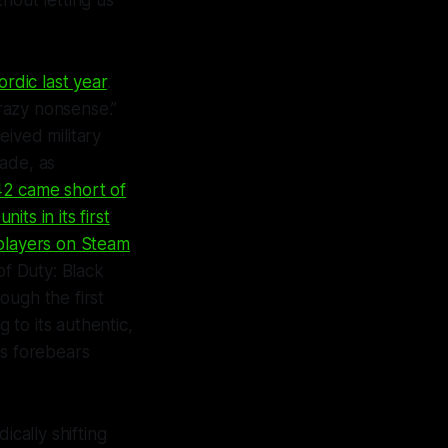
thout letting us
rdic last year
.
crazy nonsense.”
ived military
ade, as
42
came short of
units in its first
players on Steam
 of Duty: Black
ough the first
to its authentic,
ts forebears
cally shifting