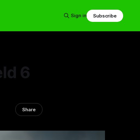
Sign in
Subscribe
eld 6
Share