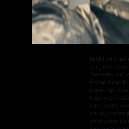
Battlefield 6
had a
entry in the fran
The series’ uniqu
and taking territo
increasingly fanta
franchise’s reput
representing what
actually a nostalg
which stakes a cl