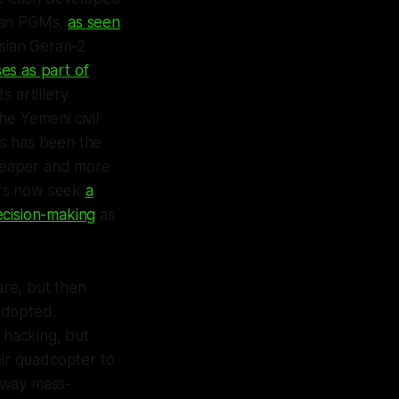
ican PGMs,
as seen
ssian Geran-2
es as part of
s artillery
he Yemeni civil
ts has been the
heaper and more
kers now seek
a
ecision-making
as
are, but then
adopted.
hacking, but
eir quadcopter to
e way mass-