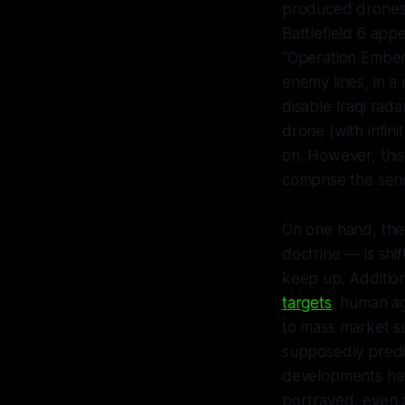
produced drones 
Battlefield 6
appea
“Operation Ember 
enemy lines, in a 
disable Iraqi rada
drone (with infin
on. However, thi
comprise the seri
On one hand, the
doctrine — is shi
keep up. Addition
targets
, human ag
to mass market s
supposedly predi
developments hav
portrayed, even 