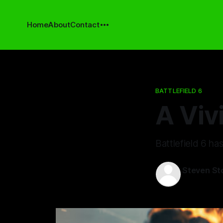
Home
About
Contact
BATTLEFIELD 6
A Vivi
Battlefield 6 ha
Steven St
14 May 202