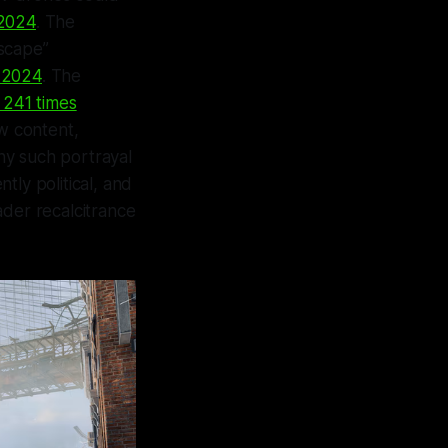
 2024
. The
lscape”
e 2024
. The
g 241 times
ew content,
ny such portrayal
ntly political, and
ader recalcitrance