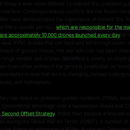
ch today is ever more defined by indirect fire, precision gu
rwarfare. Contemporaneous conflicts like the Russo-Ukra
War have demonstrated the importance of indirect fire. R
 artillery rounds per day,
which are responsible for the maj
are approximately 10,000 drones launched every day
of t
n-view (FPV) drones that can hunt and kill through cover. 
tment of ground troops, the war with Iran has been char
-range missiles and drones.
Battlefield
is mostly an infant
ation from other entries in the genre is predicated on “com
disinterested in how that term is changing, instead trotting o
lanes, and helicopters.
tary has relied on precision guided munitions (PGMs) since 
a conventional advantage over a nuclearized Russia and C
s Second Offset Strategy
. PGMs then became a favored m
ents during the Global War on Terror (GWOT). A number o
d the American advantage in PGMs. Russia and China ha