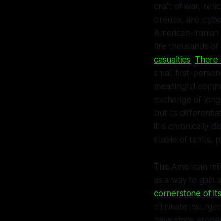
craft of war, whi
drones, and cybe
American-Iranian 
fire thousands of
casualties
.
There 
small first-perso
meaningful commi
exchange of long
but its differenti
it is chronically 
stable of tanks, p
The American mili
as a way to gain 
cornerstone of it
eliminate insurg
have since erode