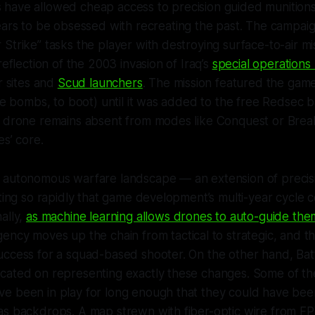
have allowed cheap access to precision guided munitions.
rs to be obsessed with recreating the past. The campaig
Strike” tasks the player with destroying surface-to-air mis
reflection of the 2003 invasion of Iraq’s
special operations 
r sites and
Scud launchers
. The mission featured the gam
ite bombs, to boot) until it was added to the free Redsec b
s drone remains absent from modes like Conquest or Bre
es’ core.
 autonomous warfare landscape — an extension of precis
fting so rapidly that game development’s multi-year cycle 
ally,
as machine learning allows drones to auto-guide the
ency moves up the chain from tactical to strategic, and t
uccess for a squad-based shooter. On the other hand,
Bat
cated on representing exactly these changes. Some of th
e been in play for long enough that they could have been
as backdrops. A map strewn with fiber-optic wire from F