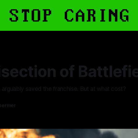
section of Battlefi
s arguably saved the franchise. But at what cost?
oermer
6
—
10 min read