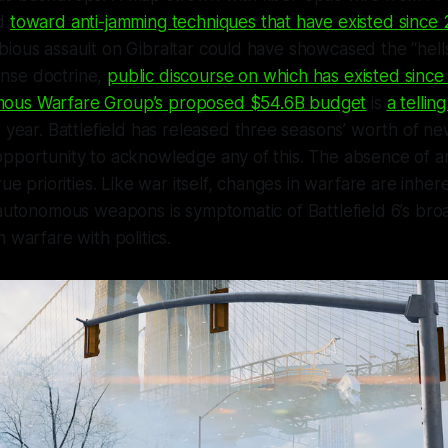
od
toward anti-jamming techniques that have existed since
bious assault on Gibraltar could have showcased the “hel
nse doctrine,
public discourse on which has existed sinc
ous Warfare Group’s proposed $54.6B budget
is
a tellin
 year. Battlefield has released three seasons’ worth of n
opportunity to acknowledge any of this. The absence of a
rue priorities. Like war itself, changes in warfare are inhere
f autonomous weapons is symptomatic of
Battlefield 6
’s bro
 warfare with politics.