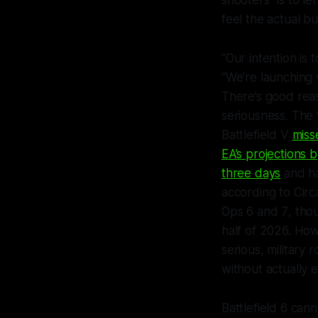
shooters” is to le
feel the actual bu
“Our intention is
“We’re launching 
There’s good reas
seriousness. The 
Battlefield V
miss
EA’s projections
three days
and ha
according to Circ
Ops 6
and
7
, th
half of 2026. How
serious, military r
without actually 
Battlefield 6
canno