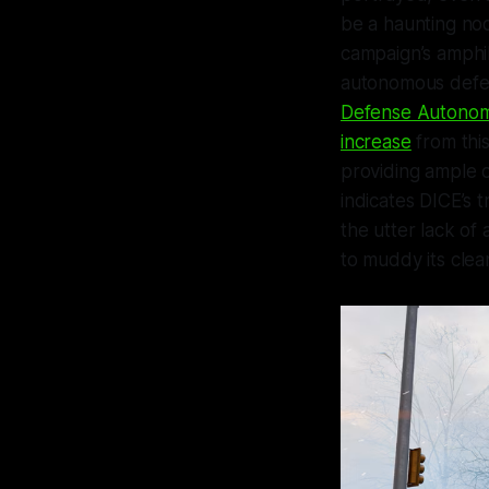
be a haunting n
campaign’s amphi
autonomous defe
Defense Autonom
increase
from this
providing ample 
indicates DICE’s t
the utter lack o
to muddy its clean