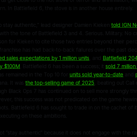
t us get close to the hot stove of terror and annihilation, wi
rn. In
Battlefield 6
, the stove is in another house entirely.
 to stay authentic,” lead designer Damien Kieken
told IGN No
with the tone of
Battlefield 3
and
4
. Serious. Military. No 
on for Kieken to cite those two entries beyond their perce
franchise has had back-to-back failures over the past dec
ed sales expectations by 1 million units
, and
Battlefield 20
 by $100M
.
Battlefield 6
has been a success; it
sold 7 million 
s remained in the Top 10 for
units sold year-to-date
and
ana. It was
the top-selling game of 2025
, beating out
Call
ough
Black Ops 7
has continued on to sell more strongly thr
ever, this success was not predicated on the game hewing 
oots.
Battlefield 6
has sought to trade in on the cachet of i
executing on these ambitions.
t “stay authentic” because it does not engage with the radi