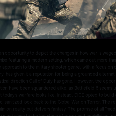
n opportunity to depict the changes in how war is waged 
chise featuring a modern setting, which came out more th
e approach to the military shooter genre, with a focus o
ry, has given it a reputation for being a grounded alternati
stical direction
Call of Duty
has gone. However, the opport
ation have been squandered alike, as
Battlefield 6
seems un
 today’s warfare looks like. Instead, DICE opted to build
ic, sanitized look back to the Global War on Terror. The re
aim on reality but delivers fantasy. The promise of all “mo