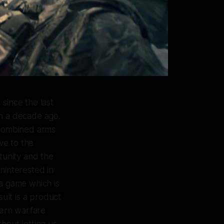
since the last
an a decade ago.
n combined arms
ve to the
unity and the
interested in
 a game which is
sult is a product
dern warfare