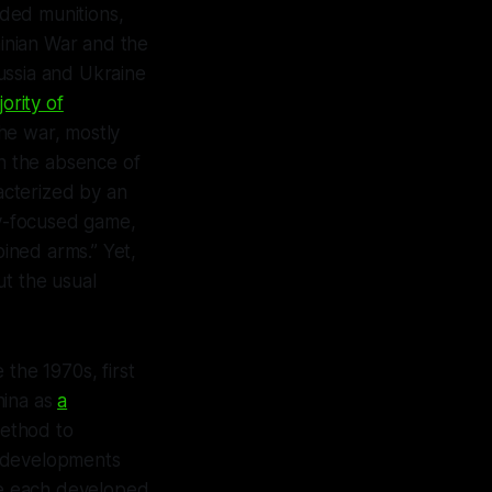
ided munitions,
inian War and the
ussia and Ukraine
ority of
he war, mostly
In the absence of
acterized by an
ry-focused game,
bined arms.” Yet,
ut the usual
the 1970s, first
hina as
a
ethod to
f developments
ve each developed