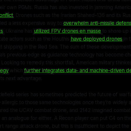
heir own PGMs. Russia has also invested in jamming Amer
onflict
. Drones such as the Iranian Shahed-136 and its Ru
ded a less expensive way to
overwhelm anti-missile defens
ks
. Ukraine has
utilized FPV drones en masse
to shore up it
tate actors such as the Houthis
have deployed drones
in t
ict shipping in the Red Sea. The sum of these developmen
ca’s previous edge as guidance technology has become c
. Looking to remedy this shortfall, American military thin
tegy
which
further integrates data- and machine-driven d
its next advantage.
lefield
series has sometimes predicted the future of warf
allergic to those same technologies once they’re widely 
ured the UCAV combat drone, and
2142
imagined combat 
 an analogue for either. A Recon player can put C4 on th
t range attack drone, but this is insufficient to depict th