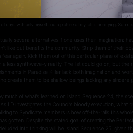
s of days with only myself and a picture of myself is horrifying. Source
tually several alternatives if one uses their imagination: h
on’t like but benefits the community. Strip them of their p
fear again. Kick them out of this particular plane of exi
n a less synthwave-y reality. The list could go on, but the 
nishments in
Paradise Killer
lack both imagination and wor
ho create them to be shallow beings lacking any sincere 
 by much of what’s learned on Island Sequence 24, the sc
As LD investigates the Council’s bloody execution, what 
king to Syndicate members is how off-the-rails this whol
has gotten. Despite the stated goal of creating the Perfec
eluded into thinking will be Island Sequence 25, given t