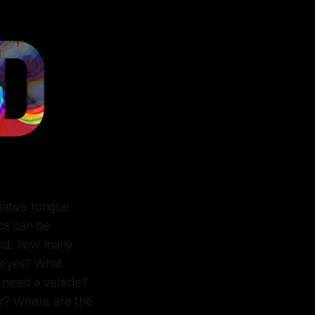
native tongue
ics can be
ound: how many
 eyes? What
 need a vehicle?
er? Where are the