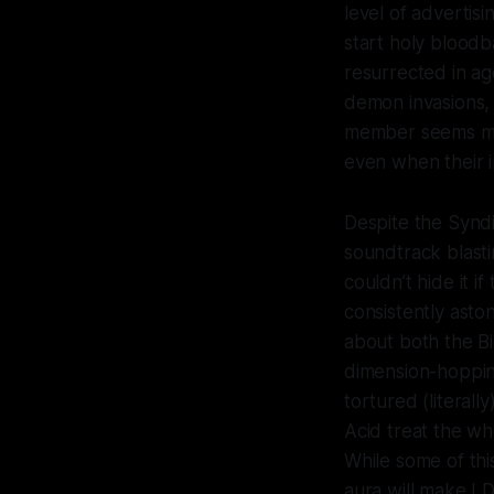
level of advertis
start holy blood
resurrected in ag
demon invasions, 
member seems mor
even when their i
Despite the Syndi
soundtrack blasti
couldn’t hide it 
consistently asto
about both the Bi
dimension-hoppin
tortured (literal
Acid treat the who
While some of thi
aura will make LD