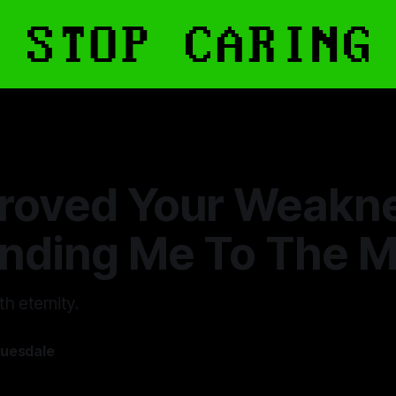
roved Your Weakn
nding Me To The 
h eternity.
ruesdale
—
9 min read