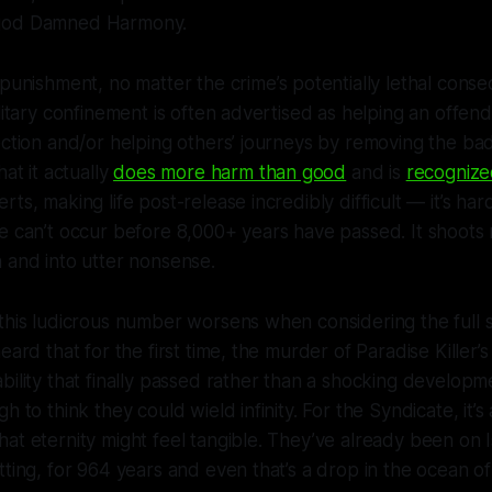
 god Damned Harmony.
punishment, no matter the crime’s potentially lethal cons
litary confinement is often advertised as helping an offende
ection and/or helping others’ journeys by removing the b
hat it actually
does more harm than good
and is
recognize
ts, making life post-release incredibly difficult — it’s ha
e can’t occur before 8,000+ years have passed. It shoots 
n and into utter nonsense.
this ludicrous number worsens when considering the full 
eard that for the first time, the murder of
Paradise Killer
’
bility that finally passed rather than a shocking develop
h to think they could wield infinity. For the Syndicate, it’s
at eternity might feel tangible. They’ve already been on
ting, for 964 years and even that’s a drop in the ocean of t