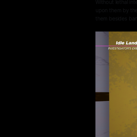
Without lethal in
upon them by the 
them besides ba