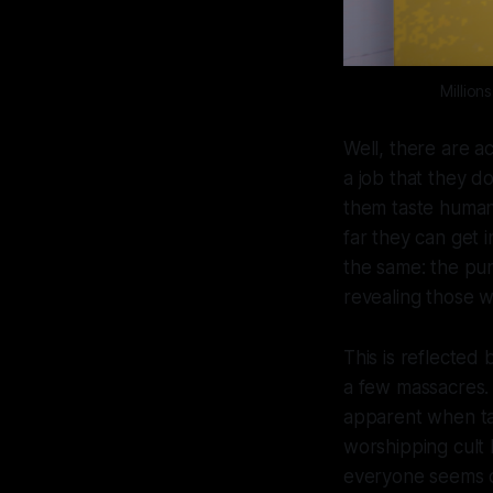
Million
Well, there are ac
a job that they d
them taste human 
far they can get i
the same: the pu
revealing those w
This is reflected
a few massacres. 
apparent when tal
worshipping cult 
everyone seems d