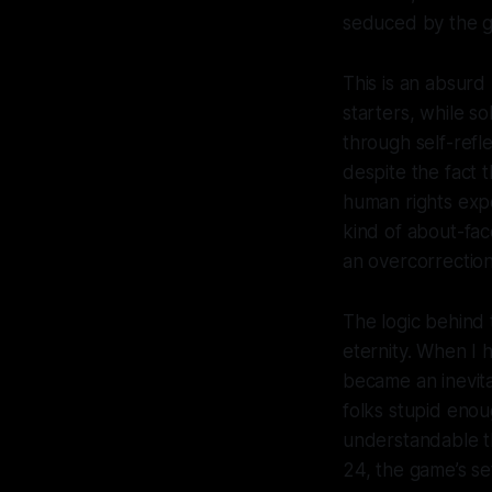
seduced by the
This is an
absurd
starters, while so
through self-refl
despite the fact t
human rights exper
kind of about-fac
an overcorrectio
The logic behind 
eternity. When I h
became an inevita
folks stupid enoug
understandable th
24, the game’s set