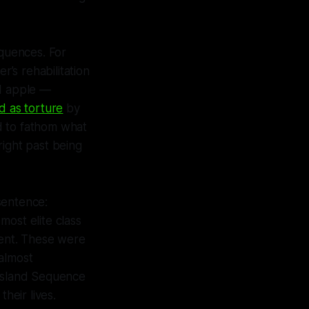
equences. For
r’s rehabilitation
ad apple —
d as torture
by
rd to fathom what
right past being
sentence:
s most elite class
ment. These were
 almost
 Island Sequence
heir lives.