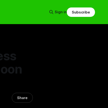
Sign in
Subscribe
ess
Moon
Share