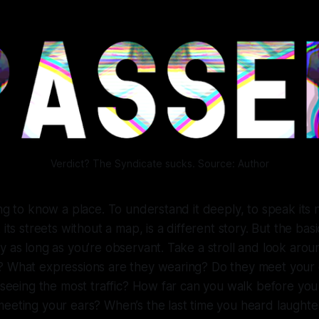
Verdict? The Syndicate sucks. Source: Author
ong to know a place. To understand it deeply, to speak its 
 its streets without a map, is a different story. But the bas
y as long as you’re observant. Take a stroll and look ar
? What expressions are they wearing? Do they meet your
e seeing the most traffic? How far can you walk before you
meeting your ears? When’s the last time you heard laught