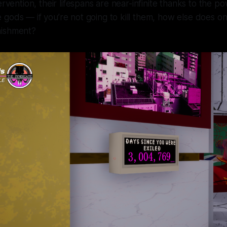
tervention, their lifespans are near-infinite thanks to the
gods — if you’re not going to kill them, how else does o
nishment?