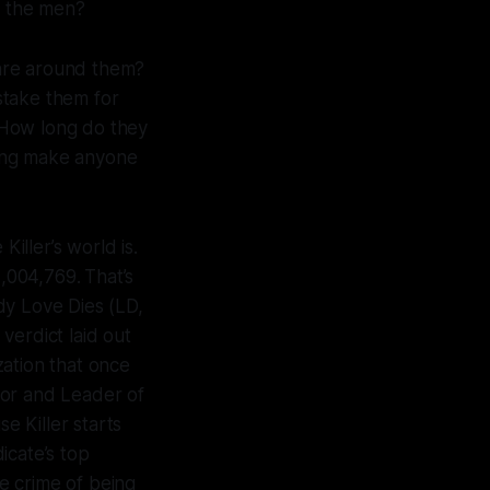
e the men?
re around them?
stake them for
 How long do they
eing make anyone
 Killer
’s world is.
,004,769.
That’s
dy Love Dies (LD,
 verdict laid out
zation that once
tor and Leader of
se Killer
starts
icate’s top
he crime of being