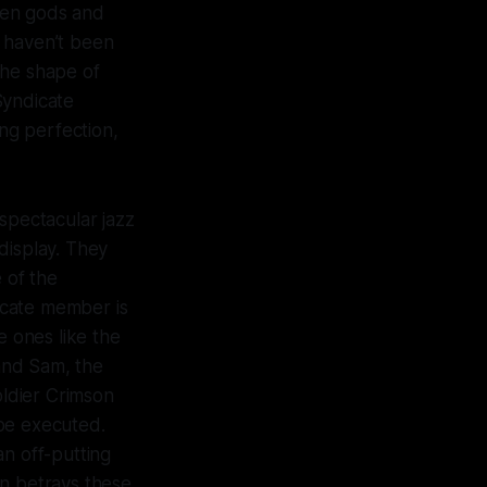
llen gods and
s haven’t been
the shape of
Syndicate
ng perfection,
spectacular jazz
display. They
 of the
dicate member is
e ones like the
and Sam, the
oldier Crimson
 be executed.
an off-putting
on betrays these