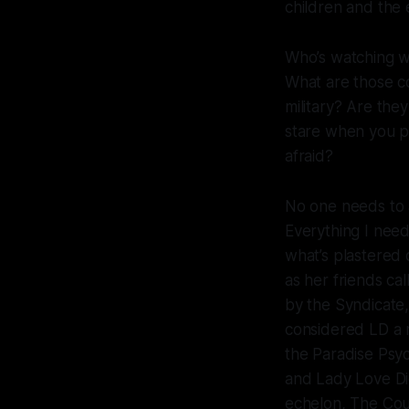
children and th
Who’s watching 
What are those c
military? Are th
stare when you p
afraid?
No one needs to 
Everything I nee
what’s plastered 
as her friends cal
by the Syndicate,
considered LD a 
the Paradise Psyc
and Lady Love Die
echelon, The Counc