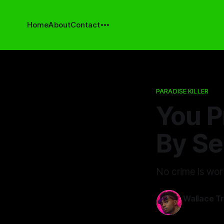
Home
About
Contact
PARADISE KILLER
You P
By Se
No crime is wort
Wallace T
13 Mar 2026