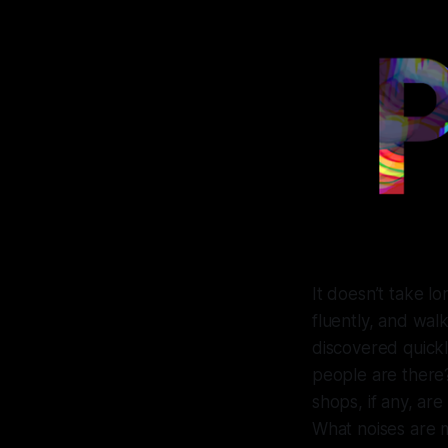
It doesn’t take l
fluently, and walk
discovered quickl
people are there
shops, if any, ar
What noises are 