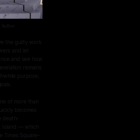
: Author
ave the guilty work
owers and let
stence and see how
revelation remains
thwhile purpose,
goals.
ene of more than
quickly becomes
e death-
t Island — which
he Times Square–