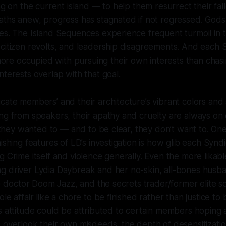
ing on the current island — to help them resurrect their fa
baths anew, progress has stagnated if not regressed. God
es. The Island Sequences experience frequent turmoil in 
citizen revolts, and leadership disagreements. And each 
e occupied with pursuing their own interests than chasi
nterests overlap with that goal.
cate members’ and their architecture’s vibrant colors and 
ng from speakers, their apathy and cruelty are always on 
if they wanted to — and to be clear, they don’t want to. One
nishing features of LD’s investigation is how glib each Syn
g Crime itself and violence generally. Even the more likabl
g driver Lydia Daybreak and her no-skin, all-bones husb
ly) doctor Doom Jazz, and the secrets trader/former elite s
le affair like a chore to be finished rather than justice to
s attitude could be attributed to certain members hoping 
 overlook their own misdeeds, the depth of desensitizati