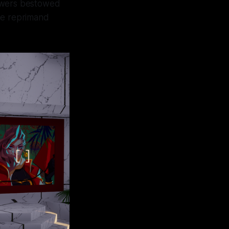
 powers bestowed
ne reprimand