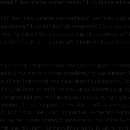
e elderly? How are the women treated? How tempered ar
who? How many cameras are overhead? How many cops a
ops carrying? How lethal is their weaponry? Could you mi
ey wearing masks? Are the cops eyeing others who do so?
ass by? Does it make you afraid? Should what you’re se
ask these questions to know how fucked a place
Paradise
ded to know was told to me immediately by one number:
3
on a timer that counts how many days the protagonist, La
l her), has been exiled to the Idle Lands. Following a guilty
 the genocidal god-worshipping and society-ruling organi
member, she was stripped of her status both as Investiga
ho Unit before being cast into isolation. By the time
Paradi
s has her role reinstated to solve the murder of the Synd
il, she has spent lifetimes without a soul to talk to for t