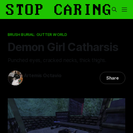
BRUSH BURIAL: GUTTER WORLD
Demon Girl Catharsis
Punched eyes, cracked necks, thick thighs.
Artemis Octavio
Share
26 Nov 2025
—
6 min read