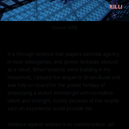
Source: IGDB
It is through violence that players exercise agency
in most videogames, and power fantasies abound
as a result. When tensions were building in my
household, I played the sequel to
Brush Burial
and
was fully on board for the power fantasy of
embodying a violent monstergirl with incredible
talent and strength, mostly because of the respite
such an experience could provide me.
Violence against women is so commonplace, yet