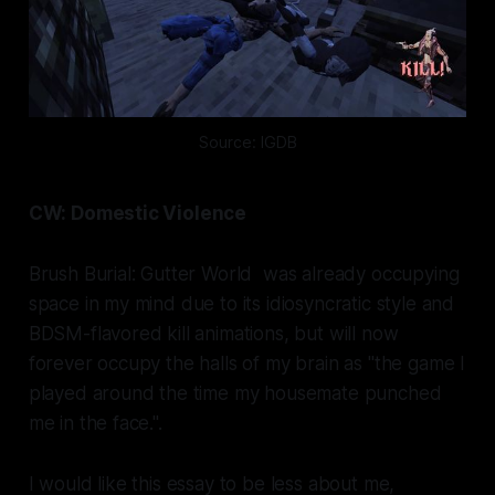
Source: IGDB
CW: Domestic Violence
Brush Burial: Gutter World
was already occupying
space in my mind due to its idiosyncratic style and
BDSM-flavored kill animations, but will now
forever occupy the halls of my brain as "the game I
played around the time my housemate punched
me in the face.".
I would like this essay to be less about me,