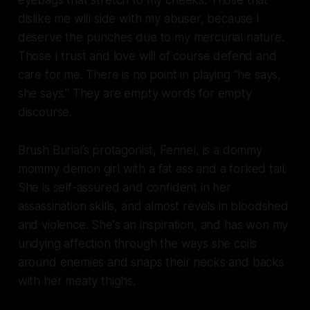
eyebags that stretch to my cheeks. Those that
dislike me will side with my abuser, because I
deserve the punches due to my mercurial nature.
Those I trust and love will of course defend and
care for me. There is no point in playing "he says,
she says." They are empty words for empty
discourse.
Brush Burial
’s protagonist, Fennel, is a dommy
mommy demon girl with a fat ass and a forked tail.
She is self-assured and confident in her
assassination skills, and almost revels in bloodshed
and violence. She's an inspiration, and has won my
undying affection through the ways she coils
around enemies and snaps their necks and backs
with her meaty thighs.