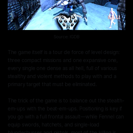
Source: IGDB
The game itself is a tour de force of level design:
three compact missions and one expansive one,
every single one dense as all hell, full of various
stealthy and violent methods to play with and a
primary target that must be eliminated.
The trick of the game is to balance out the stealth-
em-ups with the beat-em-ups. Positioning is key if
you go with a full frontal assault—while Fennel can
equip swords, hatchets, and single-load
blunderbusses and pistols, most of the killing is