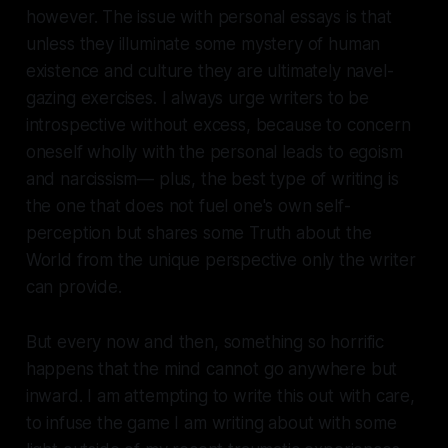
however. The issue with personal essays is that
unless they illuminate some mystery of human
existence and culture they are ultimately navel-
gazing exercises. I always urge writers to be
introspective without excess, because to concern
oneself wholly with the personal leads to egoism
and narcissism— plus, the best type of writing is
the one that does not fuel one's own self-
perception but shares some Truth about the
World from the unique perspective only the writer
can provide.
But every now and then, something so horrific
happens that the mind cannot go anywhere but
inward. I am attempting to write this out with care,
to infuse the game I am writing about with some