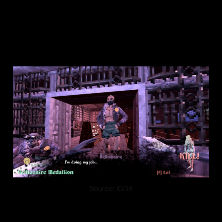
SO SHOULD YOU.
GO AHEAD AND DIE.
Source: IGDB