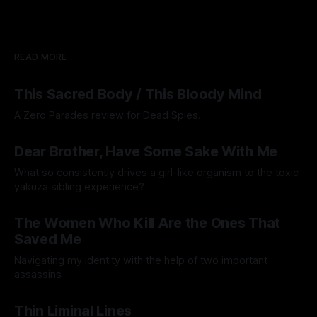
READ MORE
This Sacred Body / This Bloody Mind
A Zero Parades review for Dead Spies.
By Artemis Octavio
06 Aug 2026
Dear Brother, Have Some Sake With Me
What so consistently drives a girl-like organism to the toxic
yakuza sibling experience?
By Hiero de Lima
31 Jul 2026
The Women Who Kill Are the Ones That
Saved Me
Navigating my identity with the help of two important
assassins
By Anonymous
17 Jul 2026
Thin Liminal Lines