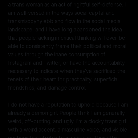
a trans woman as an act of rightful self-defense. I
am well-versed in the ways social capital and
transmisogyny ebb and flow in the social media
landscape, and I have long abandoned the idea
that people lacking in critical thinking will ever be
able to consistently frame their political and moral
values through the inane consumption of
Instagram and Twitter, or have the accountability
necessary to indicate when they've sacrificed the
tenets of their heart for practicality, superficial
friendships, and damage control.
I do not have a reputation to uphold because I am
already a demon girl. People think I am generally
weird, off-putting, and ugly. I'm a clocky trans girl
with a weird accent, a masculine voice, and visible