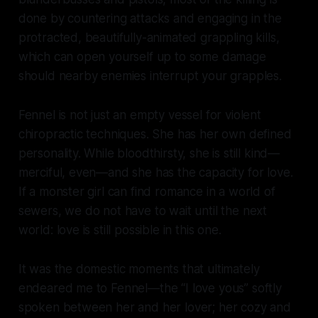
done by countering attacks and engaging in the
protracted, beautifully-animated grappling kills,
which can open yourself up to some damage
should nearby enemies interrupt your grapples.
Fennel is not just an empty vessel for violent
chiropractic techniques. She has her own defined
personality. While bloodthirsty, she is still kind—
merciful, even—and she has the capacity for love.
If a monster girl can find romance in a world of
sewers, we do not have to wait until the next
world: love is still possible in this one.
It was the domestic moments that ultimately
endeared me to Fennel—the “
I love you
s” softly
spoken between her and her lover; her cozy and