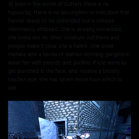
At least in the world of Gutters there is no
hypocrisy, there is no assumption or indication that
Fennel needs to be defended but is instead
relentlessly attacked. She is already ostracized,
she looks like no other creature out there and
people make it clear she is hated. One small
mistake and a horde of leather-donning gangsters
assail her with swords and gunfire. If she were to
get punched in the face, and receive a bloody,
swollen eye, she has seven more from which to
see.