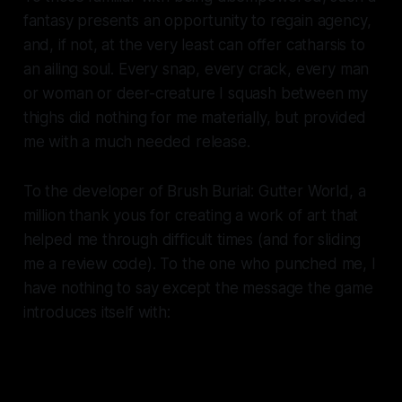
fantasy presents an opportunity to regain agency,
and, if not, at the very least can offer catharsis to
an ailing soul. Every snap, every crack, every man
or woman or deer-creature I squash between my
thighs did nothing for me materially, but provided
me with a much needed release.
To the developer of
Brush Burial: Gutter World
, a
million thank yous for creating a work of art that
helped me through difficult times (and for sliding
me a review code). To the one who punched me, I
have nothing to say except the message the game
introduces itself with:
I have UNCONDITIONAL
PATIENCE for your mistakes, AND