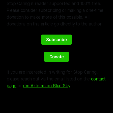
Stop Caring is reader supported and 100% free.
Please consider subscribing or making a one-time
donation to make more of this possible. All
donations on this article go directly to the author.
Subscribe
Donate
If you are interested in writing for Stop Caring,
please reach out via the email listed on the
contact
page
or
dm Artemis on Blue Sky
.