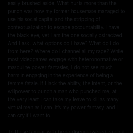
easily brushed aside. What hurts more than the
punch was how my former housemate managed to
use his social capital and the stripping of
contextualization to escape accountability. I have
the black eye, yet I am the one socially ostracized.
And I ask, what options do I have? What do I do
from here? Where do I channel all my rage? While
most videogames engage with heteronormative or
masculine power fantasies, I do not see much
harm in engaging in the experience of being a
femme fatale. If I lack the ability, the intent, or the
willpower to punch a man who punched me, at
the very least I can take my leave to kill as many
virtual men as I can. It's my power fantasy, and I
can cry if I want to.
To those familiar with being disempowered, such a