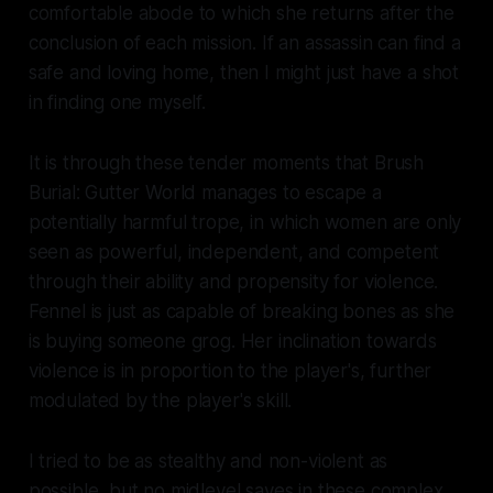
comfortable abode to which she returns after the
conclusion of each mission. If an assassin can find a
safe and loving home, then I might just have a shot
in finding one myself.
It is through these tender moments that
Brush
Burial: Gutter World
manages to escape a
potentially harmful trope, in which women are only
seen as powerful, independent, and competent
through their ability and propensity for violence.
Fennel is just as capable of breaking bones as she
is buying someone grog. Her inclination towards
violence is in proportion to the player's, further
modulated by the player's skill.
I tried to be as stealthy and non-violent as
possible, but no midlevel saves in these complex