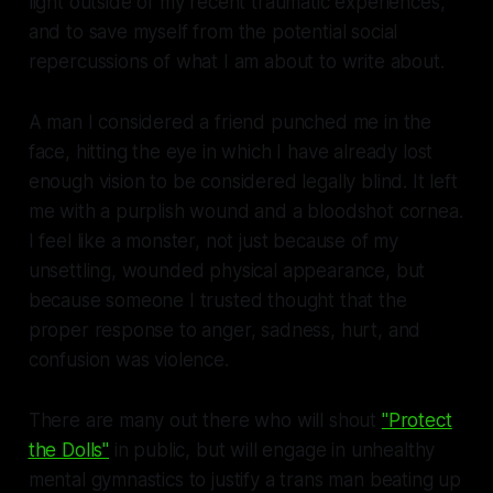
light outside of my recent traumatic experiences,
and to save myself from the potential social
repercussions of what I am about to write about.
A man I considered a friend punched me in the
face, hitting the eye in which I have already lost
enough vision to be considered legally blind. It left
me with a purplish wound and a bloodshot cornea.
I feel like a monster, not just because of my
unsettling, wounded physical appearance, but
because someone I trusted thought that the
proper response to anger, sadness, hurt, and
confusion was violence.
There are many out there who will shout
"Protect
the Dolls"
in public, but will engage in unhealthy
mental gymnastics to justify a trans man beating up