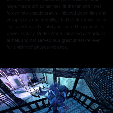
maps means shit sometimes hit the fan and I was
forced into chaotic brawls. I slowed down time and
whipped my enemies silly, I held their throats in my
legs until I heard a satisfying snap. Throughout its
power fantasy, Gutter World remained cathartic as
all hell, and has served as a great stress-reliever
for a victim of physical violence.