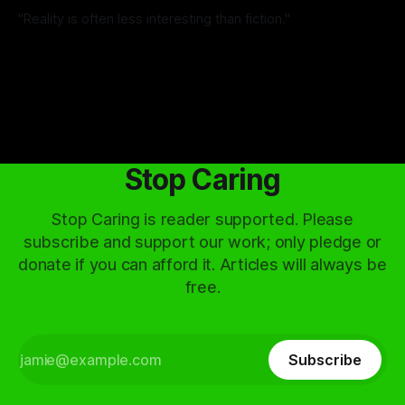
"Reality is often less interesting than fiction."
By Ignas Vieversys
06 Jul 2026
Stop Caring
Stop Caring is reader supported. Please
subscribe and support our work; only pledge or
donate if you can afford it. Articles will always be
free.
Subscribe