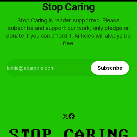
Stop Caring
Stop Caring is reader supported. Please
subscribe and support our work; only pledge or
donate if you can afford it. Articles will always be
free.
Subscribe