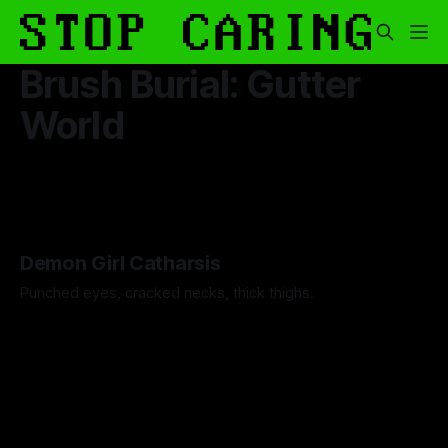
Brush Burial: Gutter
World
Demon Girl Catharsis
Punched eyes, cracked necks, thick thighs.
By Artemis Octavio
26 Nov 2025