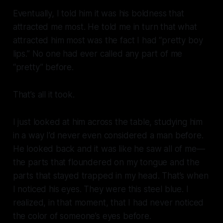
Eventually, I told him it was his boldness that
attracted me most. He told me in turn that what
attracted him most was the fact I had “pretty boy
lips.” No one had ever called any part of me
“pretty” before.
That’s all it took.
I just looked at him across the table, studying him
in a way I’d never even considered a man before.
He looked back and it was like he saw all of me—
the parts that floundered on my tongue and the
parts that stayed trapped in my head. That’s when
I noticed his eyes. They were this steel blue. I
realized, in that moment, that I had never noticed
the color of someone’s eyes before.