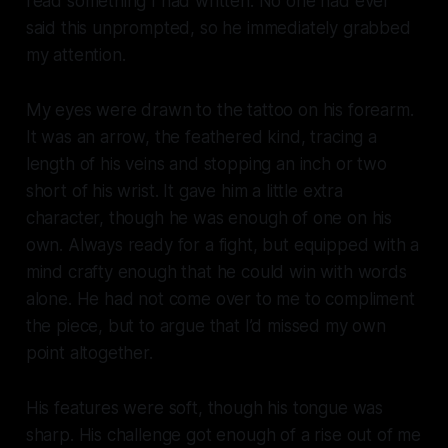
read something I had written. No one had ever
said this unprompted, so he immediately grabbed
my attention.
My eyes were drawn to the tattoo on his forearm.
It was an arrow, the feathered kind, tracing a
length of his veins and stopping an inch or two
short of his wrist. It gave him a little extra
character, though he was enough of one on his
own. Always ready for a fight, but equipped with a
mind crafty enough that he could win with words
alone. He had not come over to me to compliment
the piece, but to argue that I’d missed my own
point altogether.
His features were soft, though his tongue was
sharp. His challenge got enough of a rise out of me