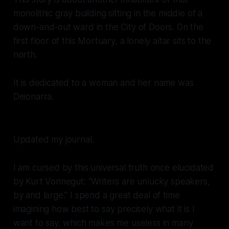
monolithic gray building sitting in the middle of a
down-and-out ward in the City of Doors. On the
first floor of this Mortuary, a lonely altar sits to the
north.
It is dedicated to a woman and her name was
Deionarra.
Updated my journal.
I am cursed by this universal truth once elucidated
by Kurt Vonnegut: “Writers are unlucky speakers,
by and large.” I spend a great deal of time
imagining how best to say precisely what it is I
want to say, which makes me useless in many