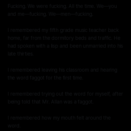
Fucking. We were fucking. All the time. We—you
and me—fucking. We—men—fucking.
I remembered my fifth grade music teacher back
home, far from the dormitory beds and traffic. He
had spoken with a lisp and been unmarried into his
late thirties.
I remembered leaving his classroom and hearing
the word
faggot
for the first time.
I remembered trying out the word for myself, after
being told that Mr. Allan was a
faggot
.
I remembered how my mouth felt around the
word.