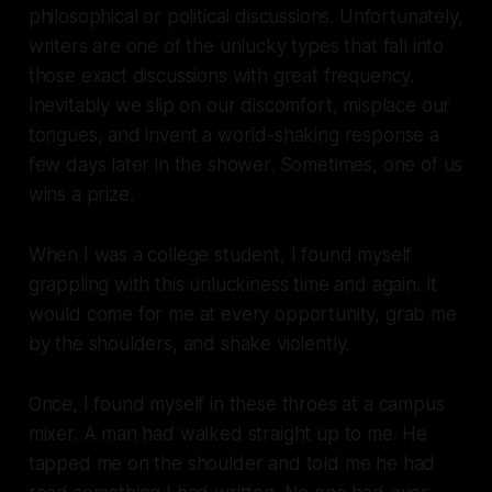
philosophical or political discussions. Unfortunately,
writers are one of the unlucky types that fall into
those exact discussions with great frequency.
Inevitably we slip on our discomfort, misplace our
tongues, and invent a world-shaking response a
few days later in the shower. Sometimes, one of us
wins a prize.
When I was a college student, I found myself
grappling with this unluckiness time and again. It
would come for me at every opportunity, grab me
by the shoulders, and shake violently.
Once, I found myself in these throes at a campus
mixer. A man had walked straight up to me. He
tapped me on the shoulder and told me he had