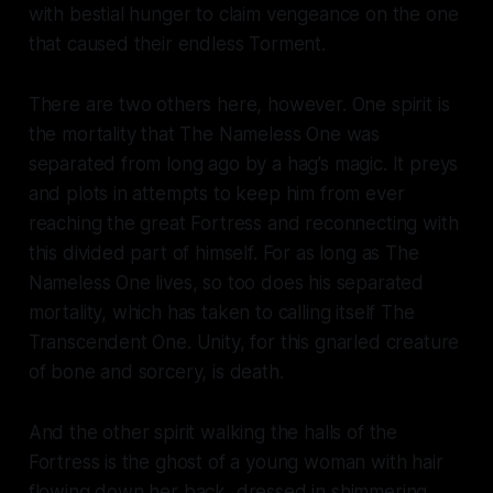
with bestial hunger to claim vengeance on the one
that caused their endless Torment.
There are two others here, however. One spirit is
the mortality that The Nameless One was
separated from long ago by a hag’s magic. It preys
and plots in attempts to keep him from ever
reaching the great Fortress and reconnecting with
this divided part of himself. For as long as The
Nameless One lives, so too does his separated
mortality, which has taken to calling itself The
Transcendent One. Unity, for this gnarled creature
of bone and sorcery, is death.
And the other spirit walking the halls of the
Fortress is the ghost of a young woman with hair
flowing down her back, dressed in shimmering