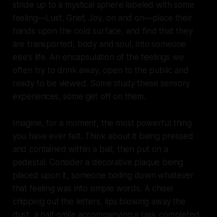
stride up to a mystical sphere labeled with some
feeling—Lust, Grief, Joy, on and on—place their
hands upon the cold surface, and find that they
are transported, body and soul, into someone
else’s life. An encapsulation of the feelings we
often try to drink away, open to the public and
ready to be viewed. Some study these sensory
experiences, some get off on them.
Imagine, for a moment, the most powerful thing
you have ever felt. Think about it being pressed
and contained within a ball, then put on a
pedestal. Consider a decorative plaque being
placed upon it, someone boiling down whatever
that feeling was into simple words. A chisel
chipping out the letters, lips blowing away the
dust, a half-smile accompanying a task completed.