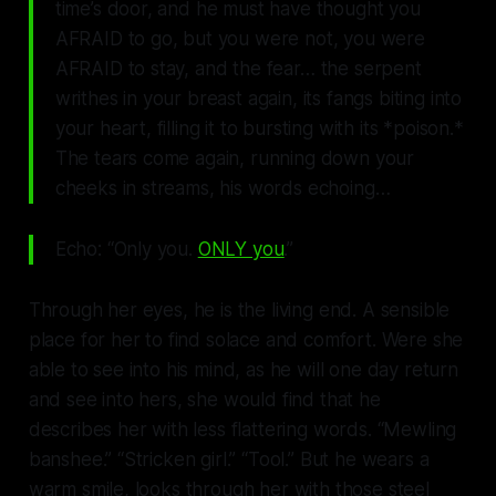
time’s door, and he must have thought you
AFRAID to go, but you were not, you were
AFRAID to stay, and the fear… the serpent
writhes in your breast again, its fangs biting into
your heart, filling it to bursting with its *poison.*
The tears come again, running down your
cheeks in streams, his words echoing…
Echo: “Only you.
ONLY you
.”
Through her eyes, he is the living end. A sensible
place for her to find solace and comfort. Were she
able to see into his mind, as he will one day return
and see into hers, she would find that he
describes her with less flattering words. “Mewling
banshee.” “Stricken girl.” “
Tool
.” But he wears a
warm smile, looks through her with those steel