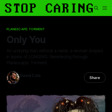
PLANESCAPE: TORMENT
Only You
An undying man without a name, a woman draped
in layers of LONGING. Reminiscing through
Planescape: Torment.
David Cole
Share
13 Feb 2026
—
15 min read