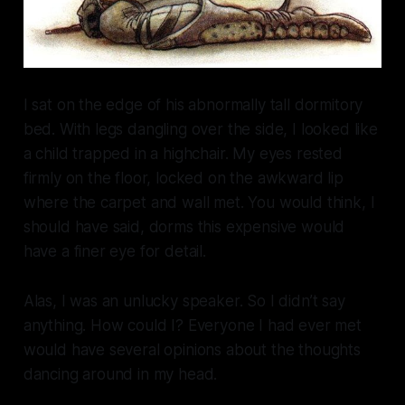
I sat on the edge of his abnormally tall dormitory
bed. With legs dangling over the side, I looked like
a child trapped in a highchair. My eyes rested
firmly on the floor, locked on the awkward lip
where the carpet and wall met.
You would think,
I
should have said,
dorms this expensive would
have a finer eye for detail.
Alas, I was an unlucky speaker. So I didn’t say
anything. How could I? Everyone I had ever met
would have several opinions about the thoughts
dancing around in my head.