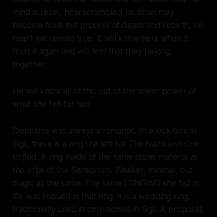
mind is reset, how scrambled his brain may
become from the process of death and rebirth, his
heart will remain true. It will know hers when it
finds it again and will feel that they belong
together.
He will know all of this out of the sheer power of
what she felt for him.
Deionarra was always a romantic. In a lock box in
Sigil, there is a ring she left for The Nameless One
to find. A ring made of the same stone material as
the orbs of the Sensorium. Weaker, minimal, but
magic all the same. The same LONGING she felt in
life was imbued in that ring. It is a wedding ring,
traditionally used in ceremonies in Sigil. A proposal,