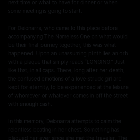
next time or what to have for dinner or when
some meeting is going to start.
For Deionarra, who came to this place before
accompanying The Nameless One on what would
be their final journey together, this was what
happened. Upon an unassuming plinth lies an orb
with a plaque that simply reads “LONGING.” Just
like that, in all caps. There, long after her death,
the confused emotions of a love-struck girl are
kept for eternity, to be experienced at the leisure
of whomever or whatever comes in off the street
with enough cash.
In this memory, Deionarra attempts to calm the
relentless beating in her chest. Something has
plagued her ever since she met the traveler, The