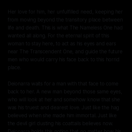
Her love for him, her unfulfilled need, keeping her
from moving beyond the transitory place between
life and death. This is what The Nameless One had
wanted all along. For the eternal spirit of this
woman to stay here, to act as his eyes and ears
near The Transcendent One, and guide the future
men who would carry his face back to this horrid
place.
Deionarra waits for a man with that face to come
back to her. A new man beyond those same eyes,
who will look at her and somehow know that she
was his truest and dearest love. Just like the hag
believed when she made him immortal. Just like
the devil girl dusting his coattails believes now.
Deionarra holds this notion that no matter how his