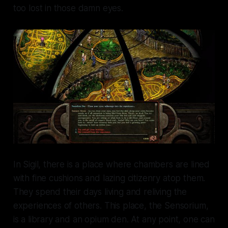
too lost in those damn eyes.
In Sigil, there is a place where chambers are lined
with fine cushions and lazing citizenry atop them.
They spend their days living and reliving the
experiences of others. This place, the Sensorium,
is a library and an opium den. At any point, one can