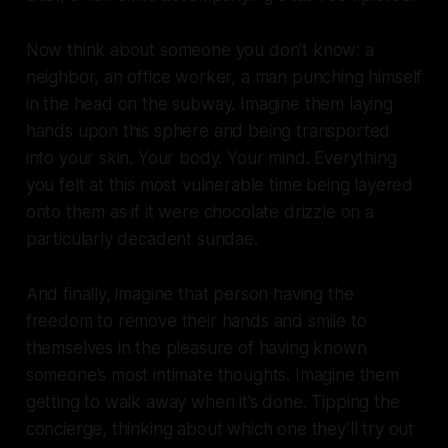
Now think about someone you don’t know: a
neighbor, an office worker, a man punching himself
in the head on the subway. Imagine them laying
hands upon this sphere and being transported
into your skin. Your body. Your mind. Everything
you felt at this most vulnerable time being layered
onto them as if it were chocolate drizzle on a
particularly decadent sundae.
And finally, imagine that person having the
freedom to remove their hands and smile to
themselves in the pleasure of having known
someone’s most intimate thoughts. Imagine them
getting to walk away when it’s done. Tipping the
concierge, thinking about which one they’ll try out