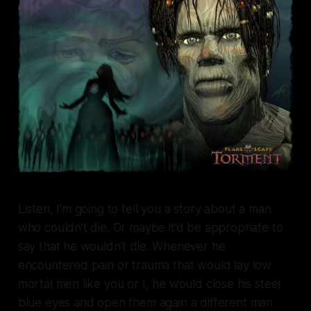
Listen, I’m going to tell you a story about a man
who couldn’t die. Or maybe it’d be appropriate to
say that he wouldn’t die. Whenever he
encountered pain or trauma that would lay low
mortal men like you or I, he would close his steel
blue eyes and open them again a different man