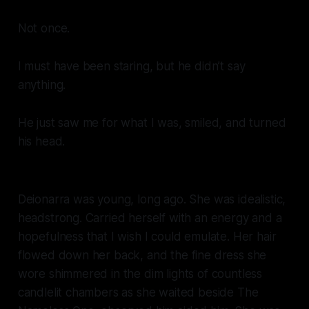
Not once.
I must have been staring, but he didn’t say
anything.
He just saw me for what I was, smiled, and turned
his head.
Deionarra was young, long ago. She was idealistic,
headstrong. Carried herself with an energy and a
hopefulness that I wish I could emulate. Her hair
flowed down her back, and the fine dress she
wore shimmered in the dim lights of countless
candlelit chambers as she waited beside The