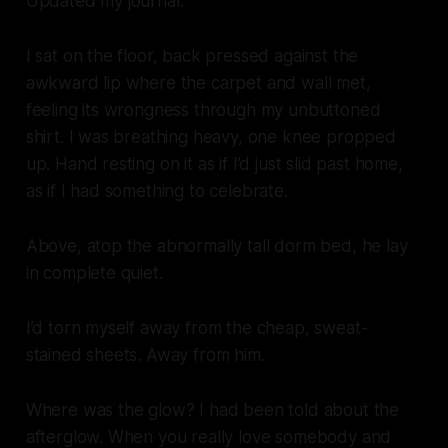
Updated my journal.
I sat on the floor, back pressed against the
awkward lip where the carpet and wall met,
feeling its wrongness through my unbuttoned
shirt. I was breathing heavy, one knee propped
up. Hand resting on it as if I’d just slid past home,
as if I had something to celebrate.
Above, atop the abnormally tall dorm bed, he lay
in complete quiet.
I’d torn myself away from the cheap, sweat-
stained sheets. Away from him.
Where was the glow? I had been told about the
afterglow. When you really love somebody and