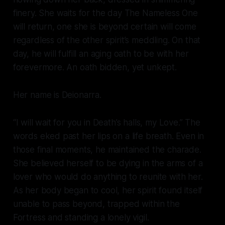
finery. She waits for the day The Nameless One
will return, one she is beyond certain will come
regardless of the other spirit’s meddling. On that
day, he will fulfill an aging oath to be with her
forevermore. An oath bidden, yet unkept.
Her name is Deionarra.
“I will wait for you in Death’s halls, my Love.” The
words eked past her lips on a life breath. Even in
those final moments, he maintained the charade.
She believed herself to be dying in the arms of a
lover who would do anything to reunite with her.
As her body began to cool, her spirit found itself
unable to pass beyond, trapped within the
Fortress and standing a lonely vigil.