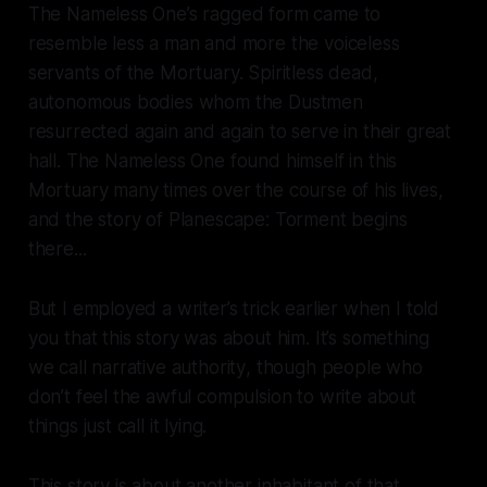
The Nameless One’s ragged form came to
resemble less a man and more the voiceless
servants of the Mortuary. Spiritless dead,
autonomous bodies whom the Dustmen
resurrected again and again to serve in their great
hall. The Nameless One found himself in this
Mortuary many times over the course of his lives,
and the story of
Planescape: Torment
begins
there...
But I employed a writer’s trick earlier when I told
you that this story was about him. It’s something
we call
narrative authority
, though people who
don’t feel the awful compulsion to write about
things just call it
lying
.
This story is about another inhabitant of that