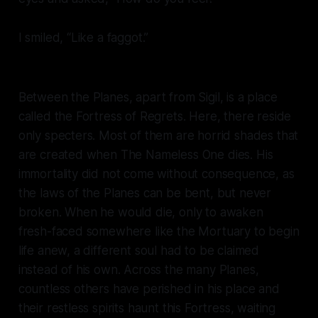
I smiled, “Like a
faggot
.”
Between the Planes, apart from Sigil, is a place
called the Fortress of Regrets. Here, there reside
only specters. Most of them are horrid shades that
are created when The Nameless One dies. His
immortality did not come without consequence, as
the laws of the Planes can be bent, but never
broken. When he would die, only to awaken
fresh-faced somewhere like the Mortuary to begin
life anew, a different soul had to be claimed
instead of his own. Across the many Planes,
countless others have perished in his place and
their restless spirits haunt this Fortress, waiting