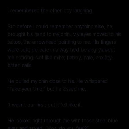
I remembered the other boy laughing.
But before I could remember anything else, he
brought his hand to my chin. My eyes moved to his
tattoo, the arrowhead pointing to me. His fingers
were soft, delicate in a way he’d be angry about
me noticing. Not like mine; flabby, pale, anxiety-
bitten nails.
He pulled my chin close to his. He whispered
“Take your time,”
but he kissed me.
It wasn’t our first, but it felt like it.
He looked right through me with those steel blue
eyes and asked, “How do you feel?”