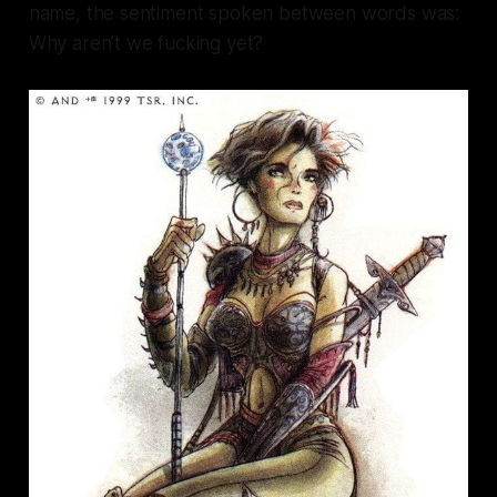
name, the sentiment spoken between words was:
Why aren’t we fucking yet?