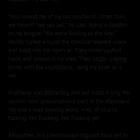
“You remind me of my last boyfriend. Other than
we haven’t had sex yet,” he said, laying a Goldfish
on his tongue. “We were fucking all the time.”
Words curled around the cheddar-blasted snack
and leapt into the open air. They somersaulted
twice and landed in my ears. They began playing
tennis with the implications, using my brain as a
net.
Boyfriend
was distracting and
last
made it only the
second most presumptuous part of the statement.
Yet
was a load-bearing word. And, of course,
fucking
.
Yet. Fucking. Yet. Fucking yet.
Altogether, in a phenomenon linguists have yet to