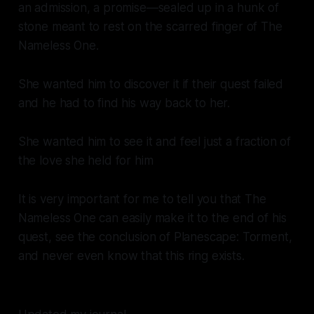
an admission, a promise—sealed up in a hunk of
stone meant to rest on the scarred finger of The
Nameless One.
She wanted him to discover it if their quest failed
and he had to find his way back to her.
She wanted him to see it and feel just a fraction of
the love she held for him
It is very important for me to tell you that The
Nameless One can easily make it to the end of his
quest, see the conclusion of
Planescape: Torment
,
and never even know that this ring exists.