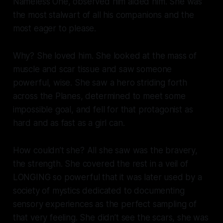
Nameless One, observed him aided him. She was
the most stalwart of all his companions and the
most eager to please.
Why? She loved him. She looked at the mass of
muscle and scar tissue and saw someone
powerful, wise. She saw a hero striding forth
across the Planes, determined to meet some
impossible goal, and fell for that protagonist as
hard and as fast as a girl can.
How couldn’t she? All she saw was the bravery,
the strength. She covered the rest in a veil of
LONGING so powerful that it was later used by a
society of mystics dedicated to documenting
sensory experiences as the perfect sampling of
that very feeling. She didn’t see the scars, she was