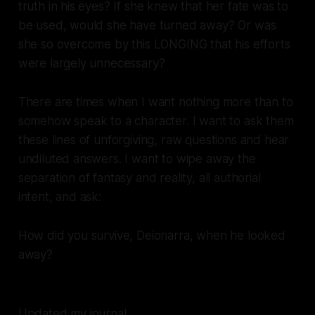
truth in his eyes? If she knew that her fate was to
be used, would she have turned away? Or was
she so overcome by this LONGING that his efforts
were largely unnecessary?
There are times when I want nothing more than to
somehow speak to a character. I want to ask them
these lines of unforgiving, raw questions and hear
undiluted answers. I want to wipe away the
separation of fantasy and reality, all authorial
intent, and ask:
How did you survive, Deionarra, when he looked
away?
Updated my journal.