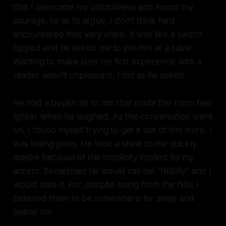
that I overcame my unluckiness and found my
courage, so as to argue. I don’t think he’d
encountered that very often. It was like a switch
flipped and he asked me to join him at a table.
Wanting to make sure my first experience with a
reader wasn’t unpleasant, I did as he asked.
He had a boyish air to him that made the room feel
lighter when he laughed. As the conversation went
on, I found myself trying to get it out of him more. I
was telling jokes. He took a shine to me quickly,
maybe because of the simplicity implied by my
accent. Sometimes he would call me “hillbilly” and I
would hate it. For, despite being from the hills, I
believed them to be somewhere far away and
below me.