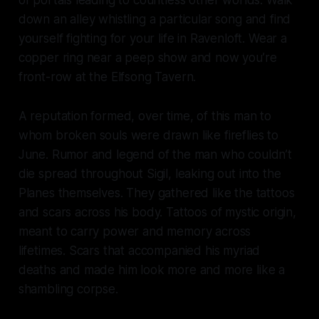
of portals leading to countless other worlds. Walk
down an alley whistling a particular song and find
yourself fighting for your life in Ravenloft. Wear a
copper ring near a peep show and now you’re
front-row at the Elfsong Tavern.
A reputation formed, over time, of this man to
whom broken souls were drawn like fireflies to
June. Rumor and legend of the man who couldn’t
die spread throughout Sigil, leaking out into the
Planes themselves. They gathered like the tattoos
and scars across his body. Tattoos of mystic origin,
meant to carry power and memory across
lifetimes. Scars that accompanied his myriad
deaths and made him look more and more like a
shambling corpse.