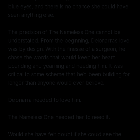
blue eyes, and there is no chance she could have
seen anything else.
The precision of The Nameless One cannot be
understated. From the beginning, Deionarra’s love
was by design. With the finesse of a surgeon, he
chose the words that would keep her heart
pounding and yearning and needing him. It was
critical to some scheme that he’d been building for
longer than anyone would ever believe.
Deionarra needed to love him.
The Nameless One needed her to need it.
Would she have felt doubt if she could see the