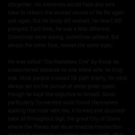
altogether. His memories would fade and he’d
have to relearn the wicked course of his life again
and again. But his body still walked, his heart still
pumped. Each time, he was a little different.
Sometimes more daring, sometimes addled. But
always the same face, always the same eyes.
He was called “The Nameless One” by those he
encountered because no one knew who he truly
was. Most people crossed his path briefly, his mind
always set on the pursuit of some great quest,
though he kept the objective to himself. Some
particularly Tormented souls found themselves
walking that road with him. It forked and doubled-
back all throughout Sigil, the great City of Doors
where the Planes met via an invisible intersection