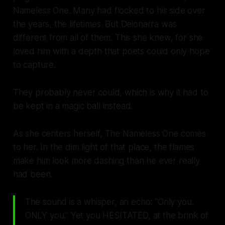
Nameless One. Many had flocked to his side over
the years, the lifetimes. But Deionarra was
different from all of them. This she knew, for she
loved him with a depth that poets could only hope
to capture.
They probably never could, which is why it had to
be kept in a magic ball instead.
As she centers herself, The Nameless One comes
to her. In the dim light of that place, the flames
make him look more dashing than he ever really
had been.
The sound is a whisper, an echo: “Only you.
ONLY you.” Yet you HESITATED, at the brink of