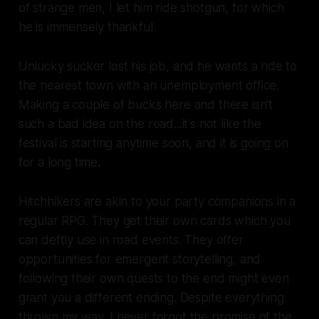
of strange men, I let him ride shotgun, for which
he is immensely thankful.
Unlucky sucker lost his job, and he wants a ride to
the nearest town with an unemployment office.
Making a couple of bucks here and there isn't
such a bad idea on the road...it's not like the
festival is starting anytime soon, and it is going on
for a long time.
Hitchhikers are akin to your party companions in a
regular RPG. They get their own cards which you
can deftly use in road events. They offer
opportunities for emergent storytelling, and
following their own quests to the end might even
grant you a different ending. Despite everything
thrown my way, I never forgot the promise of the