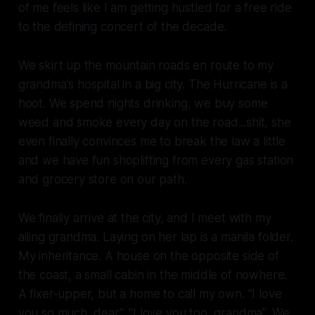
of me feels like I am getting hustled for a free ride
to the defining concert of the decade.
We skirt up the mountain roads en route to my
grandma's hospital in a big city. The Hurricane is a
hoot. We spend nights drinking, we buy some
weed and smoke every day on the road...shit, she
even finally convinces me to break the law a little
and we have fun shoplifting from every gas station
and grocery store on our path.
We finally arrive at the city, and I meet with my
ailing grandma. Laying on her lap is a manila folder.
My inheritance. A house on the opposite side of
the coast, a small cabin in the middle of nowhere.
A fixer-upper, but a home to call my own. "I love
you so much, dear". "I love you too, grandma". We