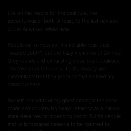
Life on the road is for the destitute, the
adventurous or both. A toast, to the last nomads
of the American wilderness.
People call ruinous yet memorable road trips
"wasted youth", but the hazy memories of 24 hour
Greyhounds and exhausting music tours coalesce
into treasured fondness. It's the beauty and
existential terror they produce that molded my
consciousness.
I've left remnants of my ghost amongst the back-
roads and country highways. America as a nation-
state deserves its impending doom. But its people
and its landscapes deserve to be haunted by