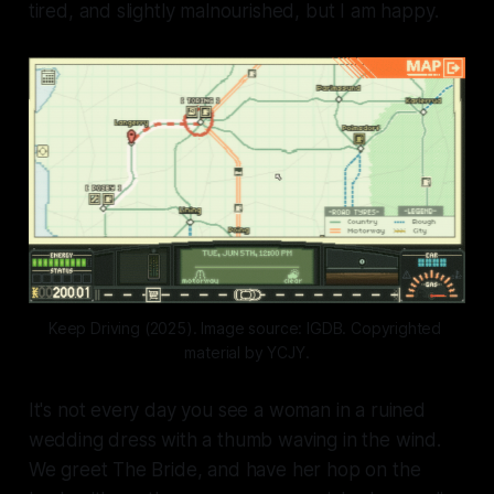
tired, and slightly malnourished, but I am happy.
Keep Driving (2025). Image source: IGDB. Copyrighted 
material by YCJY.
It's not every day you see a woman in a ruined
wedding dress with a thumb waving in the wind.
We greet The Bride, and have her hop on the