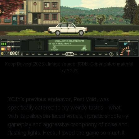
Keep Driving (2025). Image source: IGDB. Copyrighted material 
by YCJY.
YCJY's previous endeavor,
Post Void,
was
specifically catered to my weirdo tastes – what
with its psilocybin-laced visuals, frenetic shooter-y
gameplay and aggressive cacophony of noise and
flashing lights. Heck, I loved the game so much it