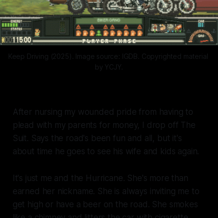
Keep Driving (2025). Image source: IGDB. Copyrighted material 
by YCJY.
After nursing my wounded pride from having to
plead with my parents for money, I drop off The
Suit. Says the road's been fun and all, but it's
about time he goes to see his wife and kids again.
It's just me and the Hurricane. She's more than
earned her nickname. She is always inviting me to
get high or have a beer on the road. She smokes
like a chimney and litters the car with cigarette