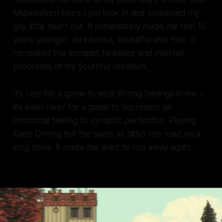
Midwestern tours I partook in and screamed my
gay little heart out. It immediately made me feel 10
years younger, dirt-broke, beautiful and free. It
recreated the escapist fantasies and internal
processes of my youthful rebellion.
It's rare for a game to elicit strong feelings in me –
it's even rarer for a game to represent an
emotional feeling to synaptic perfection. Playing
Keep Driving
felt the same as hittin' the road on a
long drive. It made me want to run away again.