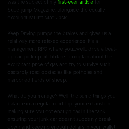
was the subject of my
first-ever article
for
Superjump Magazine, alongside the equally
excellent
Mullet Mad Jack
.
Keep Driving
pumps the brakes and gives us a
relatively more relaxed experience. It's a
management RPG where you...well...drive a beat-
up car, pick up hitchhikers, complain about the
exorbitant price of gas and try to survive such
dastardly road obstacles like potholes and
marooned herds of sheep.
What do you manage? Well, the same things you
balance in a regular road trip: your exhaustion,
making sure you got enough gas in the tank,
ensuring your junk car doesn't suddenly break
down and keeping enough dollars in your wallet