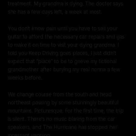
treatment. My grandma is dying. The doctor says
she has a few days left, a week at most.
You don't know pain until you have to sell your
guitar to afford the necessary car repairs and gas
to make it on time to visit your dying grandma. I
told you
Keep Driving
goes places, I just didn't
expect that "place" to be to grieve my fictional
grandmother after burying my real nonna a few
weeks before.
We change course from the south and head
northeast passing by some stunningly beautiful
mountains. Picturesque. For the first time, the trip
is silent. There's no music blaring from the car
speakers, and The Hurricane has stopped her
incessant yapping.