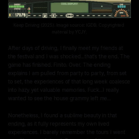
Keep Driving (2025). Image source: IGDB. Copyrighted 
material by YCJY.
After days of driving, I finally meet my friends at
the festival and I was shocked...that's the end. The
game has finished. Finito. Over. The ending
explains I am pulled from party to party, from set
to set, the experiences of that long week coalesce
into hazy yet valuable memories. Fuck...I really
wanted to see the house grammy left me...
Nonetheless, I found a sublime beauty in that
ending, as it fully represents my own lived
experiences. I barely remember the tours I went