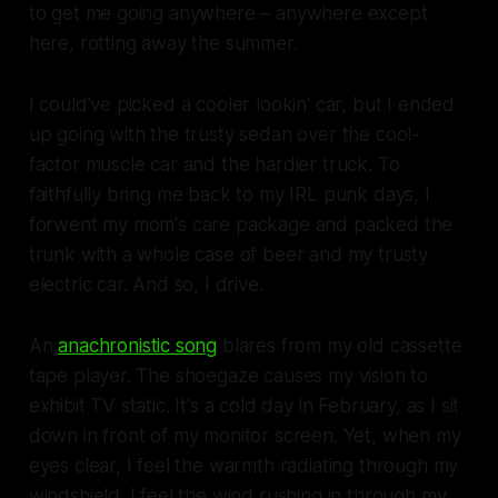
to get me going anywhere – anywhere except
here, rotting away the summer.
I could've picked a cooler lookin' car, but I ended
up going with the trusty sedan over the cool-
factor muscle car and the hardier truck. To
faithfully bring me back to my IRL punk days, I
forwent my mom's care package and packed the
trunk with a whole case of beer and my trusty
electric car. And so, I drive.
An
anachronistic song
blares from my old cassette
tape player. The shoegaze causes my vision to
exhibit TV static. It's a cold day in February, as I sit
down in front of my monitor screen. Yet, when my
eyes clear, I feel the warmth radiating through my
windshield. I feel the wind rushing in through my