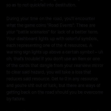
so as to not quickfall into destitution.
During your time on the road, you'll encounter
what the game coins "Road Events". These are
your "battle scenarios" for lack of a better term.
Your dashboard lights up with colorful symbols,
each representing one of the 4 resources. A
warning sign lights up above a certain symbol – uh
oh, that's trouble! If you don't use an item or one
of the cards that dangle from your rearview mirror
to clear said hazard, you will take a loss that
reduces said resource. Get to 0 in any resource
and you're shit out of luck, but there are ways of
getting back on the road should you be overcome
by failure.