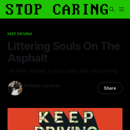
KEEP DRIVING
Littering Souls On The
Asphalt
..or how I learned to stop caring and keep driving.
Artemis Octavio
Share
24 Feb 2025
—
13 min read