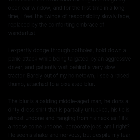
open car window, and for the first time in a long
time, I feel the twinge of responsibility slowly fade,
replaced by the comforting embrace of
wanderlust.
I expertly dodge through potholes, hold down a
panic attack while being tailgated by an aggressive
driver, and patiently wait behind a very slow
tractor. Barely out of my hometown, I see a raised
thumb, attached to a pixelated blur.
The blur is a balding middle-aged man, he dons a
dirty dress shirt that is partially untucked, his tie is
almost undone and hanging from his neck as if it's
a noose come undone...corporate jobs, am I right?
He seems shake and nervous, but despite my fear