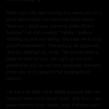
When night falls, and we stop at a nearby inn for a
good night's sleep, the Hurricane finally bleats.
"Real sorry about your grandma, dude. What a
bummer." I let out a measly "Thanks..." before
shuffling my feet and asking "You want me to drop
you off somewhere?". She looks at me quizzically.
"Are you kidding? No, dude. This trip has been a
blast! I'm here for you, man. Let's go see your
grandma so you can say your goodbyes, then let's
cheer you up by going to that banging music
festival!"
I let out a sly smile. I was initially annoyed with her
constant referrals of me as "dude" and "bro". I can
sense sincerity in her words, even if another part