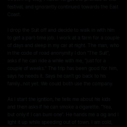
festival, and ignorantly continued towards the East
Coast.
I drop the Suit off and decide to walk in with him
to get a part-time job. I work at a farm for a couple
of days and sleep in my car at night. The man, who
in the code of road anonymity I don "The Suit",
asks if he can ride a while with me, "just for a
couple of weeks." The trip has been good for him,
says he needs it. Says he can't go back to his
family...not yet. We could both use the company.
As I start the ignition, he tells me about his kids
and then asks if he can smoke a cigarette. "Yea,
but only if I can bum one". He hands me a cig and I
light it up while speeding out of town. I am cold,