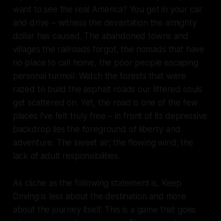
want to see the real America? You get in your car
and drive – witness the devastation the almighty
dollar has caused. The abandoned towns and
villages the railroads forgot, the nomads that have
no place to call home, the poor people escaping
personal turmoil. Watch the forests that were
razed to build the asphalt roads our littered souls
get scattered on. Yet, the road is one of the few
places I've felt truly free – in front of its depressive
backdrop lies the foreground of liberty and
adventure. The sweet air; the flowing wind; the
lack of adult responsibilities.
As cliche as the following statement is,
Keep
Driving
is less about the destination and more
about the journey itself. This is a game that goes