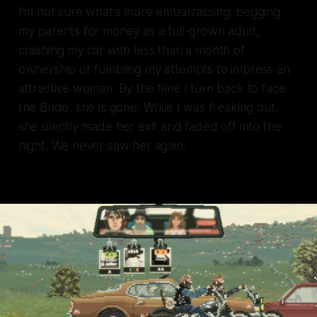
I'm not sure what's more embarrassing: begging
my parents for money as a full-grown adult,
crashing my car with less than a month of
ownership or fumbling my attempts to impress an
attractive woman. By the time I turn back to face
the Bride, she is gone. While I was freaking out,
she silently made her exit and faded off into the
night. We never saw her again.