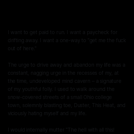
I don't want you to go, I don't
want you to leave
I want to get paid to run. I want a paycheck for
drifting away. I want a one-way to "get me the fuck
out of here."
The urge to drive away and abandon my life was a
constant, nagging urge in the recesses of my, at
the time, undeveloped mind cavern – a signature
of my youthful folly. I used to walk around the
snow-covered streets of a small Ohio college
town, solemnly blasting
toe, Duster, This Heat,
and
viciously hating myself and my life
.
I would internally mutter "The hell with all this!