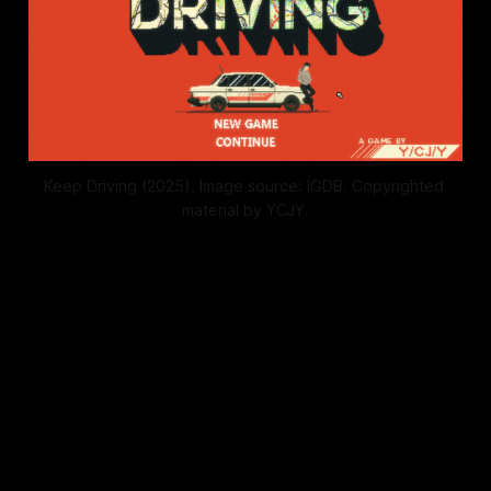
Keep Driving (2025). Image source: IGDB. Copyrighted 
material by YCJY.
When we walk around and we're
dizzy and all
I don't want it to stop, I don't want
it to end
When we pass the time and it's all
meaningless