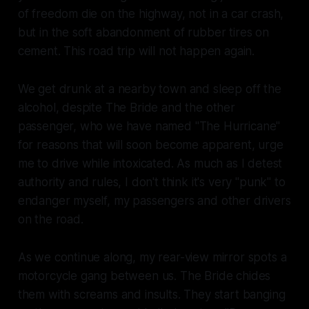
of freedom die on the highway, not in a car crash,
but in the soft abandonment of rubber tires on
cement. This road trip will not happen again.
We get drunk at a nearby town and sleep off the
alcohol, despite The Bride and the other
passenger, who we have named "The Hurricane"
for reasons that will soon become apparent, urge
me to drive while intoxicated. As much as I detest
authority and rules, I don't think it's very "punk" to
endanger myself, my passengers and other drivers
on the road.
As we continue along, my rear-view mirror spots a
motorcycle gang between us. The Bride chides
them with screams and insults. They start banging