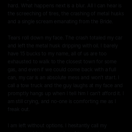
hard. What happens next is a blur. All I can hear is
the screeching of tires, the crashing of metal husks
and a single scream emanating from the Bride.
Tears roll down my face. The crash totaled my car
and left the metal husk dripping with oil. I barely
have 15 bucks to my name, all of us are too
exhausted to walk to the closest town for some
gas, and even if we could come back with a full
can, my car is an absolute mess and won't start. I
call a tow truck and the guy laughs at my face and
promptly hangs up when I tell him I can't afford it. I
am still crying, and no-one is comforting me as I
freak out.
I am left without options. I hesitantly call my