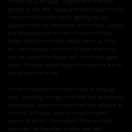
on with my punk band. Fragments of it remain:
getting so sick after taking a whiskey-cayenne shot
I had to miss the after-party, getting into an
argument with my bandmates on the road, playing
at a Milwaukee bar in front of a bunch of face-
tatted, manly punks who initially hated us. Post-
set, we endeared ourselves to them when they
saw we rocked the house with our blaring guitar
music. All these almost-forgotten memories are so
dearly precious to me.
All the introspective thoughts I had on long car
rides, speeding through corn-field and abandoned
farmhouses, seemed so important and valuable at
the time. But today, none of those thoughts
remain. What did I think about? Why do I hold
memories I've forgotten so dear and near....