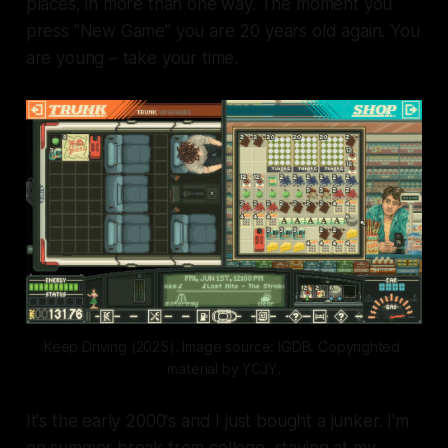
places, in more than one way. The moment you
press "New Game" you are 20 years old again. You
are young – take your time.
Keep Driving (2025). Image source: IGDB. Copyrighted 
material by YCJY.
It's the early 2000's and I just bought a junker. I'm
on summer break from college, staying at my