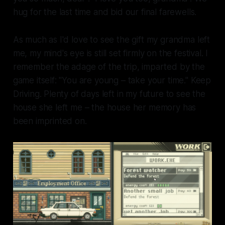
hug for the last time and bid our final farewells.
As much as I'd love to see the gift my grandma left
me, my mind's eye is still set firmly on the festival. I
remember the adage of the trip, imparted by the
game itself: "You are young – take your time." Keep
Driving. Plenty of days left in my future to see the
house she left me – the house her memory has
been imprinted on.