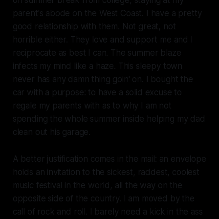
parent's abode on the West Coast. I have a pretty
good relationship with them. Not great, not
horrible either. They love and support me and I
reciprocate as best I can. The summer blaze
infects my mind like a haze. This sleepy town
never has any damn thing goin' on. I bought the
car with a purpose: to have a solid excuse to
regale my parents with as to why I am not
spending the whole summer inside helping my dad
clean out his garage.
A better justification comes in the mail: an envelope
holds an invitation to the sickest, raddest, coolest
music festival in the world, all the way on the
opposite side of the country. I am moved by the
call of rock and roll. I barely need a kick in the ass