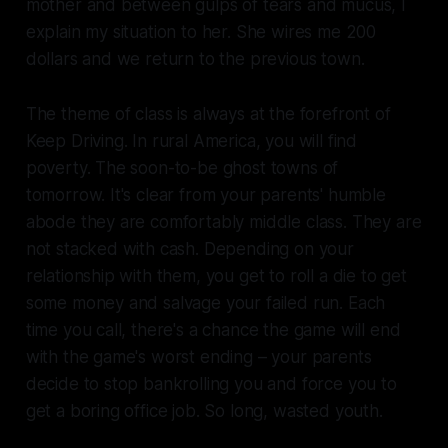
mother and between gulps of tears and mucus, I
explain my situation to her. She wires me 200
dollars and we return to the previous town.
The theme of class is always at the forefront of
Keep Driving.
In rural America, you will find
poverty. The soon-to-be ghost towns of
tomorrow. It's clear from your parents' humble
abode they are comfortably middle class. They are
not stacked with cash. Depending on your
relationship with them, you get to roll a die to get
some money and salvage your failed run. Each
time you call, there's a chance the game will end
with the game's worst ending – your parents
decide to stop bankrolling you and force you to
get a boring office job. So long, wasted youth.