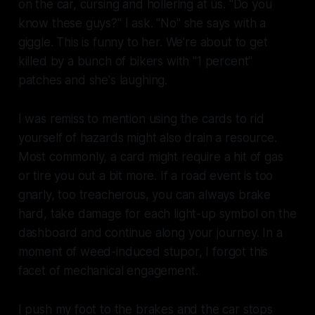
on the car, cursing and hollering at us. "Do you
know these guys?" I ask. "No" she says with a
giggle. This is funny to her. We're about to get
killed by a bunch of bikers with "1 percent"
patches and she's laughing.
I was remiss to mention using the cards to rid
yourself of hazards might also drain a resource.
Most commonly, a card might require a hit of gas
or tire you out a bit more. If a road event is too
gnarly, too treacherous, you can always brake
hard, take damage for each light-up symbol on the
dashboard and continue along your journey. In a
moment of weed-induced stupor, I forgot this
facet of mechanical engagement.
I push my foot to the brakes and the car stops