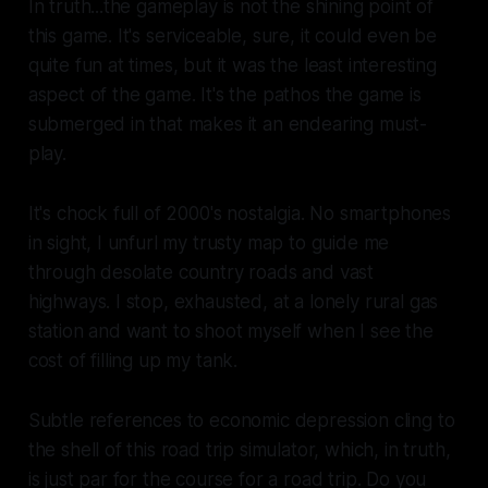
In truth...the gameplay is not the shining point of
this game. It's serviceable, sure, it could even be
quite fun at times, but it was the least interesting
aspect of the game. It's the pathos the game is
submerged in that makes it an endearing must-
play.
It's chock full of 2000's nostalgia. No smartphones
in sight, I unfurl my trusty map to guide me
through desolate country roads and vast
highways. I stop, exhausted, at a lonely rural gas
station and want to shoot myself when I see the
cost of filling up my tank.
Subtle references to economic depression cling to
the shell of this road trip simulator, which, in truth,
is just par for the course for a road trip. Do you