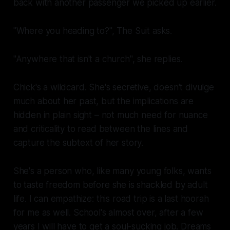
back with another passenger we picked up earlier.
"Where you heading to?", The Suit asks.
"Anywhere that isn't a church", she replies.
Chick's a wildcard. She's secretive, doesn't divulge
much about her past, but the implications are
hidden in plain sight – not much need for nuance
and criticality to read between the lines and
capture the subtext of her story.
She's a person who, like many young folks, wants
to taste freedom before she is shackled by adult
life. I can empathize: this road trip is a last hoorah
for me as well. School's almost over, after a few
years I will have to get a soul-sucking job. Dreams