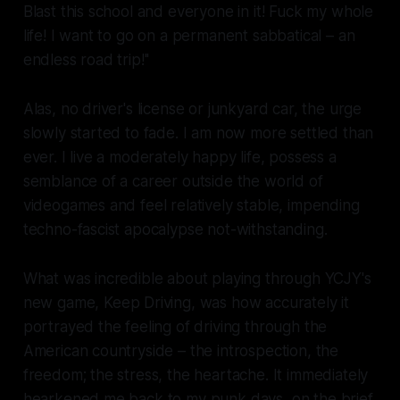
Blast this school and everyone in it! Fuck my whole
life! I want to go on a permanent sabbatical – an
endless road trip!''
Alas, no driver's license or junkyard car, the urge
slowly started to fade. I am now more settled than
ever. I live a moderately happy life, possess a
semblance of a career outside the world of
videogames and feel relatively stable, impending
techno-fascist apocalypse not-withstanding.
What was incredible about playing through YCJY's
new game,
Keep Driving
, was how accurately it
portrayed the feeling of driving through the
American countryside – the introspection, the
freedom; the stress, the heartache. It immediately
hearkened me back to my punk days, on the brief