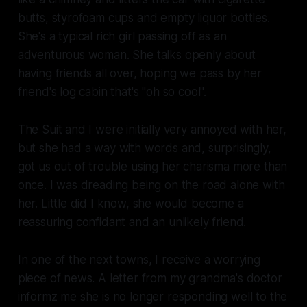
butts, styrofoam cups and empty liquor bottles.
She's a typical rich girl passing off as an
adventurous woman. She talks openly about
having friends all over, hoping we pass by her
friend's log cabin that's "oh so cool".
The Suit and I were initially very annoyed with her,
but she had a way with words and, surprisingly,
got us out of trouble using her charisma more than
once. I was dreading being on the road alone with
her. Little did I know, she would become a
reassuring confidant and an unlikely friend.
In one of the next towns, I receive a worrying
piece of news. A letter from my grandma's doctor
informz me she is no longer responding well to the