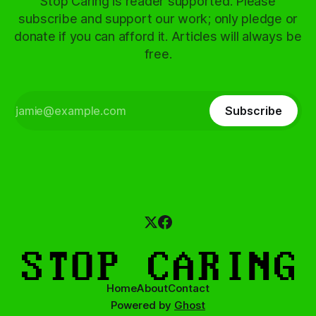
Stop Caring is reader supported. Please
subscribe and support our work; only pledge or
donate if you can afford it. Articles will always be
free.
Subscribe
Home
About
Contact
Powered by
Ghost