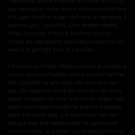
– as soon as you're whacked and killed with a bat,
you can quickly revive from a checkpoint and have
at it again. Death in
Anger Foot
lasts an agonizing 3
seconds (yes, I counted). After multiple deaths,
those 3 seconds of lizards twerking on your
corpse are aggravating, especially considering all I
want is to get right back at the action.
Furthermore,
Hotline Miami
succeeds at rewarding
you for risky and frenetic actions. I found that the
less I planned my approach, the more gun-ho I
was, the easier the levels got (plus you get some
sweet multipliers for your total score).
Anger Foot
wants you to play through the levels in a similarly
quick and frantic way, but more often than not
taking it slow and steady made the game much
more bearable, as it allows you to analyze threats