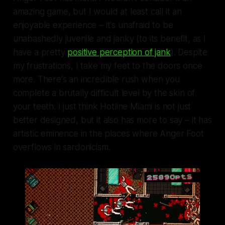
amazing game, but I would at least call it an
enjoyable experience – it's unafraid to be
unabashedly juvenile and janky (to its benefit, as I
have a pretty
positive perception of jank
). Despite
my frustrations, I take my feet to the doors once
more. There's an incredible rush when you
complete a brutally difficult level by the skin of
your teeth. I just think
Hotline Miami
is not just
better designed, but it also has more to say – it has
artistic eminence in the places where Anger Foot
overflows in sardonicism.