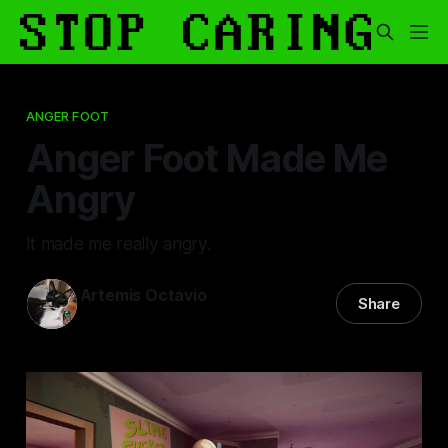
ANGER FOOT
Anger Foot Made Me
Angry
It made me really angry.
Artemis Octavio
Share
26 Jul 2024
—
8 min read