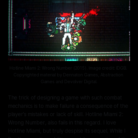
Hotline Miami 2: Wrong Number (2015). Image credit: IDGB. 
Copyrighted material by Dennaton Games, Abstraction 
Games and Devolver Digital.
The trick of designing a game with such combat
mechanics is to make failure a consequence of the
player's mistakes or lack of skill.
Hotline Miami 2:
Wrong Number
, also fails in this regard. I love
Hotline Miami
, but truly despise its sequel. While I