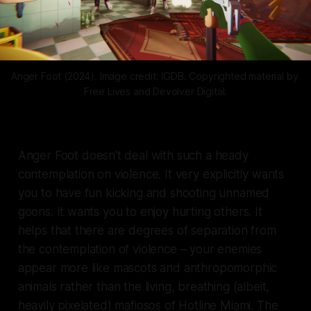
Anger Foot (2024). Image credit: IGDB. Copyrighted material by 
Free Lives and Devolver Digital.
Anger Foot
doesn't deal with such a heady
contemplation on violence. It very explicitly wants
you to have fun kicking and shooting unnamed
goons. It wants you to enjoy hurting others. It
helps that there are degrees of separation from
the contemplation of violence – your enemies
appear more like mascots and anthropomorphic
animals rather than the living, breathing (albeit,
heavily pixelated) mafiosos of
Hotline Miami
. The