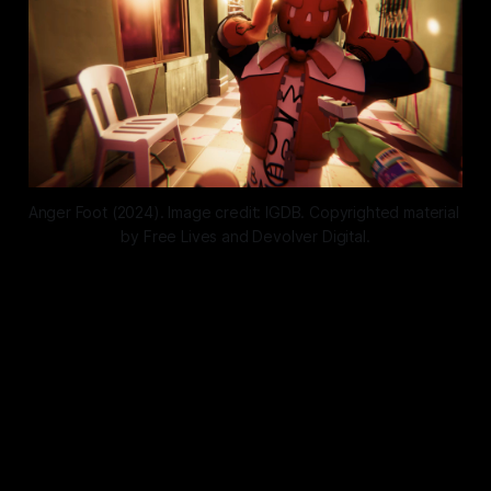
Anger Foot (2024). Image credit: IGDB. Copyrighted material 
by Free Lives and Devolver Digital.