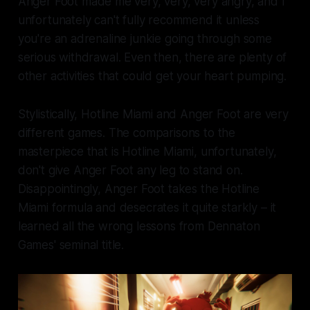
Anger Foot
made me very, very, very angry, and I
unfortunately can't fully recommend it unless
you're an adrenaline junkie going through some
serious withdrawal. Even then, there are plenty of
other activities that could get your heart pumping.
Stylistically,
Hotline Miami
and
Anger Foot
are very
different games. The comparisons to the
masterpiece that is
Hotline Miami,
unfortunately,
don't give
Anger Foot
any leg to stand on.
Disappointingly,
Anger Foot
takes the
Hotline
Miami
formula and desecrates it quite starkly – it
learned all the wrong lessons from Dennaton
Games' seminal title.