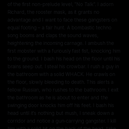
of the first non-prelude level, "No Talk". I adorn
Richard, the rooster mask, as it grants no
advantage and I want to face these gangsters on
equal footing – a fair hunt. A bombastic techno
song booms and claps the sound waves,
heightening the incoming carnage. I ambush the
first mobster with a furiously fast fist, knocking him
to the ground. I bash his head on the floor until his
brains seep out. I steal his crowbar. I rush a guy in
the bathroom with a solid WHACK. He crawls on
the floor, slowly bleeding to death. This alerts a
fellow Russian, who rushes to the bathroom. I exit
the bathroom as he is about to enter and the
swinging door knocks him off his feet. I bash his
head until it's nothing but mush, I sneak down a
corridor and notice a gun-carrying gangster. I kill
him with a solid hit on the back of the head, take