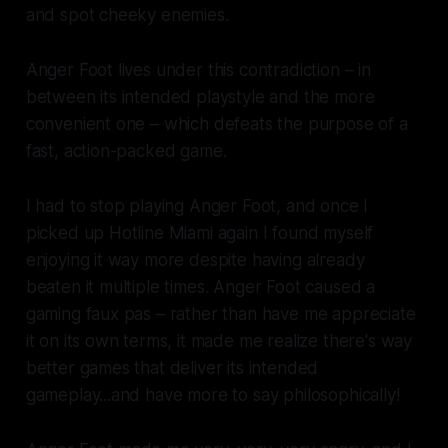
and spot cheeky enemies.
Anger Foot lives under this contradiction – in
between its intended playstyle and the more
convenient one – which defeats the purpose of a
fast, action-packed game.
I had to stop playing Anger Foot, and once I
picked up Hotline Miami again I found myself
enjoying it way more despite having already
beaten it multiple times. Anger Foot caused a
gaming faux pas – rather than have me appreciate
it on its own terms, it made me realize there's way
better games that deliver its intended
gameplay...and have more to say philosophically!