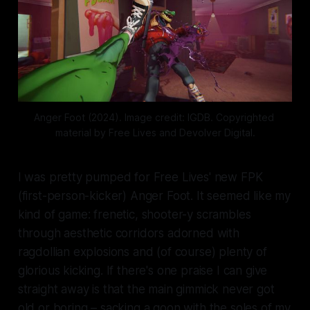
Anger Foot (2024). Image credit: IGDB. Copyrighted 
material by Free Lives and Devolver Digital.
I was pretty pumped for Free Lives' new FPK
(first-person-kicker)
Anger Foot
. It seemed like my
kind of game: frenetic, shooter-y scrambles
through aesthetic corridors adorned with
ragdollian explosions and (of course) plenty of
glorious kicking. If there's one praise I can give
straight away is that the main gimmick never got
old or boring – sacking a goon with the soles of my