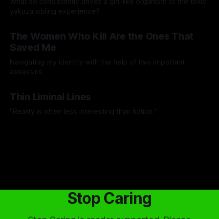
What so consistently drives a girl-like organism to the toxic
yakuza sibling experience?
By Hiero de Lima
31 Jul 2026
The Women Who Kill Are the Ones That
Saved Me
Navigating my identity with the help of two important
assassins
By Anonymous
17 Jul 2026
Thin Liminal Lines
"Reality is often less interesting than fiction."
By Ignas Vieversys
06 Jul 2026
Stop Caring