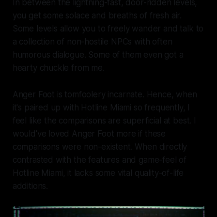
In between the lightning-fast, door-ridden levels,
you get some solace and breaths of fresh air.
Some levels allow you to freely wander and talk to
a collection of non-hostile NPCs with often
humorous dialogue. Some of them even got a
hearty chuckle from me.
Anger Foot
is tomfoolery incarnate. Hence, when
it's paired up with Hotline Miami so frequently, I
feel like the comparisons are superficial at best. I
would've loved
Anger Foot
more if these
comparisons were non-existent. When directly
contrasted with the features and game-feel of
Hotline Miami
, it lacks some vital quality-of-life
additions.