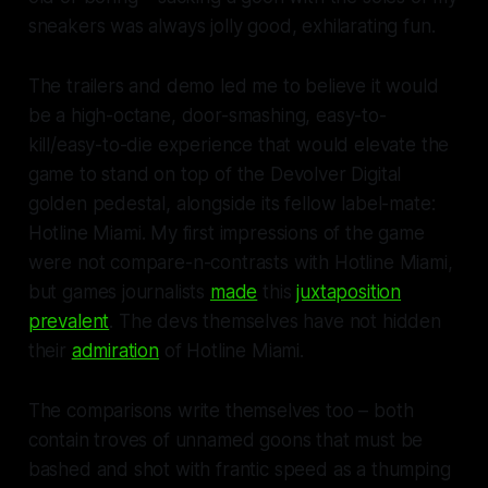
sneakers was always jolly good, exhilarating fun.
The trailers and demo led me to believe it would
be a high-octane, door-smashing, easy-to-
kill/easy-to-die experience that would elevate the
game to stand on top of the Devolver Digital
golden pedestal, alongside its fellow label-mate:
Hotline Miami
. My first impressions of the game
were not compare-n-contrasts with
Hotline Miami
,
but games journalists
made
this
juxtaposition
prevalent
. The devs themselves have not hidden
their
admiration
of
Hotline Miami
.
The comparisons write themselves too – both
contain troves of unnamed goons that must be
bashed and shot with frantic speed as a thumping