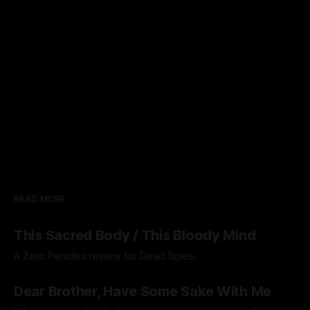
READ MORE
This Sacred Body / This Bloody Mind
A Zero Parades review for Dead Spies.
By Artemis Octavio
06 Aug 2026
Dear Brother, Have Some Sake With Me