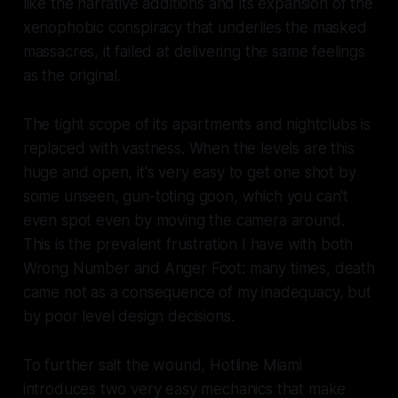
like the narrative additions and its expansion of the
xenophobic conspiracy that underlies the masked
massacres, it failed at delivering the same feelings
as the original.
The tight scope of its apartments and nightclubs is
replaced with vastness. When the levels are this
huge and open, it's very easy to get one shot by
some unseen, gun-toting goon, which you can't
even spot even by moving the camera around.
This is the prevalent frustration I have with both
Wrong Number
and
Anger Foot
: many times, death
came not as a consequence of my inadequacy, but
by poor level design decisions.
To further salt the wound, Hotline Miami
introduces two very easy mechanics that make