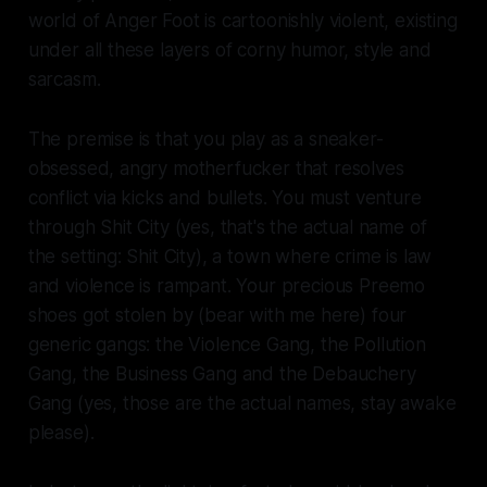
world of
Anger Foot
is cartoonishly violent, existing
under all these layers of corny humor, style and
sarcasm.
The premise is that you play as a sneaker-
obsessed, angry motherfucker that resolves
conflict via kicks and bullets. You must venture
through Shit City (yes, that's the actual name of
the setting: Shit City), a town where crime is law
and violence is rampant. Your precious Preemo
shoes got stolen by (bear with me here) four
generic gangs: the Violence Gang, the Pollution
Gang, the Business Gang and the Debauchery
Gang (yes, those are the actual names, stay awake
please).