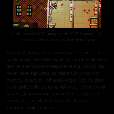
Hotline Miami (2012). Image credit: IGDB. Copyrighted 
material by Dennaton Games, Devolver Digital.
Hotline Miami
is a very special game to me. I am
continuously fascinated by its approach to violence
and believe its one-hit-kill/one-hit-die combat has
never been replicated as masterfully since (not
even by its sequel). Whereas
Anger Foot
revels in
the insanity of its stomping violence,
Hotline Miami
forces you to confront yourself on the glee and
enjoyment you might feel from brutalizing
pixelated, digital humans.