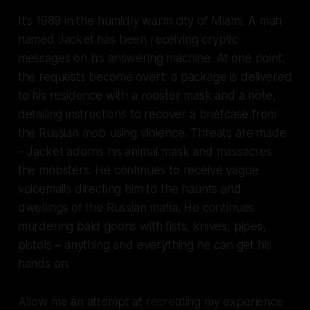
It's 1989 in the humidly warm city of Miami. A man
named Jacket has been receiving cryptic
messages on his answering machine. At one point,
the requests become overt: a package is delivered
to his residence with a rooster mask and a note,
detailing instructions to recover a briefcase from
the Russian mob using violence. Threats are made
– Jacket adorns his animal mask and massacres
the mobsters. He continues to receive vague
voicemails directing him to the haunts and
dwellings of the Russian mafia. He continues
murdering bald goons with fists, knives, pipes,
pistols – anything and everything he can get his
hands on.
Allow me an attempt at recreating my experience