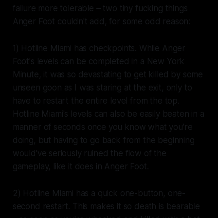
failure more tolerable – two tiny fucking things
Anger Foot
couldn't add, for some odd reason:
1)
Hotline Miami
has checkpoints. While
Anger
Foot
's levels can be completed in a New York
Minute, it was so devastating to get killed by some
unseen goon as I was staring at the exit, only to
have to restart the entire level from the top.
Hotline Miami
's levels can also be easily beaten in a
manner of seconds once you know what you're
doing, but having to go back from the beginning
would've seriously ruined the flow of the
gameplay, like it does in
Anger Foot
.
2)
Hotline Miami
has a quick one-button, one-
second restart. This makes it so death is bearable