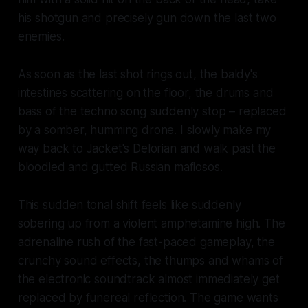
his shotgun and precisely gun down the last two
enemies.
As soon as the last shot rings out, the baldy's
intestines scattering on the floor, the drums and
bass of the techno song suddenly stop – replaced
by a somber, humming drone. I slowly make my
way back to Jacket's Delorian and walk past the
bloodied and gutted Russian mafiosos.
This sudden tonal shift feels like suddenly
sobering up from a violent amphetamine high. The
adrenaline rush of the fast-paced gameplay, the
crunchy sound effects, the thumps and whams of
the electronic soundtrack almost immediately get
replaced by funereal reflection. The game wants