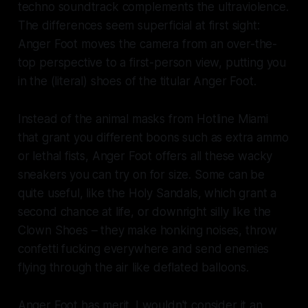
techno soundtrack complements the ultraviolence.
The differences seem superficial at first sight:
Anger Foot
moves the camera from an over-the-
top perspective to a first-person view, putting you
in the (literal) shoes of the titular Anger Foot.
Instead of the animal masks from
Hotline Miami
that grant you different boons such as extra ammo
or lethal fists, Anger Foot offers all these wacky
sneakers you can try on for size. Some can be
quite useful, like the Holy Sandals, which grant a
second chance at life, or downright silly like the
Clown Shoes – they make honking noises, throw
confetti fucking everywhere and send enemies
flying through the air like deflated balloons.
Anger Foot
has merit. I wouldn't consider it an