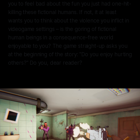
you to feel bad about the fun you just had one-hit-
killing these fictional humans. If not, it at least
wants you to think about the violence you inflict in
videogame settings – is the goring of fictional
human beings in a consequence-free world
enjoyable to you? The game straight-up asks you
at the beginning of the story: "Do you enjoy hurting
others?" Do you, dear reader?