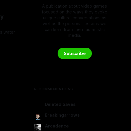
A publication about video games
focused on the ways they evoke
My
unique cultural conversations as
well as the personal lessons we
can learn from them as artistic
's water
media.
5
Subscribe
RECOMMENDATIONS
Deleted Saves
deletedsaves.com
Breakingarrows
breakingarrows.ghost.io
Arcadence