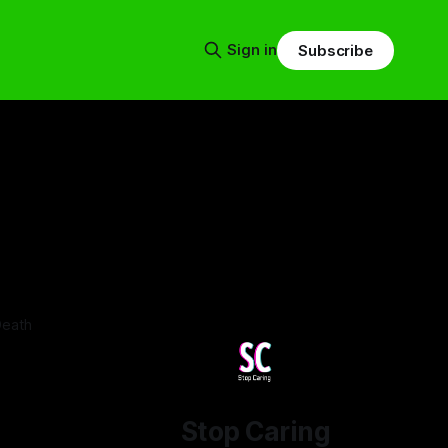
Sign in
Subscribe
Death
Stop Caring