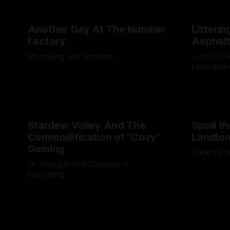
Another Day At The Number
Litteri
Factory
Asphal
I'm playing with numbers.
..or how I 
keep drivin
By Artemis Octavio
27 Mar 2025
By Artemis 
Stardew Valley And The
Spoil t
Commodification of "Cozy"
Landlor
Gaming
I hate my l
Or 'Trying to Find Coziness In
By Artemis 
Everything'.
By Artemis Octavio
27 Aug 2024