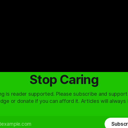
Stop Caring
ng is reader supported. Please subscribe and support
dge or donate if you can afford it. Articles will always
Subscr