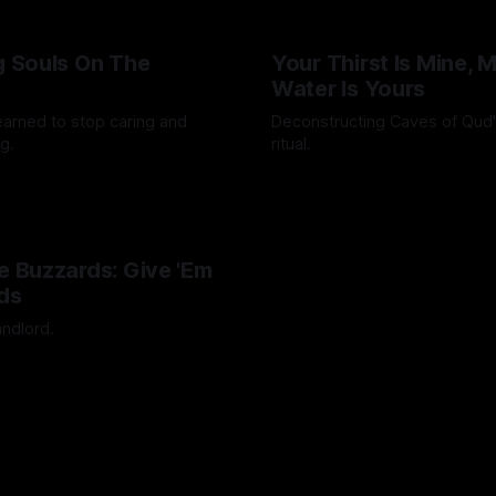
ng Souls On The
Your Thirst Is Mine, 
t
Water Is Yours
learned to stop caring and
Deconstructing Caves of Qud
g.
ritual.
Octavio
24 Feb 2025
By Artemis Octavio
25 Jan 202
he Buzzards: Give 'Em
ds
andlord.
Octavio
24 Mar 2024