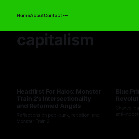
Home
About
Contact
capitalism
Headfirst For Halos: Monster
Blue Pri
Train 2's Intersectionality
Revolut
and Reformed Angels
Chance-ba
anti-indoct
Reflections on pop-punk, rebellion, and
discovery.
Monster Train 2.
By Drew Byr
By Cind Swanson
21 Nov 2025