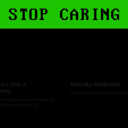
nce (For a
Atrocity Exhibition
ion)
Gran Turismo as Museum of 
sed games as exercises of
By Boen Wang
26 Sep 2025
rination and political
d
24 Oct 2025