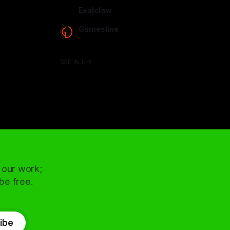
arcadence.com
Exalclaw
exalclaw.com
Gamesline
gamesline.net
SEE ALL
 our work;
 be free.
ibe