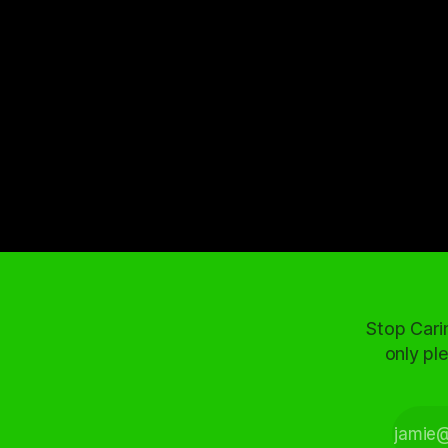
Stop Cari
only ple