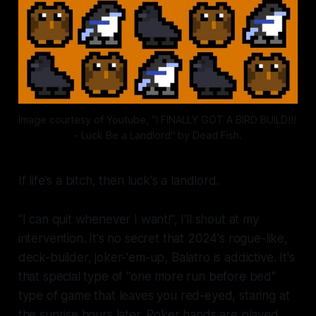
Image courtesy of Youtube, "I FINALLY GOT A BIRD BUILD!!! 
- Luck Be a Landlord" by Dead Fish.
If life's a bitch, then luck's a landlord.
"I can quit whenever I want!", I'll shout at my
intervention. It's no secret that 2024's rogue-like,
deck-builder, joker-'em-up,
Balatro
is addictive. It's
that special type of "one more run before bed"
type of game that leaves you red-eyed, staring at
the sunrise hours later. Poker hands are played,