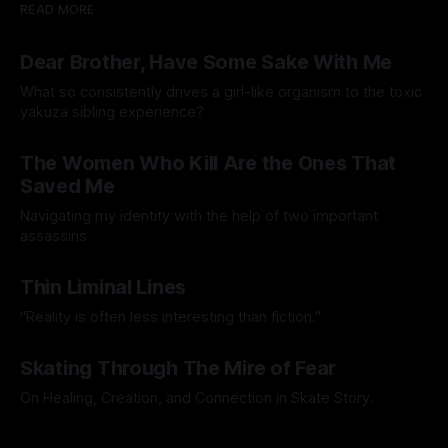
READ MORE
Dear Brother, Have Some Sake With Me
What so consistently drives a girl-like organism to the toxic
yakuza sibling experience?
By Hiero de Lima
31 Jul 2026
The Women Who Kill Are the Ones That
Saved Me
Navigating my identity with the help of two important
assassins
By Anonymous
17 Jul 2026
Thin Liminal Lines
"Reality is often less interesting than fiction."
By Ignas Vieversys
06 Jul 2026
Skating Through The Mire of Fear
On Healing, Creation, and Connection in Skate Story.
By Ryan Wagahoff
23 Jun 2026