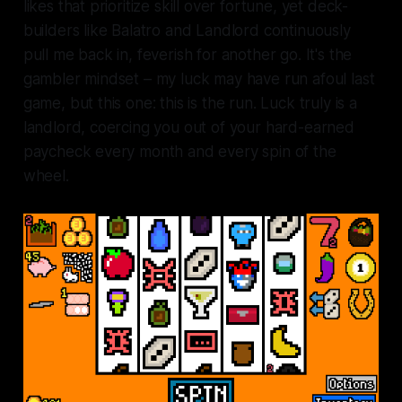
likes that prioritize skill over fortune, yet deck-
builders like
Balatro
and
Landlord
continuously
pull me back in, feverish for another go. It's the
gambler mindset – my luck may have run afoul last
game, but this one: this is the run. Luck truly is a
landlord, coercing you out of your hard-earned
paycheck every month and every spin of the
wheel.