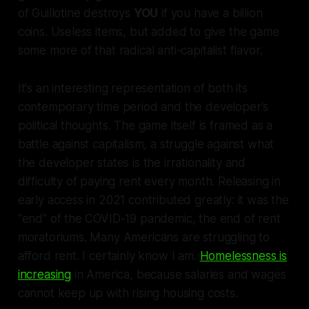
of Guillotine destroys
YOU
if you have a billion
coins. Useless items, but added to give the game
some more of that radical anti-capitalist flavor.
It's an interesting representation of both its
contemporary time period and the developer's
political thoughts. The game itself is framed as a
battle against capitalism, a struggle against what
the developer states is the irrationality and
difficulty of paying rent every month. Releasing in
early access in 2021 contributed greatly: it was the
"end" of the COVID-19 pandemic, the end of rent
moratoriums. Many Americans are struggling to
afford rent. I certainly know I am.
Homelessness is
increasing
in America, because salaries and wages
cannot keep up with rising housing costs.