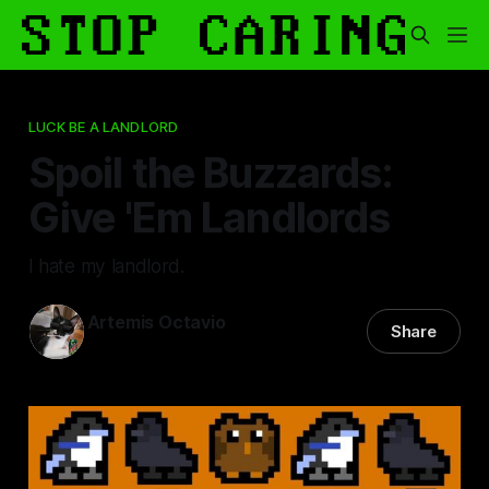
LUCK BE A LANDLORD
Spoil the Buzzards:
Give 'Em Landlords
I hate my landlord.
Artemis Octavio
Share
24 Mar 2024
—
7 min read