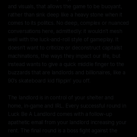
and visuals, that allows the game to be buoyant,
rather than sink deep like a heavy stone when it
comes to its politics. No deep, complex or nuanced
conversations here, admittedly: it wouldn't mesh
well with the luck-and-roll style of gameplay. It
doesn't want to criticize or deconstruct capitalist
machinations, the ways they impact our life, but
instead wants to give a quick middle finger to the
buzzards that are landlords and billionaires, like a
90's skateboard kid flippin' you off.
The landlord is in control of your shelter and
home, in-game and IRL. Every successful round in
Luck Be A Landlord
comes with a follow-up
apathetic email from your landlord increasing your
rent. The final round is a boss fight against the