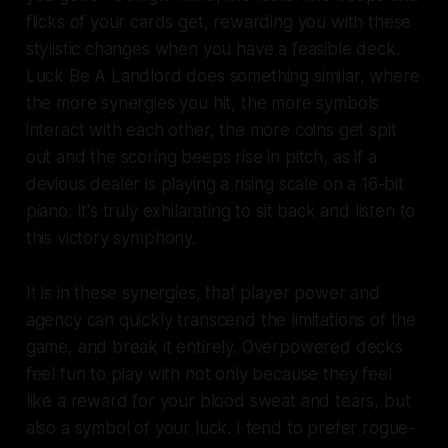
flicks of your cards get, rewarding you with these
stylistic changes when you have a feasible deck.
Luck Be A Landlord
does something similar, where
the more synergies you hit, the more symbols
interact with each other, the more coins get spit
out and the scoring beeps rise in pitch, as if a
devious dealer is playing a rising scale on a 16-bit
piano. It's truly exhilarating to sit back and listen to
this victory symphony.
It is in these synergies, that player power and
agency can quickly transcend the limitations of the
game, and break it entirely. Overpowered decks
feel fun to play with not only because they feel
like a reward for your blood sweat and tears, but
also a symbol of your luck. I tend to prefer rogue-