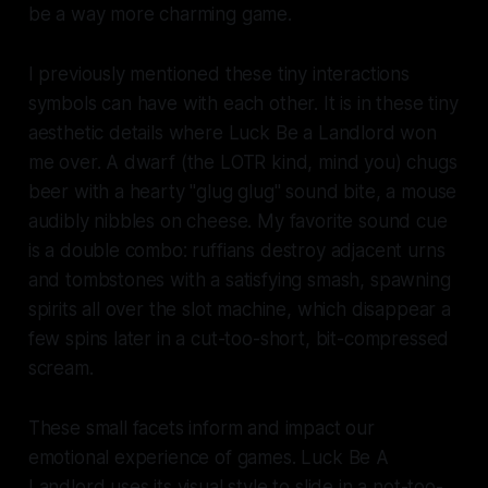
be a way more charming game.
I previously mentioned these tiny interactions
symbols can have with each other. It is in these tiny
aesthetic details where
Luck Be a Landlord
won
me over. A dwarf (the
LOTR
kind, mind you) chugs
beer with a hearty "glug glug" sound bite, a mouse
audibly nibbles on cheese. My favorite sound cue
is a double combo: ruffians destroy adjacent urns
and tombstones with a satisfying smash, spawning
spirits all over the slot machine, which disappear a
few spins later in a cut-too-short, bit-compressed
scream.
These small facets inform and impact our
emotional experience of games.
Luck Be A
Landlord
uses its visual style to slide in a not-too-