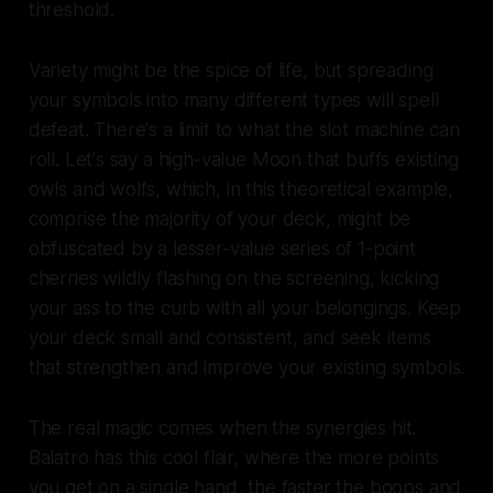
threshold.
Variety might be the spice of life, but spreading
your symbols into many different types will spell
defeat. There's a limit to what the slot machine can
roll. Let's say a high-value Moon that buffs existing
owls and wolfs, which, in this theoretical example,
comprise the majority of your deck, might be
obfuscated by a lesser-value series of 1-point
cherries wildly flashing on the screening, kicking
your ass to the curb with all your belongings. Keep
your deck small and consistent, and seek items
that strengthen and improve your existing symbols.
The real magic comes when the synergies hit.
Balatro
has this cool flair, where the more points
you get on a single hand, the faster the boops and