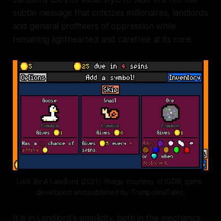
subtle message that criticizes millionaires, landlords
and general profiteers of oppression while
remaining lighthearted and carefree at its core.
Luck Be A Landlord (2021). Image courtesy of IGDB, game 
developed and published by TrampolineTales.
It is in
Landlord
's simplicity, both in the mechanics