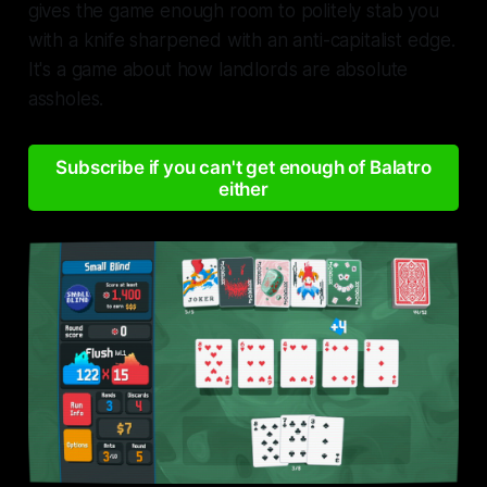
gives the game enough room to politely stab you
with a knife sharpened with an anti-capitalist edge.
It's a game about how landlords are absolute
assholes.
Subscribe if you can't get enough of Balatro
either