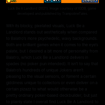
Luck Be A Landlord (2021). Image courtesy of IGDB, game 
developed and published by TrampolineTales.
With its blocky, pixelated visuals,
Luck Be a
Landlord
stands out aesthetically when compared
to
Balatro's
more psychedelic, wavy backgrounds.
Both are brilliant games when it comes to the eye's
palate, but I desired a bit more of personality from
Balatro
, which
Luck Be a Landlord
delivers in
spades (no poker pun intended). It isn't to say that
Balatro's
hundreds of unique Jokers aren't
pleasing to the visual sensors, or foment a certain
giddiness unique to collectors or even deliver on a
certain pizazz to what would otherwise be a
pretty ordinary poker-based deckbuilder, but just
to plainly state I overall find
Luck Be A Landlord
to