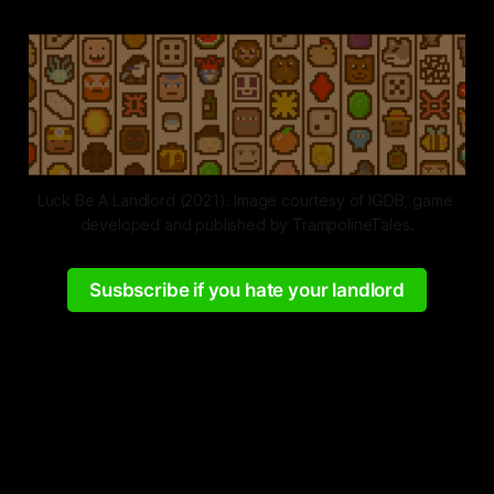
Luck Be A Landlord (2021). Image courtesy of IGDB, game 
developed and published by TrampolineTales.
Susbscribe if you hate your landlord