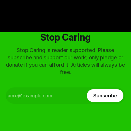
Stop Caring
Stop Caring is reader supported. Please
subscribe and support our work; only pledge or
donate if you can afford it. Articles will always be
free.
Subscribe