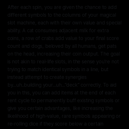
After each spin, you are given the chance to add
different symbols to the columns of your magical
slot machine, each with their own value and special
ability. A cat consumes adjacent milk for extra
coins, a row of crabs add value to your final score
count and dogs, beloved by all humans, get pats
on the head, increasing their coin output. The goal
is not akin to real-life slots, in the sense you're not
trying to match identical symbols in a line, but
instead attempt to create synergies
by...uh..building your...uh..."deck" correctly. To aid
you in this, you can add items at the end of each
rent cycle to permanently buff existing symbols or
give you certain advantages, like increasing the
likelihood of high-value, rare symbols appearing or
re-rolling dice if they score below a certain