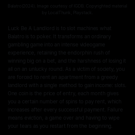
Balatro(2024). Image courtesy of IGDB. Copyrighted material 
by LocalThunk, Playstack.
Luck Be A Landlord
is to slot machines what
Balatro
is to poker. It transforms an ordinary
gambling game into an intense videogame
experience, retaining the endorphin rush of
winning big on a bet, and the harshness of losing it
all on an unlucky round. As a victim of society, you
are forced to rent an apartment from a greedy
landlord with a single method to gain income: slots.
One coin is the price of entry, each month gives
you a certain number of spins to pay rent, which
increases after every successful payment. Failure
means eviction, a game over and having to wipe
your tears as you restart from the beginning.