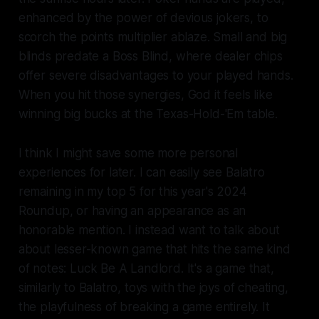
enhanced by the power of devious jokers, to
scorch the points multiplier ablaze. Small and big
blinds predate a Boss Blind, where dealer chips
offer severe disadvantages to your played hands.
When you hit those synergies, God it feels like
winning big bucks at the Texas-Hold-'Em table.
I think I might save some more personal
experiences for later. I can easily see
Balatro
remaining in my top 5 for this year's 2024
Roundup, or having an appearance as an
honorable mention. I instead want to talk about
about lesser-known game that hits the same kind
of notes:
Luck Be A Landlord.
It's a game that,
similarly to
Balatro
, toys
with the joys of cheating,
the playfulness of breaking a game entirely. It