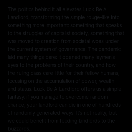
The politics behind it all elevates Luck Be A
Landlord, transforming the simple rouge-like into
something more important: something that speaks
to the struggles of capitalist society, something that
was moved to creation from societal woes under
the current system of governance. The pandemic
laid many things bare: it opened many laymen's
eyes to the problems of their country, and how
the ruling class care little for their fellow humans,
focusing on the accumulation of power, wealth
and status.
Luck Be A Landlord
offers us a simple
fantasy: if you manage to overcome random
chance, your landlord can die in one of hundreds
of randomly generated ways. It's not reality, but
we could benefit from feeding landlords to the
buzzards.