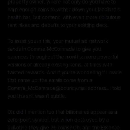
property owner, where not only do you have to
earn enough coins to wither down your landlord's
health bar, but contend with even more ridiculous
rent hikes and debuffs to your existing deck.
To assist you in this, your mutual aid network
sends in Commie McComrade to give you
essences throughout the months: more powerful
versions of already existing items, at times with
twisted rewards. And if you're wondering if I made
that name up: the emails come from a
Commie_McComrade@bouncy.mail
address...I told
you this shit wasn't subtle.
Oh: did I mention too that billionaires appear as a
zero-point symbol, but when destroyed by a
guillotine they give 39 coins? Oh, and the Essence