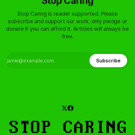
Stop Caring
Stop Caring is reader supported. Please
subscribe and support our work; only pledge or
donate if you can afford it. Articles will always be
free.
Subscribe