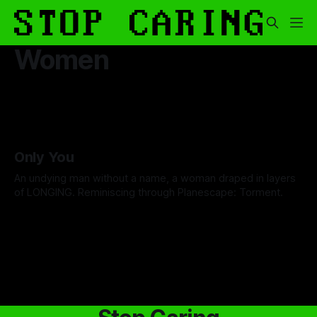
Women
Only You
An undying man without a name, a woman draped in layers
of LONGING. Reminiscing through Planescape: Torment.
By David Cole
13 Feb 2026