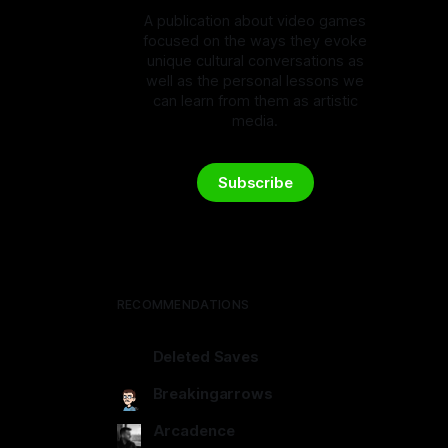
A publication about video games
focused on the ways they evoke
unique cultural conversations as
well as the personal lessons we
can learn from them as artistic
media.
Subscribe
RECOMMENDATIONS
Deleted Saves
deletedsaves.com
Breakingarrows
breakingarrows.ghost.io
Arcadence