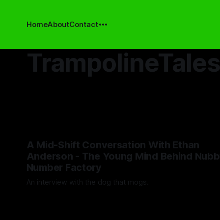
Home
About
Contact
TrampolineTale
A Mid-Shift Conversation With Ethan
Anderson - The Young Mind Behind Nubb
Number Factory
An interview with the dog that mogs.
By Artemis Octavio
12 May 2025