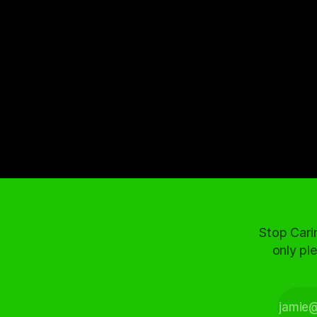
Stop Cari
only ple