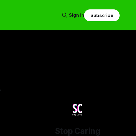
Sign in
Subscribe
s
Stop Caring