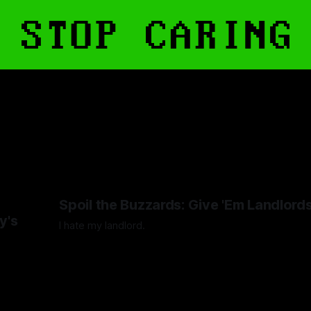
s
Spoil the Buzzards: Give 'Em Landlord
y's
I hate my landlord.
By Artemis Octavio
24 Mar 2024