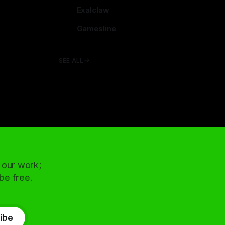
arcadence.com
Exalclaw
exalclaw.com
Gamesline
gamesline.net
SEE ALL
 our work;
 be free.
ibe