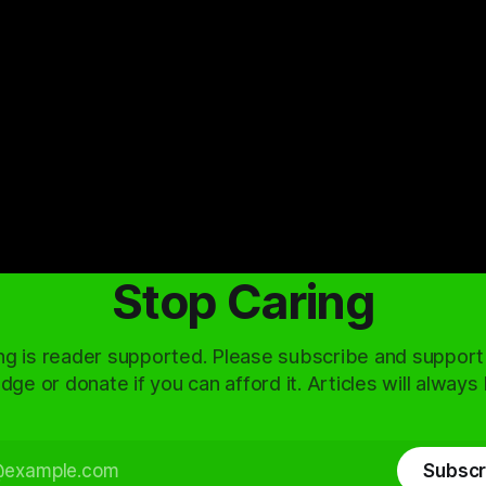
Stop Caring
ng is reader supported. Please subscribe and support
dge or donate if you can afford it. Articles will always
Subscr