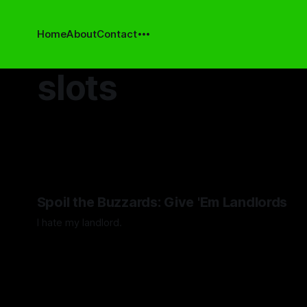
Home
About
Contact
slots
Spoil the Buzzards: Give 'Em Landlords
I hate my landlord.
By Artemis Octavio
24 Mar 2024