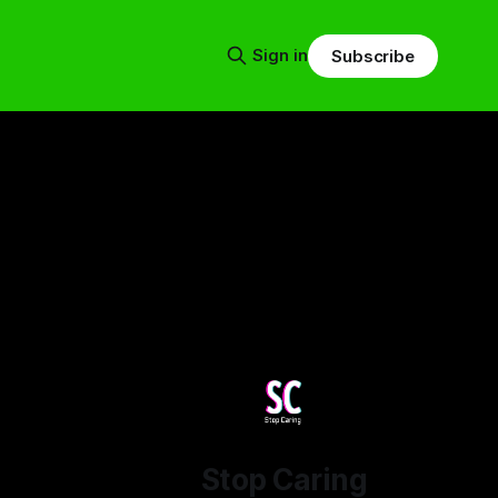
Sign in
Subscribe
Stop Caring