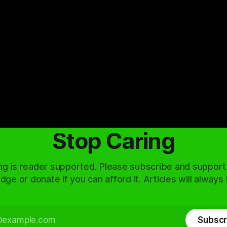
Stop Caring
ng is reader supported. Please subscribe and support
dge or donate if you can afford it. Articles will always
Subscr