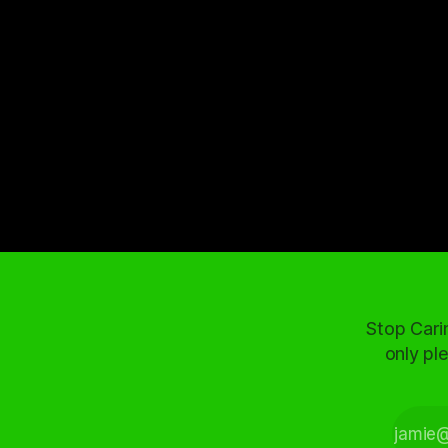
Stop Cari
only ple