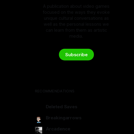
A publication about video games
focused on the ways they evoke
unique cultural conversations as
well as the personal lessons we
can learn from them as artistic
media.
Subscribe
RECOMMENDATIONS
Deleted Saves
deletedsaves.com
Breakingarrows
breakingarrows.ghost.io
Arcadence