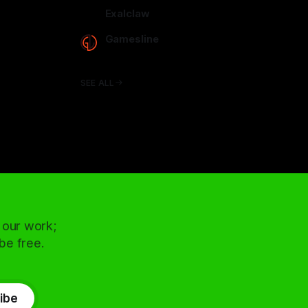
arcadence.com
Exalclaw
exalclaw.com
Gamesline
gamesline.net
SEE ALL
 our work;
 be free.
ibe