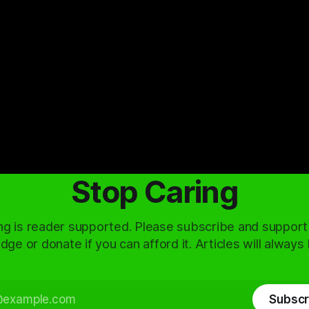
Stop Caring
ng is reader supported. Please subscribe and support
dge or donate if you can afford it. Articles will always
Subscr