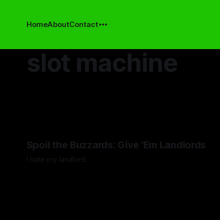
Home
About
Contact
slot machine
Spoil the Buzzards: Give 'Em Landlords
I hate my landlord.
By Artemis Octavio
24 Mar 2024