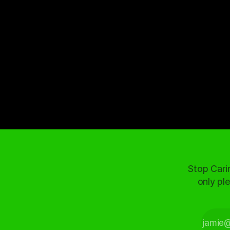
Stop Cari
only ple