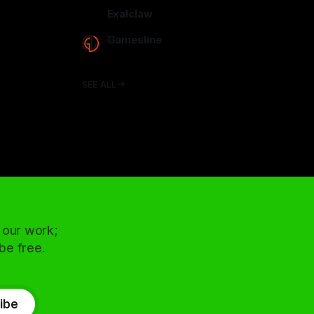
arcadence.com
Exalclaw
exalclaw.com
Gamesline
gamesline.net
SEE ALL
 our work;
 be free.
ibe