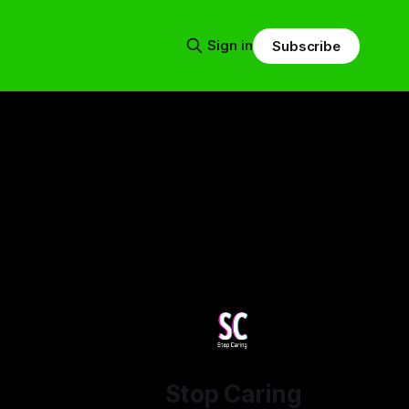
Sign in
Subscribe
Stop Caring