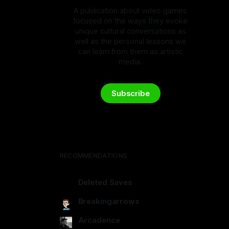
A publication about video games
focused on the ways they evoke
unique cultural conversations as
well as the personal lessons we
can learn from them as artistic
media.
Subscribe
RECOMMENDATIONS
Deleted Saves
deletedsaves.com
Breakingarrows
breakingarrows.ghost.io
Arcadence