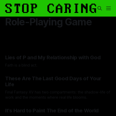
Role-Playing Game
Lies of P and My Relationship with God
Faith is a blind act.
By Lawrence Adkins
05 Sep 2025
These Are The Last Good Days of Your
Life
Final Fantasy XV has two compartments: the shadow-life of
work and the moments where real life blooms.
By Andrei Filote
15 Aug 2025
It's Hard to Paint The End of the World