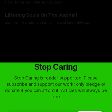
How do we paint the apocalypse?
By Guilherme Alves
23 May 2025
Littering Souls On The Asphalt
..or how I learned to stop caring and keep driving.
By Artemis Octavio
24 Feb 2025
Stop Caring
Stop Caring is reader supported. Please
subscribe and support our work; only pledge or
donate if you can afford it. Articles will always be
free.