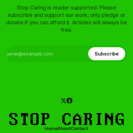
Stop Caring is reader supported. Please
subscribe and support our work; only pledge or
donate if you can afford it. Articles will always be
free.
Subscribe
Home
About
Contact