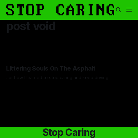
post void
Littering Souls On The Asphalt
..or how I learned to stop caring and keep driving.
By Artemis Octavio
24 Feb 2025
Stop Caring