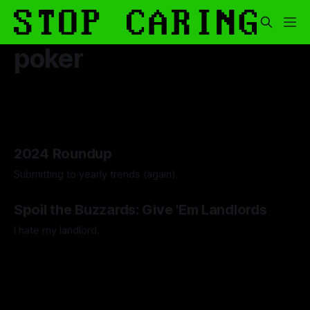
poker
2024 Roundup
Submitting to yearly trends (again).
By Artemis Octavio
13 Dec 2024
Spoil the Buzzards: Give 'Em Landlords
I hate my landlord.
By Artemis Octavio
24 Mar 2024