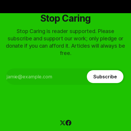
Stop Caring
Stop Caring is reader supported. Please
subscribe and support our work; only pledge or
donate if you can afford it. Articles will always be
free.
Subscribe