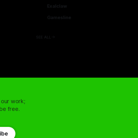
arcadence.com
Exalclaw
exalclaw.com
Gamesline
gamesline.net
SEE ALL
 our work;
 be free.
ibe