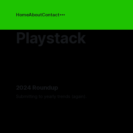
Home
About
Contact
Playstack
2024 Roundup
Submitting to yearly trends (again).
By Artemis Octavio
13 Dec 2024