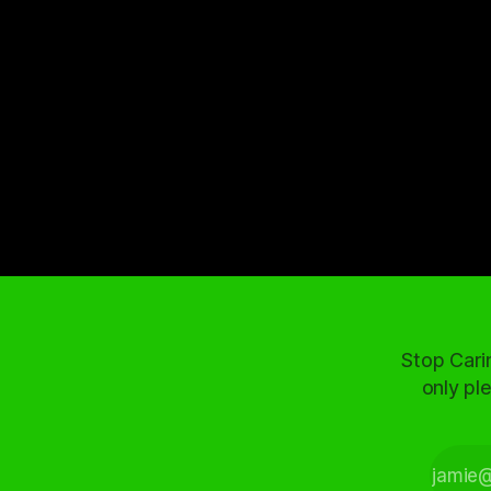
Stop Cari
only ple