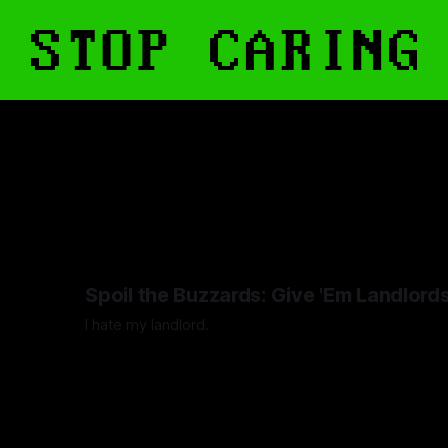
Spoil the Buzzards: Give 'Em Landlord
I hate my landlord.
By Artemis Octavio
24 Mar 2024