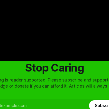
Stop Caring
ng is reader supported. Please subscribe and support
dge or donate if you can afford it. Articles will always
Subscr