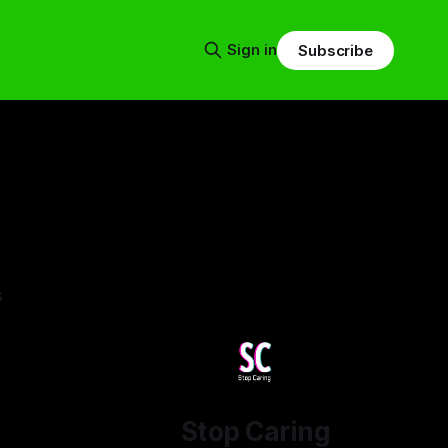
Sign in
Subscribe
s
Stop Caring