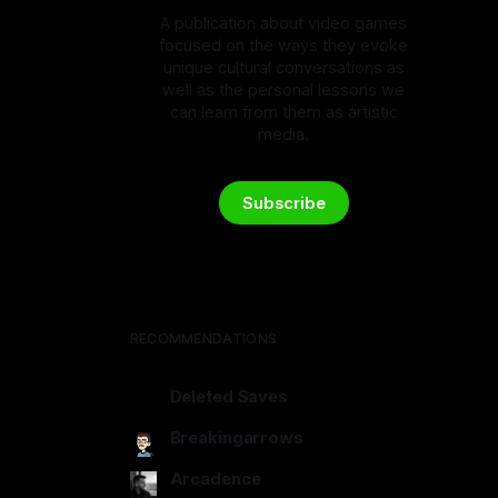
A publication about video games
focused on the ways they evoke
unique cultural conversations as
well as the personal lessons we
can learn from them as artistic
media.
Subscribe
RECOMMENDATIONS
Deleted Saves
deletedsaves.com
Breakingarrows
breakingarrows.ghost.io
Arcadence