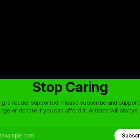
Stop Caring
ng is reader supported. Please subscribe and support
dge or donate if you can afford it. Articles will always
Subscr