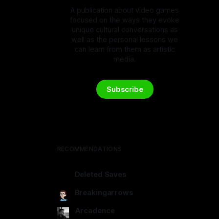
A publication about video games
focused on the ways they evoke
unique cultural conversations as
well as the personal lessons we
can learn from them as artistic
media.
Subscribe
RECOMMENDATIONS
Deleted Saves
deletedsaves.com
Breakingarrows
breakingarrows.ghost.io
Arcadence