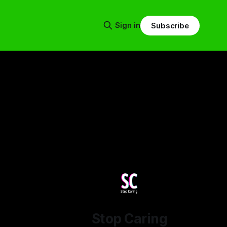
Sign in
Subscribe
Stop Caring