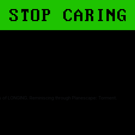
s of LONGING. Reminiscing through Planescape: Torment.