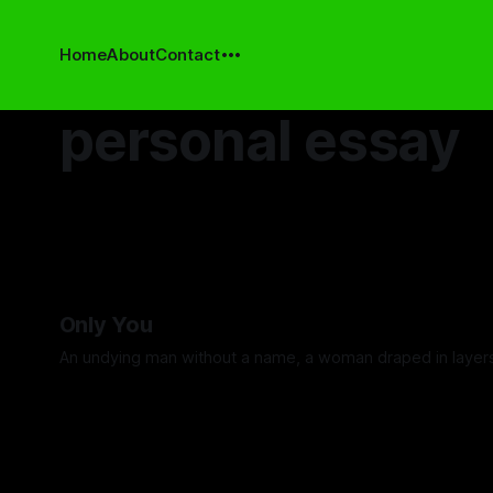
Home
About
Contact
personal essay
Only You
An undying man without a name, a woman draped in layer
By David Cole
13 Feb 2026