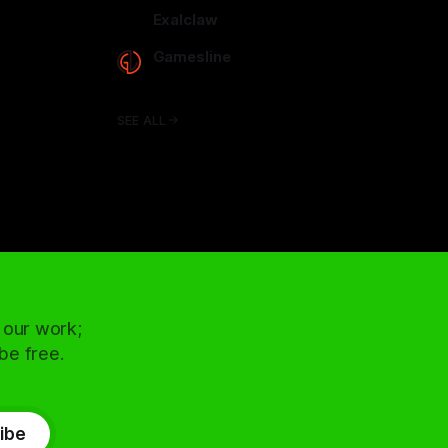
arcadence.com
Exalclaw
exalclaw.com
Gamesline
gamesline.net
SEE ALL
 our work;
 be free.
ibe