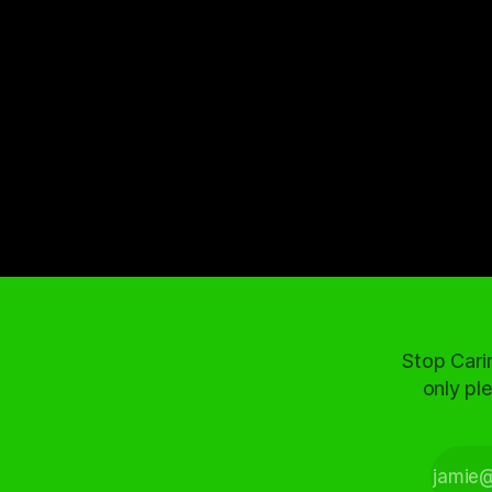
Stop Cari
only ple