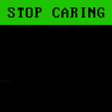
t cost?