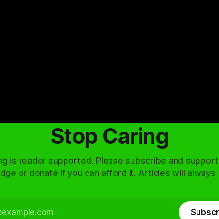
Stop Caring
ng is reader supported. Please subscribe and support
dge or donate if you can afford it. Articles will always
Subscr