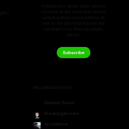
A publication about video games
focused on the ways they evoke
gain).
unique cultural conversations as
4
well as the personal lessons we
can learn from them as artistic
media.
Subscribe
RECOMMENDATIONS
Deleted Saves
deletedsaves.com
Breakingarrows
breakingarrows.ghost.io
Arcadence