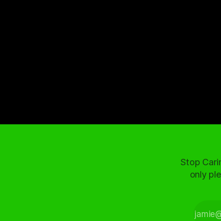
Stop Cari
only ple