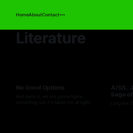
Home
About
Contact
Literature
No Good Options
A/S/L: 
Saga of
And damn it, we are gonna figure
something out, if it takes me all night.
Long live 
By Ashley Schofield
16 Jan 2026
By Adam We