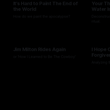
It's Hard to Paint The End of
Your Th
the World
Water I
How do we paint the apocalypse?
Deconstruc
ritual.
By Guilherme Alves
23 May 2025
By Artemis 
Jim Milton Rides Again
I Hope
Forgive
or 'How I Learned to Be The Cowboy'
Analyzing t
By Artemis Octavio
21 Nov 2024
By Artemis 