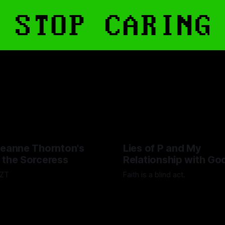
Jeanne Thornton's
Lies of P and My
 the Sorceress
Relationship with Go
ZZT
Faith is a blind act.
scott
15 Sep 2025
By Lawrence Adkins
05 Sep 20