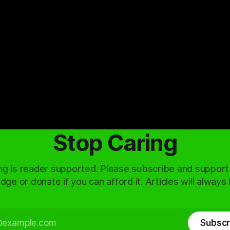
Stop Caring
ng is reader supported. Please subscribe and support
dge or donate if you can afford it. Articles will always
Subscr