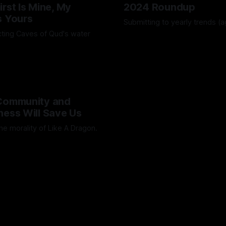
irst Is Mine, My
2024 Roundup
s Yours
Submitting to yearly trends (a
ting Caves of Qud's water
By Artemis Octavio
13 Dec 202
Octavio
25 Jan 2025
 Community and
ness Will Save Us
he morality of Like A Dragon.
Octavio
01 Jul 2024