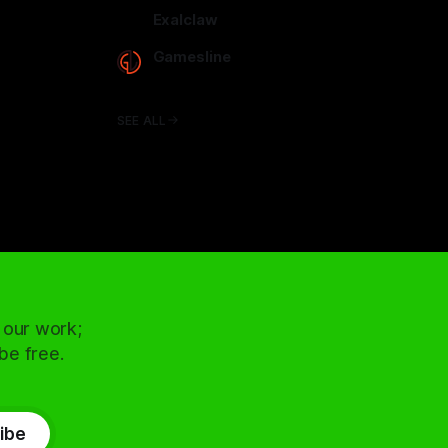
arcadence.com
Exalclaw
exalclaw.com
Gamesline
gamesline.net
SEE ALL
 our work;
 be free.
ibe