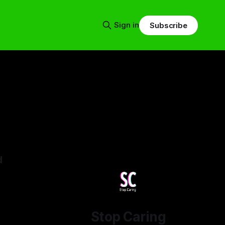
Sign in
Subscribe
d
25
Stop Caring