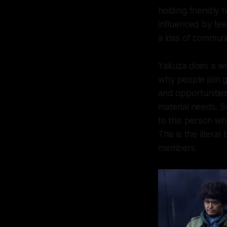
holding friendly 
influenced by tee
a loss of communi
Yakuza
does a won
why people join ga
and opportunities
material needs. S
to this person wh
This is the litera
members.