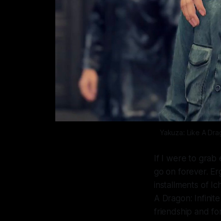
Yakuza: Like A Dr
If I were to grab
go on forever. Erg
installments of I
A Dragon: Infinit
friendship and fo