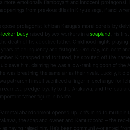
 a more emotionally flamboyant and innocent protagonist.
appenings from previous titles in Kiryu's saga, if and whe
xpose protagonist Ichiban Kasuga's moral core is by delvin
-locker baby
raised by sex workers in a
soapland
, his fir
 the death of his adoptive father.
C
hildhood nights playing
years of delinquency and fistfights. One day, Ichi beat a
ber. Kidnapped and tortured, he spouted off the name 
ould save him, claiming he was a low-ranking goon of the 
he was breathing the same air as their rivals. Luckily, it d
awa patriarch himself sacrificed a finger in exchange for Ich
, in earnest, pledge loyalty to the Arakawa, and the patria
ortant father figure in his life.
e. Parental abandonment opened up Ichi's mind to multiple f
akawa, the soapland owner and Kamurocoho – the red-light
– as having raised him. He's been community-oriented from t