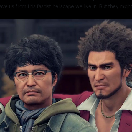
ave us from this fascist hellscape we live in. But they mig