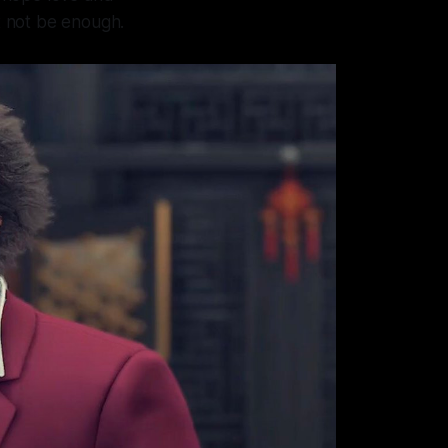
ht not be enough.