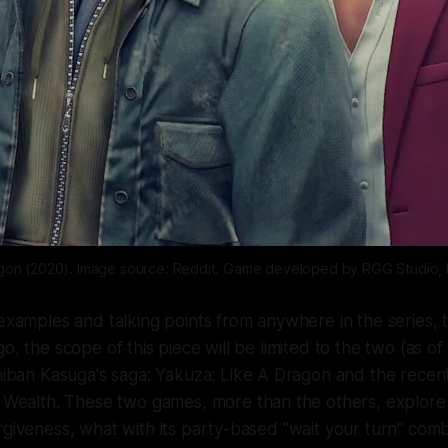
agon (2020). Image source: Reddit. Game developed by RGG Studio, 
 examples and talking points from anywhere in the series, 
o, the scope of this piece will be limited to the two (as of 
chiban Kasuga's saga:
Yakuza: Like A Dragon
and the recen
e Wealth
. These two games, more than the others, explore
rgiveness, what with its party-based "wait your turn" co