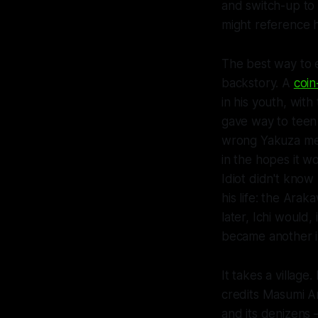
and switch-up to
might reference h
The best way to e
backstory. A
coin
in his youth, with
gave way to teen 
wrong Yakuza mem
in the hopes it w
Idiot didn't know 
his life: the Arak
later, Ichi would
became another imp
It takes a villag
credits Masumi Ar
and its denizens 