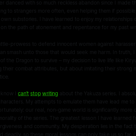
ver danced with so much reckless abandon since I made this
ng to strangers more often, even helping them if possible, 
wn substories. I have learned to enjoy my relationships 
 on the path of atonement and repentance for my past w
battle-prowess to defend innocent women against harasser
can smash unto those that would seek me harm. In truth, I
of the Dragon to survive – my decision to live life like Kiry
 their combat attributes, but about imitating their strong
tice.
 know I
can't
stop
writing
about the
Yakuza
series. I absol
characters. My attempts to emulate them have lead me to 
ortunately: our real, non-game world is significantly more
orality of the series. The greatest lesson I have learned
forgiveness and community. My desperation lies in the fact t
and deadly, so these moral lessons can only take us so far. 