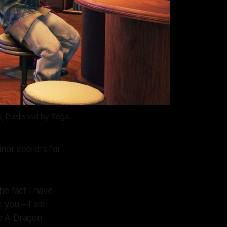
, Published by Sega.
nor spoilers for
the fact I have
d you – I am
e A Dragon