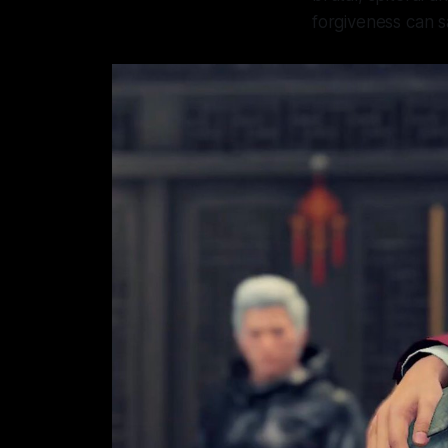
forgiveness can s