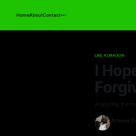
Home
About
Contact
LIKE A DRAGON
I Hop
Forgi
Analyzing the mo
Artemis O
01 Jul 2024