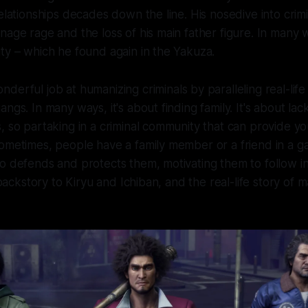
relationships decades down the line. His nosedive into crimi
nage rage and the loss of his main father figure. In many 
ty – which he found again in the Yakuza.
derful job at humanizing criminals by paralleling real-life
ngs. In many ways, it's about finding family. It's about la
, so partaking in a criminal community that can provide yo
ometimes, people have a family member or a friend in a g
o defends and protects them, motivating them to follow in 
l backstory to Kiryu and Ichiban, and the real-life story of