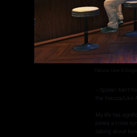
Yakuza: Like A Drag
--Spoiler Alert f
the Yakuza/Like 
My life has signif
joined a crime sy
talking about livi