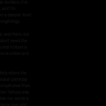
 decision. I've
as if I'm
on a deeper level
rongdoings.
s, and there are
 don't need the
u and Ichiban is
 moral codes and
utely adore the
equal parts joy
 complicated than
 from
Yakuza
was
hat our world is
I hope love and