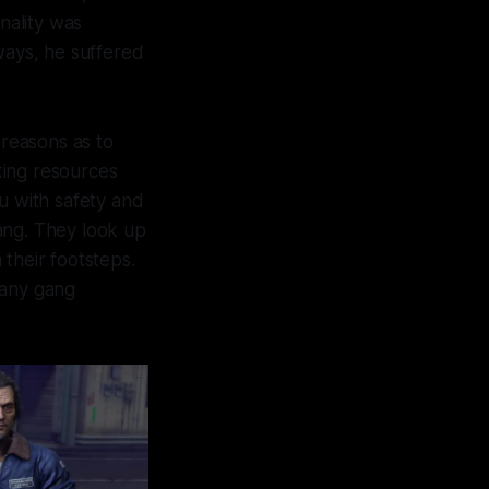
nality was
ways, he suffered
 reasons as to
cking resources
u with safety and
ang. They look up
their footsteps.
 many gang