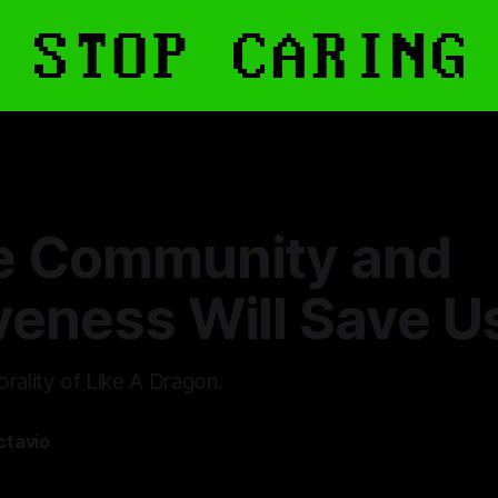
e Community and
veness Will Save U
rality of Like A Dragon.
ctavio
—
12 min read