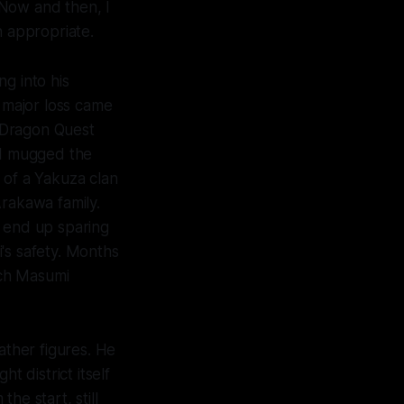
 Now and then, I
n appropriate.
g into his
st major loss came
Dragon Quest
nd mugged the
of a Yakuza clan
Arakawa family.
id end up sparing
i's safety. Months
rch Masumi
ather figures. He
 district itself
he start, still