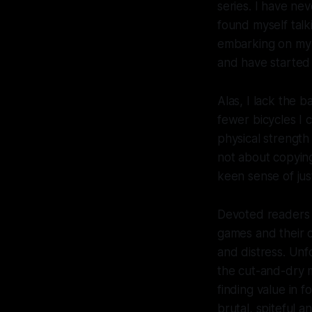
series. I have ne
found myself talki
embarking on my o
and have started
Alas, I lack the 
fewer bicycles I 
physical strength 
not about copying
keen sense of jus
Devoted readers
games and their 
and distress. Unf
the cut-and-dry m
finding value in 
brutal, spiteful 