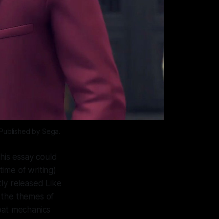
Published by Sega.
this essay could
time of writing)
tly released
Like
 the themes of
mbat mechanics