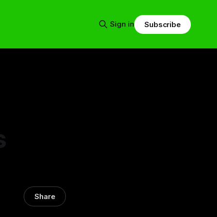
Sign in
Subscribe
s
Share