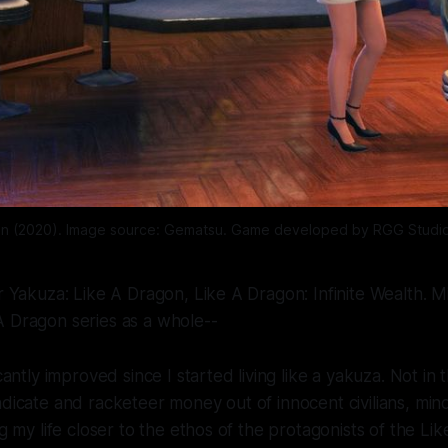
on (2020). Image source: Gematsu. Game developed by RGG Studio
or Yakuza: Like A Dragon, Like A Dragon: Infinite Wealth. Mi
A Dragon series as a whole--
icantly improved since I started living like a yakuza. Not in 
ndicate and racketeer money out of innocent civilians, min
ng my life closer to the ethos of the protagonists of the
Lik