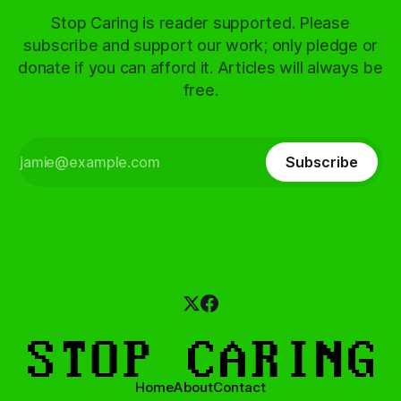
Stop Caring is reader supported. Please
subscribe and support our work; only pledge or
donate if you can afford it. Articles will always be
free.
Subscribe
Home
About
Contact