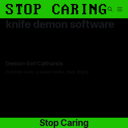
knife demon software
Demon Girl Catharsis
Punched eyes, cracked necks, thick thighs.
By Artemis Octavio
26 Nov 2025
Stop Caring