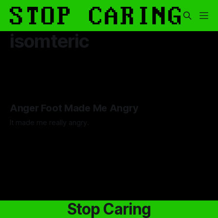
isomteric
Anger Foot Made Me Angry
It made me really angry.
By Artemis Octavio
26 Jul 2024
Stop Caring