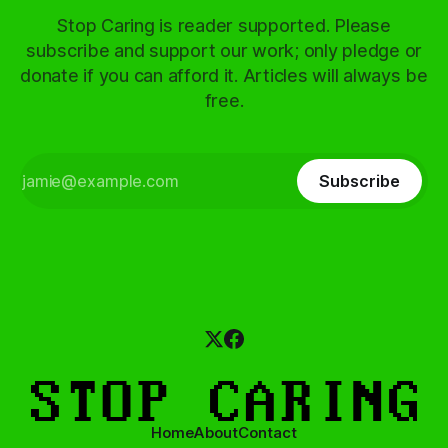
Stop Caring is reader supported. Please
subscribe and support our work; only pledge or
donate if you can afford it. Articles will always be
free.
Subscribe
Home
About
Contact