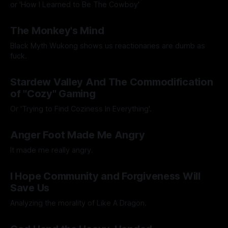
or 'How I Learned to Be The Cowboy'
By Artemis Octavio
21 Nov 2024
The Monkey's Mind
Black Myth Wukong shows us reactionaries are dumb as
fuck.
By Artemis Octavio
24 Sep 2024
Stardew Valley And The Commodification
of "Cozy" Gaming
Or 'Trying to Find Coziness In Everything'.
By Artemis Octavio
27 Aug 2024
Anger Foot Made Me Angry
It made me really angry.
By Artemis Octavio
26 Jul 2024
I Hope Community and Forgiveness Will
Save Us
Analyzing the morality of Like A Dragon.
By Artemis Octavio
01 Jul 2024