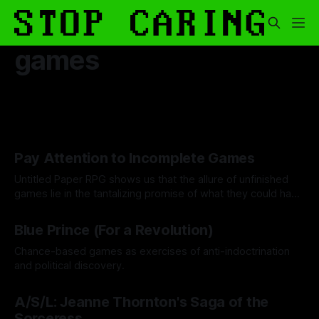
games
Pay Attention to Incomplete Games
Untitled Paper RPG shows us that the allure of unfinished
games lie in the tantalizing promise of what they could have
been.
By Khee Hoon Chan
19 Dec 2025
Blue Prince (For a Revolution)
Chance-based games as exercises of anti-indoctrination
and political discovery.
By Drew Byrd
24 Oct 2025
A/S/L: Jeanne Thornton's Saga of the
Sorceress