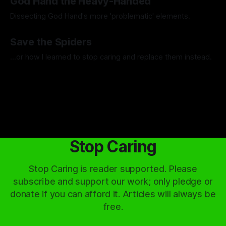
God Hand the Heavy-Handed
Dissecting God Hand's more 'problematic' elements.
By Artemis Octavio
01 May 2024
Save the Spiders
...or how I learned to stop caring and replace them instead.
By Artemis Octavio
13 Mar 2024
Stop Caring
Stop Caring is reader supported. Please
subscribe and support our work; only pledge or
donate if you can afford it. Articles will always be
free.