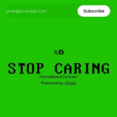
Subscribe
Home
About
Contact
Powered by
Ghost