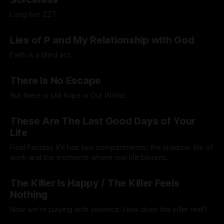
Long live ZZT
By Adam Wescott
15 Sep 2025
Lies of P and My Relationship with God
Faith is a blind act.
By Lawrence Adkins
05 Sep 2025
There Is No Escape
But there is still hope in Our World.
By Artemis Octavio
20 Aug 2025
These Are The Last Good Days of Your
Life
Final Fantasy XV has two compartments: the shadow-life of
work and the moments where real life blooms.
By Andrei Filote
15 Aug 2025
The Killer Is Happy / The Killer Feels
Nothing
Now we're playing with violence. How does the killer feel?