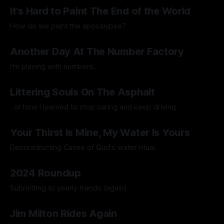
By Artemis Octavio
17 Jun 2025
It's Hard to Paint The End of the World
How do we paint the apocalypse?
By Guilherme Alves
23 May 2025
Another Day At The Number Factory
I'm playing with numbers.
By Artemis Octavio
27 Mar 2025
Littering Souls On The Asphalt
..or how I learned to stop caring and keep driving.
By Artemis Octavio
24 Feb 2025
Your Thirst Is Mine, My Water Is Yours
Deconstructing Caves of Qud's water ritual.
By Artemis Octavio
25 Jan 2025
2024 Roundup
Submitting to yearly trends (again).
By Artemis Octavio
13 Dec 2024
Jim Milton Rides Again