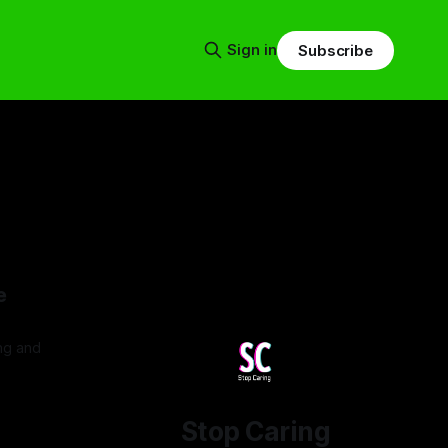
Sign in
Subscribe
e
ing and
5
Stop Caring