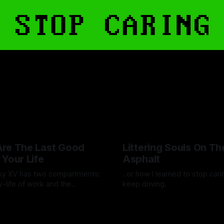
re The Last Good
Littering Souls On Th
 Your Life
Asphalt
asy XV has two compartments:
..or how I learned to stop car
-life of work and the
keep driving.
ere real life blooms.
lote
15 Aug 2025
By Artemis Octavio
24 Feb 202