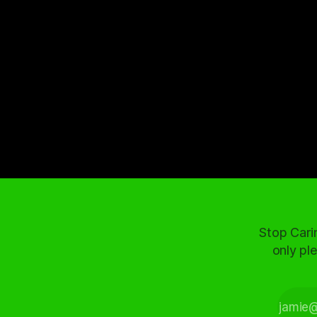
Stop Cari
only ple