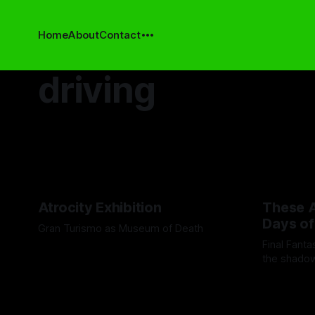
Home
About
Contact
driving
Atrocity Exhibition
These A
Days of
Gran Turismo as Museum of Death
Final Fant
By Boen Wang
26 Sep 2025
the shadow
moments wh
By Andrei Fi