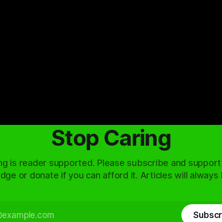
Stop Caring
ng is reader supported. Please subscribe and support
dge or donate if you can afford it. Articles will always
Subscr