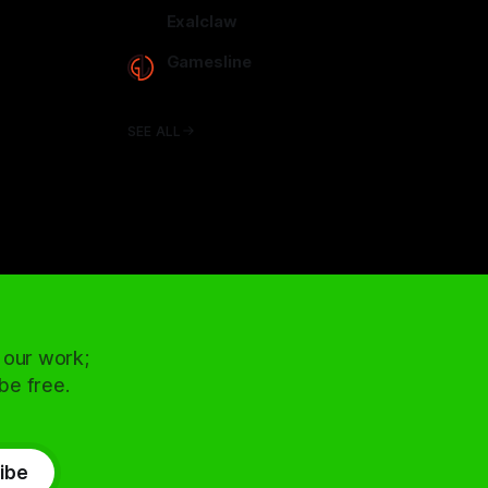
arcadence.com
Exalclaw
exalclaw.com
Gamesline
gamesline.net
SEE ALL
 our work;
 be free.
ibe