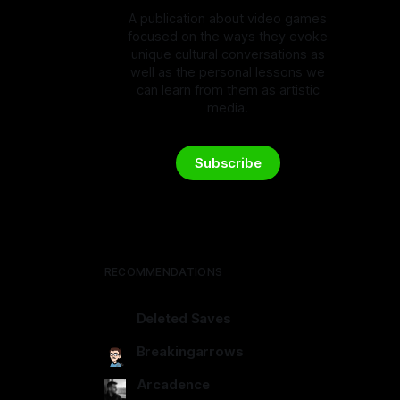
A publication about video games
focused on the ways they evoke
unique cultural conversations as
well as the personal lessons we
can learn from them as artistic
media.
Subscribe
RECOMMENDATIONS
Deleted Saves
deletedsaves.com
Breakingarrows
breakingarrows.ghost.io
Arcadence