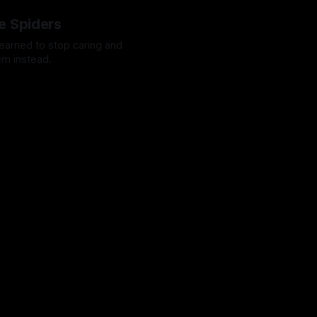
e Spiders
 learned to stop caring and
em instead.
Octavio
13 Mar 2024