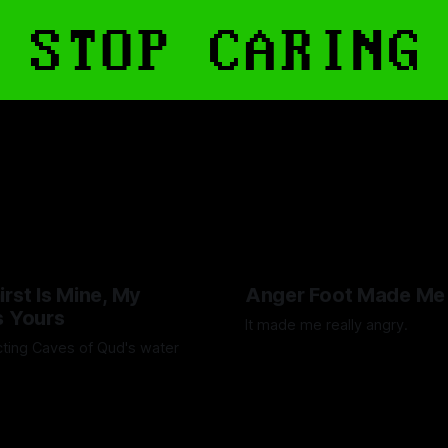
irst Is Mine, My
Anger Foot Made Me
s Yours
It made me really angry.
ting Caves of Qud's water
By Artemis Octavio
26 Jul 202
Octavio
25 Jan 2025