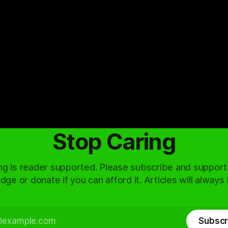
Stop Caring
ng is reader supported. Please subscribe and support
dge or donate if you can afford it. Articles will always
Subscr