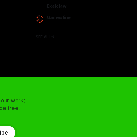
arcadence.com
Exalclaw
exalclaw.com
Gamesline
gamesline.net
SEE ALL
 our work;
 be free.
ibe