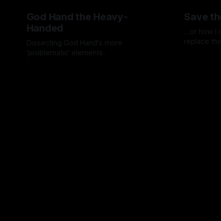
God Hand the Heavy-
Save th
Handed
...or how I
replace th
Dissecting God Hand's more
'problematic' elements.
By Artemis 
By Artemis Octavio
01 May 2024