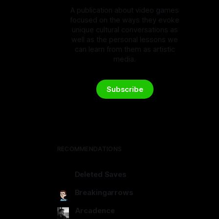
A publication about video games
focused on the ways they evoke
unique cultural conversations as
well as the personal lessons we
can learn from them as artistic
media.
Subscribe
RECOMMENDATIONS
Deleted Saves
deletedsaves.com
Breakingarrows
breakingarrows.ghost.io
Arcadence