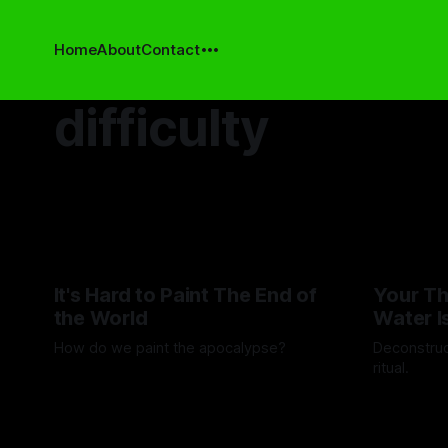
Home
About
Contact
difficulty
It's Hard to Paint The End of
Your Th
the World
Water I
How do we paint the apocalypse?
Deconstruc
ritual.
By Guilherme Alves
23 May 2025
By Artemis 