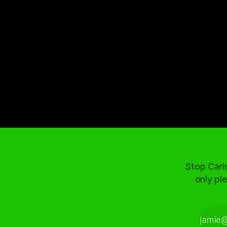
Stop Cari
only ple