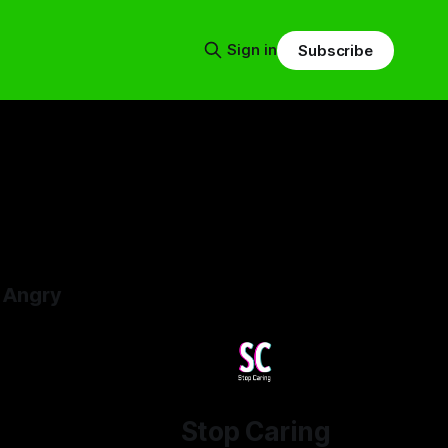
Sign in
Subscribe
 Angry
4
Stop Caring