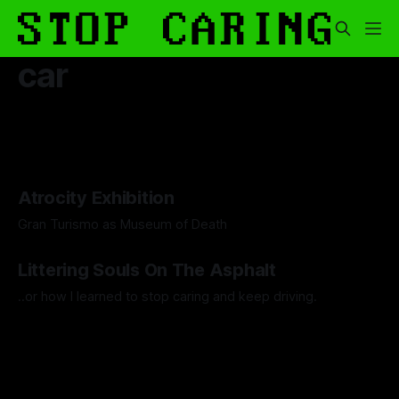
car
Atrocity Exhibition
Gran Turismo as Museum of Death
By Boen Wang
26 Sep 2025
Littering Souls On The Asphalt
..or how I learned to stop caring and keep driving.
By Artemis Octavio
24 Feb 2025