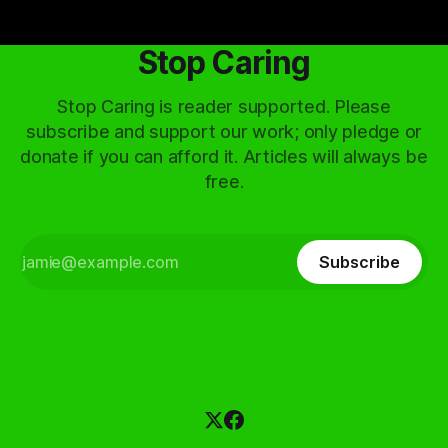
Stop Caring
Stop Caring is reader supported. Please
subscribe and support our work; only pledge or
donate if you can afford it. Articles will always be
free.
Subscribe