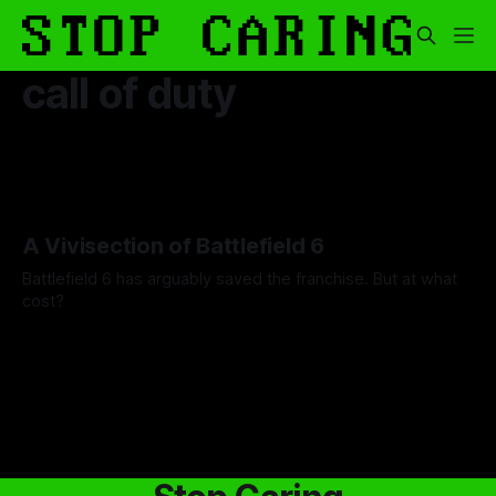
call of duty
A Vivisection of Battlefield 6
Battlefield 6 has arguably saved the franchise. But at what
cost?
By Steven Stoermer
14 May 2026