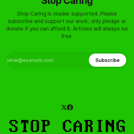
Stop Caring
Stop Caring is reader supported. Please
subscribe and support our work; only pledge or
donate if you can afford it. Articles will always be
free.
Subscribe