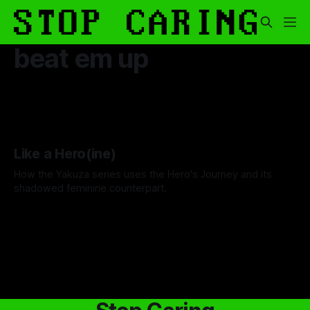
beat em up
Like a Hero(ine)
How the Yakuza series uses the Hero's Journey and its
shadowed feminine counterpart.
By Niki Fakhoori
01 Jun 2026