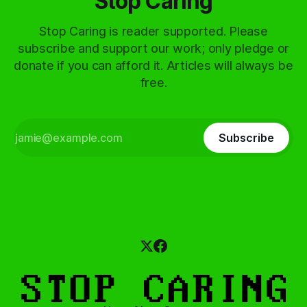
Stop Caring
Stop Caring is reader supported. Please
subscribe and support our work; only pledge or
donate if you can afford it. Articles will always be
free.
Subscribe