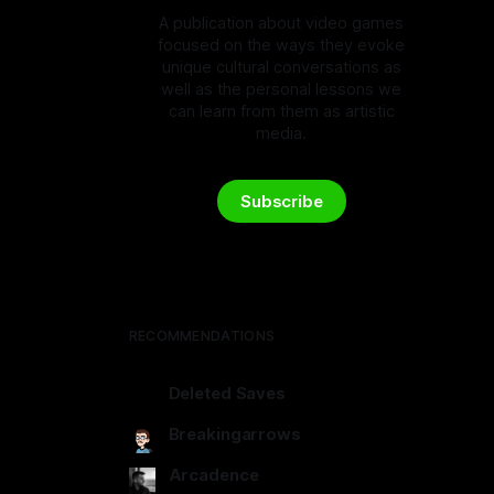
A publication about video games
focused on the ways they evoke
unique cultural conversations as
well as the personal lessons we
can learn from them as artistic
media.
Subscribe
RECOMMENDATIONS
Deleted Saves
deletedsaves.com
Breakingarrows
breakingarrows.ghost.io
Arcadence