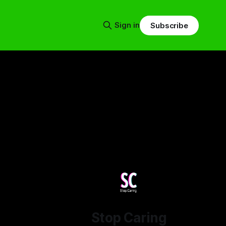
Sign in
Subscribe
Stop Caring