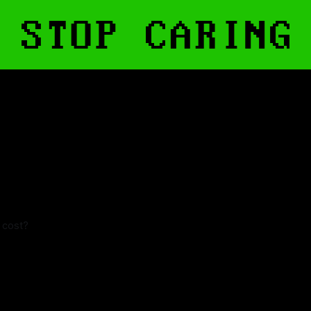
t cost?