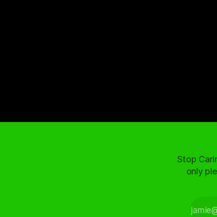
Stop Cari
only ple