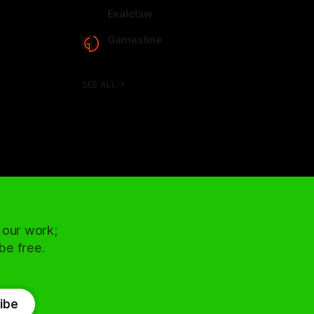
arcadence.com
Exalclaw
exalclaw.com
Gamesline
gamesline.net
SEE ALL
 our work;
 be free.
ibe