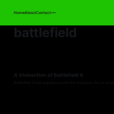
Home
About
Contact
battlefield
A Vivisection of Battlefield 6
Battlefield 6 has arguably saved the franchise. But at wha
By Steven Stoermer
14 May 2026