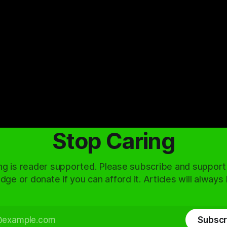
Stop Caring
ng is reader supported. Please subscribe and support
dge or donate if you can afford it. Articles will always
Subscr