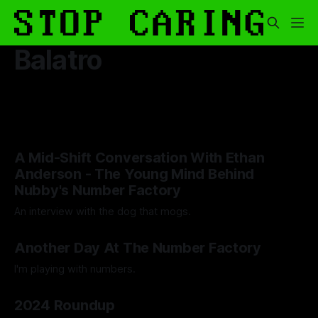
Balatro
A Mid-Shift Conversation With Ethan
Anderson - The Young Mind Behind
Nubby's Number Factory
An interview with the dog that mogs.
By Artemis Octavio
12 May 2025
Another Day At The Number Factory
I'm playing with numbers.
By Artemis Octavio
27 Mar 2025
2024 Roundup