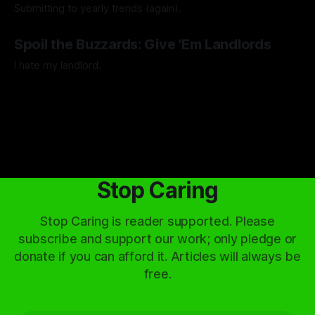
Submitting to yearly trends (again).
By Artemis Octavio
13 Dec 2024
Spoil the Buzzards: Give 'Em Landlords
I hate my landlord.
By Artemis Octavio
24 Mar 2024
Stop Caring
Stop Caring is reader supported. Please
subscribe and support our work; only pledge or
donate if you can afford it. Articles will always be
free.