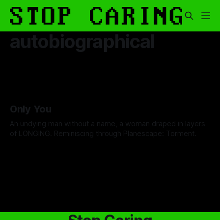
autobiographical
Only You
An undying man without a name, a woman draped in layers
of LONGING. Reminiscing through Planescape: Torment.
By David Cole
13 Feb 2026