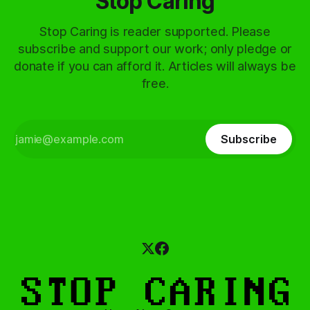
Stop Caring
Stop Caring is reader supported. Please
subscribe and support our work; only pledge or
donate if you can afford it. Articles will always be
free.
Subscribe