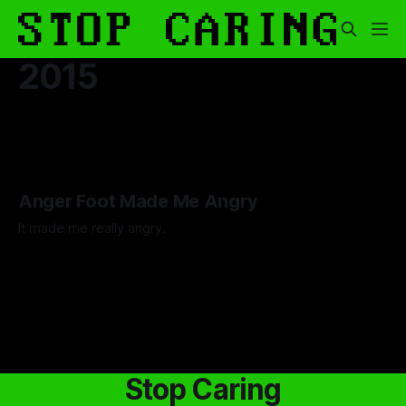
2015
Anger Foot Made Me Angry
It made me really angry.
By Artemis Octavio
26 Jul 2024
Stop Caring