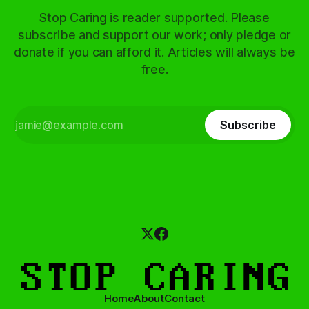
Stop Caring is reader supported. Please
subscribe and support our work; only pledge or
donate if you can afford it. Articles will always be
free.
Subscribe
Home
About
Contact