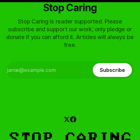
Stop Caring
Stop Caring is reader supported. Please
subscribe and support our work; only pledge or
donate if you can afford it. Articles will always be
free.
Subscribe