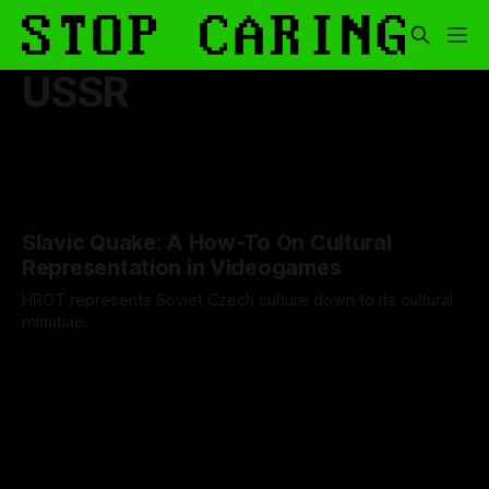
USSR
Slavic Quake: A How-To On Cultural
Representation in Videogames
HROT represents Soviet Czech culture down to its cultural
minutiae.
By Artemis Octavio
27 May 2024