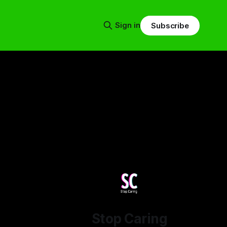
Sign in
Subscribe
Stop Caring