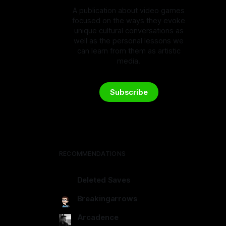
A publication about video games
focused on the ways they evoke
unique cultural conversations as
well as the personal lessons we
can learn from them as artistic
media.
Subscribe
RECOMMENDATIONS
Deleted Saves
deletedsaves.com
Breakingarrows
breakingarrows.ghost.io
Arcadence