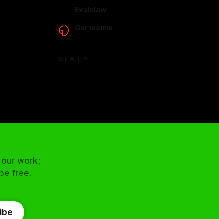
arcadence.com
Exalclaw
exalclaw.com
Gamesline
gamesline.net
SEE ALL
 our work;
 be free.
ibe