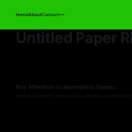
Home
About
Contact
Untitled Paper 
Pay Attention to Incomplete Games
Untitled Paper RPG shows us that the allure of unfinished 
By Khee Hoon Chan
19 Dec 2025