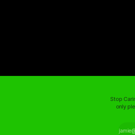
Stop Cari
only ple