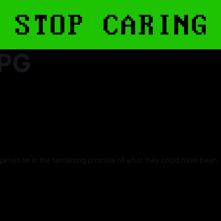
RPG
games lie in the tantalizing promise of what they could have been.