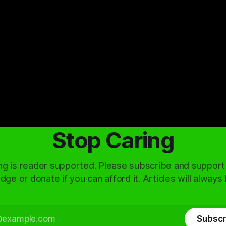
Stop Caring
ng is reader supported. Please subscribe and support
dge or donate if you can afford it. Articles will always
Subscr