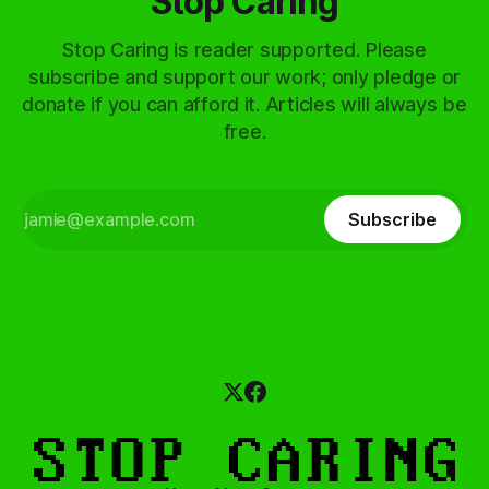
Stop Caring
Stop Caring is reader supported. Please
subscribe and support our work; only pledge or
donate if you can afford it. Articles will always be
free.
Subscribe