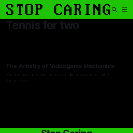
Tennis for two
The Artistry of Videogame Mechanics
Videogame mechanics are artistic endeavors in it of
themselves.
By Gab Hernandez
28 Aug 2025