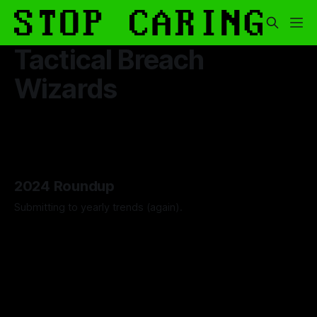
Tactical Breach
Wizards
2024 Roundup
Submitting to yearly trends (again).
By Artemis Octavio
13 Dec 2024