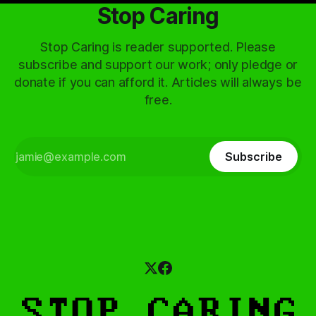
Stop Caring
Stop Caring is reader supported. Please
subscribe and support our work; only pledge or
donate if you can afford it. Articles will always be
free.
Subscribe