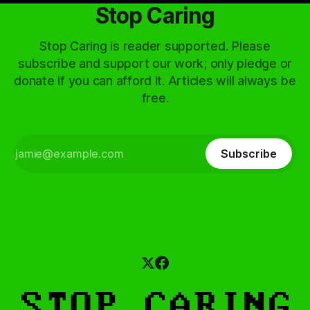
Stop Caring
Stop Caring is reader supported. Please
subscribe and support our work; only pledge or
donate if you can afford it. Articles will always be
free.
Subscribe