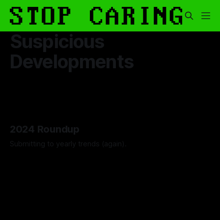
Suspicious
Developments
2024 Roundup
Submitting to yearly trends (again).
By Artemis Octavio
13 Dec 2024