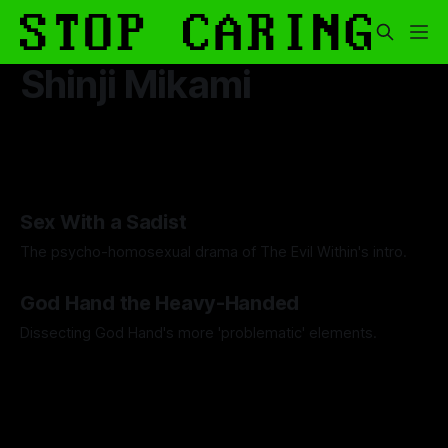
Shinji Mikami
Sex With a Sadist
The psycho-homosexual drama of The Evil Within's intro.
By Artemis Octavio
30 Oct 2025
God Hand the Heavy-Handed
Dissecting God Hand's more 'problematic' elements.
By Artemis Octavio
01 May 2024