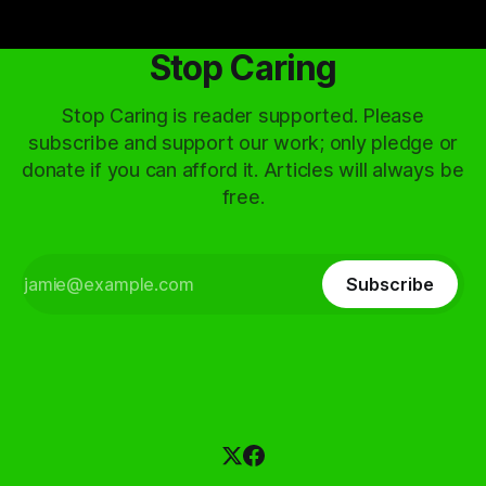
Stop Caring
Stop Caring is reader supported. Please
subscribe and support our work; only pledge or
donate if you can afford it. Articles will always be
free.
Subscribe