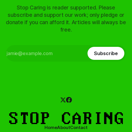
Stop Caring is reader supported. Please
subscribe and support our work; only pledge or
donate if you can afford it. Articles will always be
free.
Subscribe
Home
About
Contact