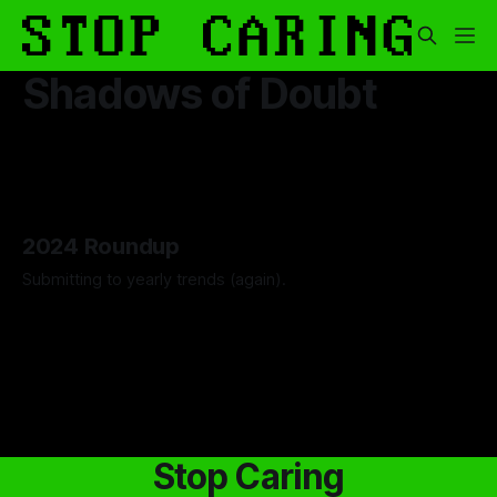
Shadows of Doubt
2024 Roundup
Submitting to yearly trends (again).
By Artemis Octavio
13 Dec 2024
Stop Caring