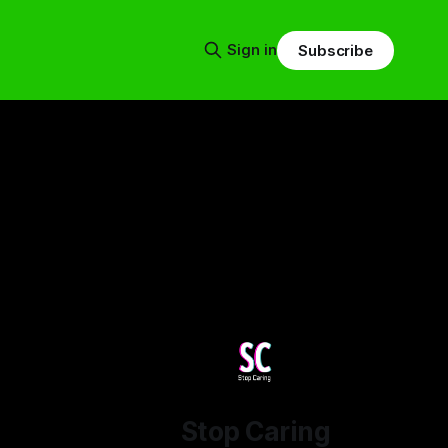
Sign in
Subscribe
Stop Caring