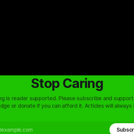
Stop Caring
ng is reader supported. Please subscribe and support
dge or donate if you can afford it. Articles will always
Subscr