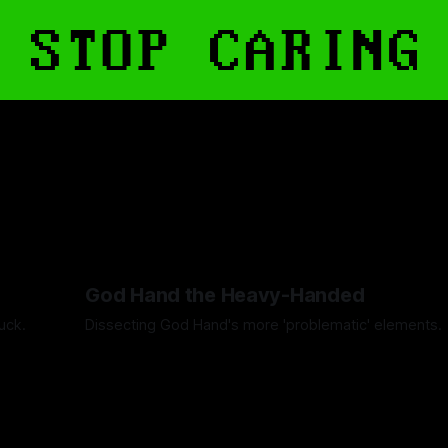
God Hand the Heavy-Handed
uck.
Dissecting God Hand's more 'problematic' elements.
By Artemis Octavio
01 May 2024