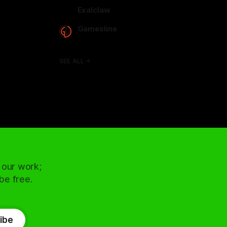
arcadence.com
Exalclaw
exalclaw.com
Gamesline
gamesline.net
SEE ALL
 our work;
 be free.
ibe