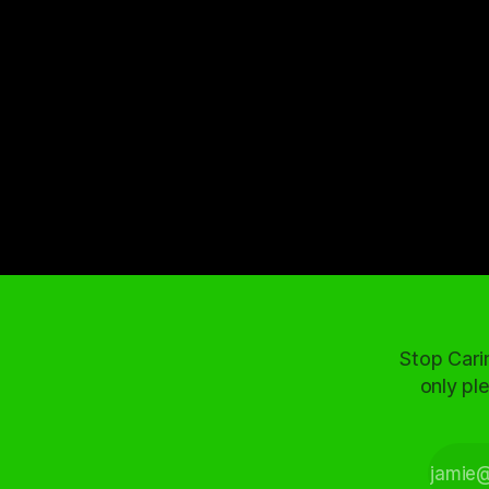
Stop Cari
only ple