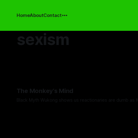
Home
About
Contact
sexism
The Monkey's Mind
Black Myth Wukong shows us reactionaries are dumb as f
By Artemis Octavio
24 Sep 2024