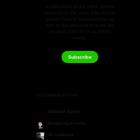
A publication about video games
focused on the ways they evoke
unique cultural conversations as
well as the personal lessons we
can learn from them as artistic
media.
Subscribe
RECOMMENDATIONS
Deleted Saves
deletedsaves.com
Breakingarrows
breakingarrows.ghost.io
Arcadence