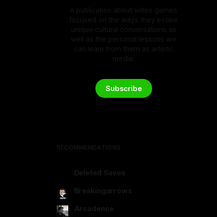
A publication about video games
focused on the ways they evoke
unique cultural conversations as
well as the personal lessons we
can learn from them as artistic
media.
Subscribe
RECOMMENDATIONS
Deleted Saves
deletedsaves.com
Breakingarrows
breakingarrows.ghost.io
Arcadence