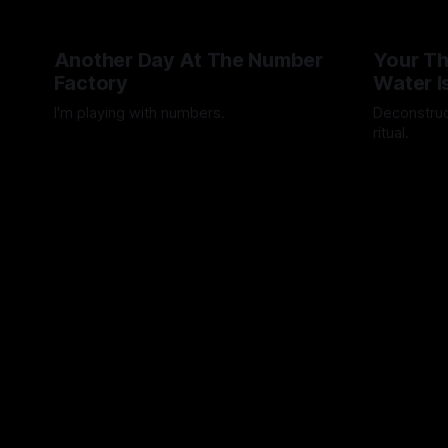
Another Day At The Number
Your Th
Factory
Water I
I'm playing with numbers.
Deconstruc
ritual.
By Artemis Octavio
27 Mar 2025
By Artemis 