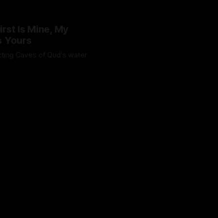
irst Is Mine, My
s Yours
ting Caves of Qud's water
Octavio
25 Jan 2025