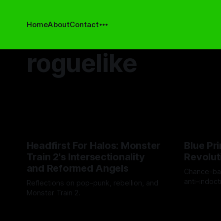
Home
About
Contact
roguelike
Headfirst For Halos: Monster
Blue Pri
Train 2's Intersectionality
Revolut
and Reformed Angels
Chance-ba
anti-indoct
Reflections on pop-punk, rebellion, and
discovery.
Monster Train 2.
By Drew Byr
By Cind Swanson
21 Nov 2025