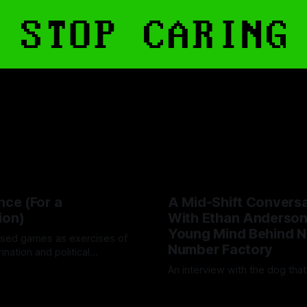
nce (For a
A Mid-Shift Conversa
ion)
With Ethan Anderson
Young Mind Behind N
sed games as exercises of
Number Factory
rination and political
An interview with the dog tha
d
24 Oct 2025
By Artemis Octavio
12 May 20