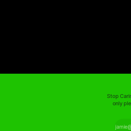
Stop Cari
only ple