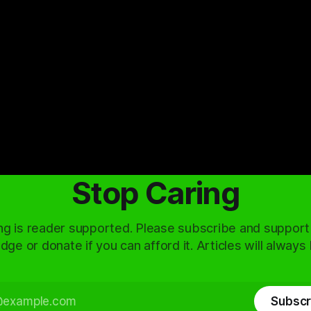
Stop Caring
ng is reader supported. Please subscribe and support
dge or donate if you can afford it. Articles will always
Subscr