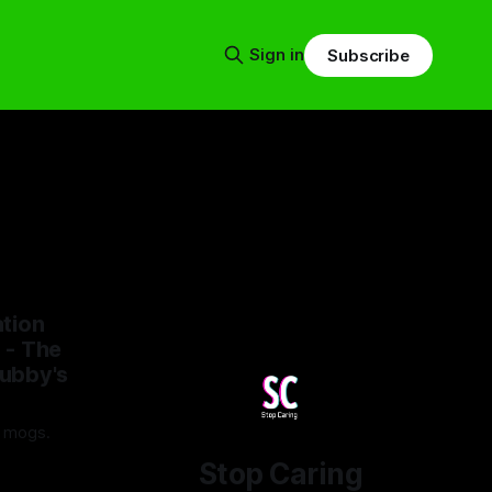
Sign in
Subscribe
tion
 - The
ubby's
t mogs.
Stop Caring
25