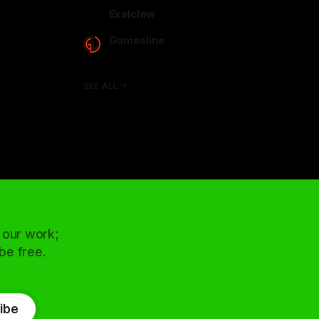
arcadence.com
Exalclaw
exalclaw.com
Gamesline
gamesline.net
SEE ALL
 our work;
 be free.
ibe