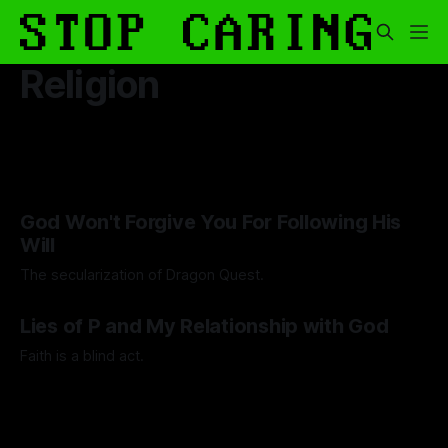
Religion
God Won't Forgive You For Following His
Will
The secularization of Dragon Quest.
By Guilherme Alves
30 Jan 2026
Lies of P and My Relationship with God
Faith is a blind act.
By Lawrence Adkins
05 Sep 2025