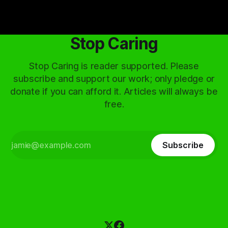
Stop Caring
Stop Caring is reader supported. Please
subscribe and support our work; only pledge or
donate if you can afford it. Articles will always be
free.
Subscribe