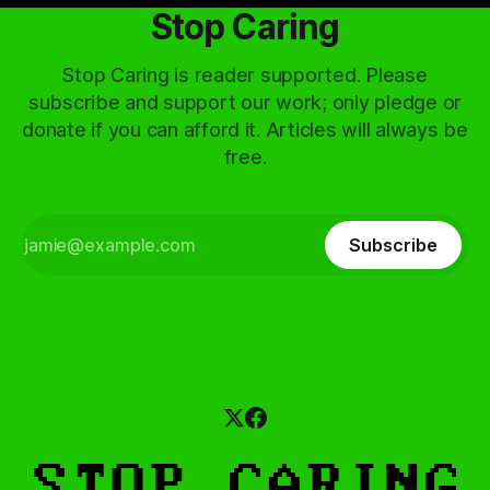
Stop Caring
Stop Caring is reader supported. Please
subscribe and support our work; only pledge or
donate if you can afford it. Articles will always be
free.
Subscribe