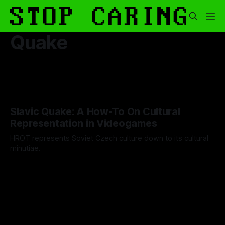
Quake
Slavic Quake: A How-To On Cultural
Representation in Videogames
HROT represents Soviet Czech culture down to its cultural
minutiae.
By Artemis Octavio
27 May 2024