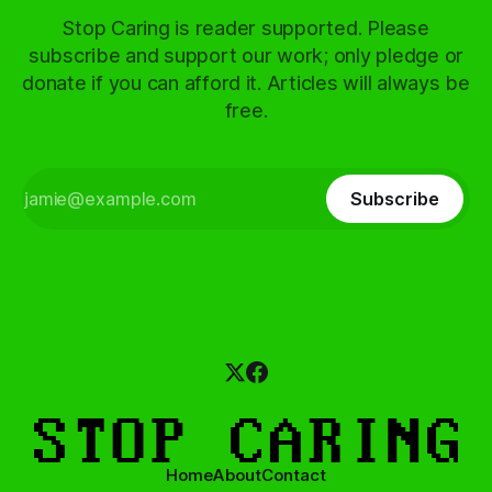
Stop Caring is reader supported. Please
subscribe and support our work; only pledge or
donate if you can afford it. Articles will always be
free.
Subscribe
Home
About
Contact