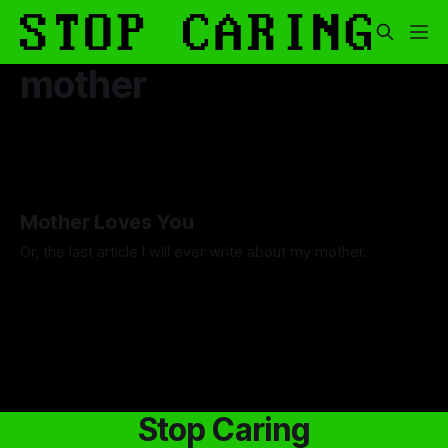
mother
Mother Loves You
Or, the last article I will ever write about my mother.
By Luca Fisher
07 Nov 2025
Stop Caring