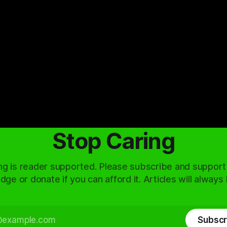
Stop Caring
ng is reader supported. Please subscribe and support
dge or donate if you can afford it. Articles will always
Subscr