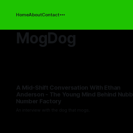
Home
About
Contact
MogDog
A Mid-Shift Conversation With Ethan
Anderson - The Young Mind Behind Nubb
Number Factory
An interview with the dog that mogs.
By Artemis Octavio
12 May 2025