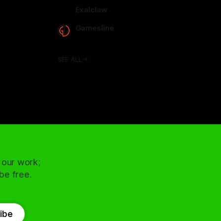
arcadence.com
Exalclaw
exalclaw.com
Gamesline
gamesline.net
SEE ALL
 our work;
 be free.
ibe