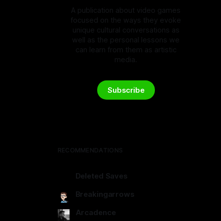
A publication about video games
focused on the ways they evoke
unique cultural conversations as
well as the personal lessons we
can learn from them as artistic
media.
Subscribe
RECOMMENDATIONS
Deleted Saves
deletedsaves.com
Breakingarrows
breakingarrows.ghost.io
Arcadence