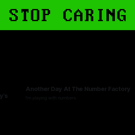
Another Day At The Number Factory
y's
I'm playing with numbers.
By Artemis Octavio
27 Mar 2025