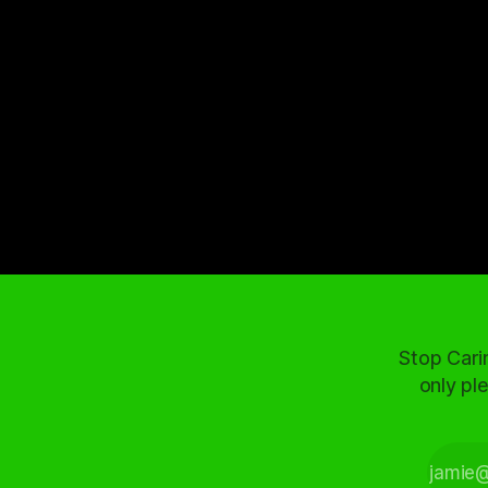
Stop Cari
only ple