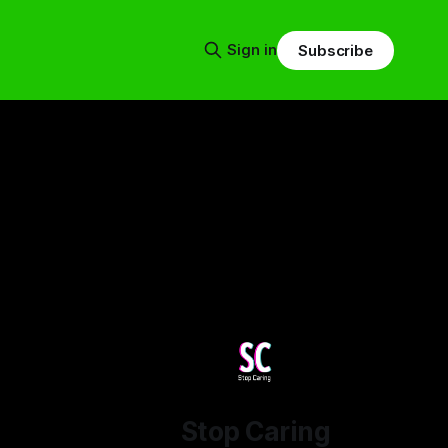
Sign in
Subscribe
Stop Caring