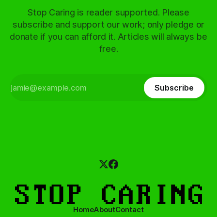
Stop Caring is reader supported. Please
subscribe and support our work; only pledge or
donate if you can afford it. Articles will always be
free.
Subscribe
Home
About
Contact