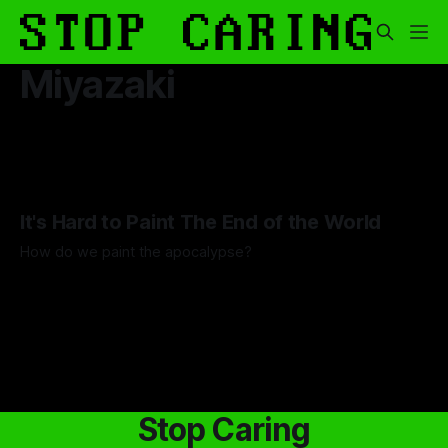
Miyazaki
It's Hard to Paint The End of the World
How do we paint the apocalypse?
By Guilherme Alves
23 May 2025
Stop Caring