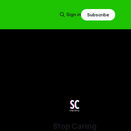
Sign in
Subscribe
Stop Caring