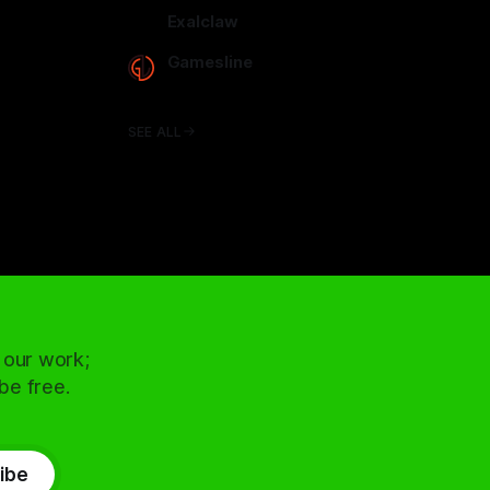
arcadence.com
Exalclaw
exalclaw.com
Gamesline
gamesline.net
SEE ALL
 our work;
 be free.
ibe