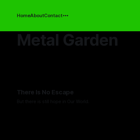
Home
About
Contact
Metal Garden
There Is No Escape
But there is still hope in Our World.
By Artemis Octavio
20 Aug 2025