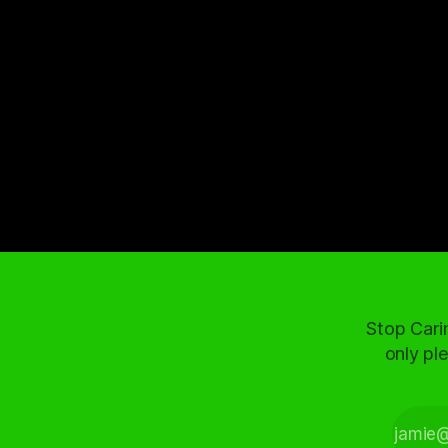
Stop Cari
only ple