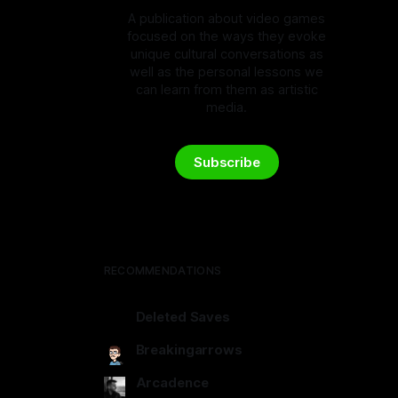
A publication about video games
focused on the ways they evoke
unique cultural conversations as
well as the personal lessons we
can learn from them as artistic
media.
Subscribe
RECOMMENDATIONS
Deleted Saves
deletedsaves.com
Breakingarrows
breakingarrows.ghost.io
Arcadence