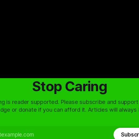
Stop Caring
ng is reader supported. Please subscribe and support
dge or donate if you can afford it. Articles will always
Subscr